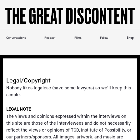
Skip
Please
to
note:
content
This
website
includes
Conversations
Podcast
Films
Follow
Shop
an
accessibility
system.
Legal/Copyright
Nobody likes legalese (save some lawyers) so we’ll keep this
simple.
LEGAL NOTE
The views and opinions expressed within the interviews on
this site are those of the interviewees and do not necessarily
reflect the views or opinions of TGD, Institute of Possibility, or
our partners/sponsors. All images, artwork, and music are