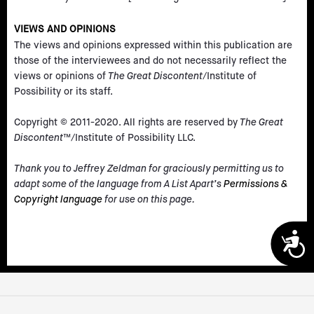
VIEWS AND OPINIONS
The views and opinions expressed within this publication are
those of the interviewees and do not necessarily reflect the
views or opinions of
The Great Discontent
/Institute of
Possibility or its staff.
Copyright © 2011-2020. All rights are reserved by
The Great
Discontent
™/Institute of Possibility LLC.
Thank you to Jeffrey Zeldman for graciously permitting us to
adapt some of the language from A List Apart’s
Permissions &
Copyright language
for use on this page.
A