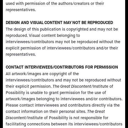
used with permission of the authors/creators or their
representatives.
DESIGN AND VISUAL CONTENT MAY NOT BE REPRODUCED
The design of this publication is copyrighted and may not be
reproduced. Visual content belonging to
interviewees/contributors may not be reproduced without the
explicit permission of interviewees/contributors and/or their
representatives.
CONTACT INTERVIEWEES/CONTRIBUTORS FOR PERMISSION
All artwork/images are copyright of the
interviewees/contributors and may not be reproduced without
their explicit permission.
The Great Discontent
/Institute of
Possibility is unable to grant permission for the use of
artwork/images belonging to interviewees and/or contributors.
Please contact interviewees and contributors directly via the
contact information on their personal sites.
The Great
Discontent
/Institute of Possibility is not responsible for
facilitating connections between its interviewees/contributors