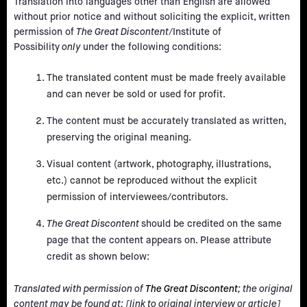
Translation into languages other than English are allowed
without prior notice and without soliciting the explicit, written
permission of
The Great Discontent
/Institute of
Possibility
only
under the following conditions:
The translated content must be made freely available
and can never be sold or used for profit.
The content must be accurately translated as written,
preserving the original meaning.
Visual content (artwork, photography, illustrations,
etc.) cannot be reproduced without the explicit
permission of interviewees/contributors.
The Great Discontent
should be credited on the same
page that the content appears on. Please attribute
credit as shown below:
Translated with permission of
The Great Discontent
; the original
content may be found at: [link to original interview or article]