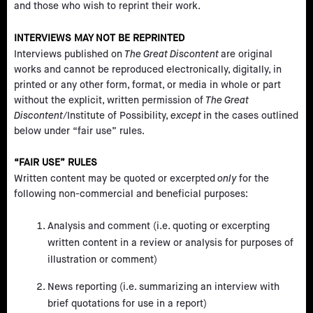
and those who wish to reprint their work.
INTERVIEWS MAY NOT BE REPRINTED
Interviews published on
The Great Discontent
are original
works and cannot be reproduced electronically, digitally, in
printed or any other form, format, or media in whole or part
without the explicit, written permission of
The Great
Discontent
/Institute of Possibility,
except
in the cases outlined
below under “fair use” rules.
“FAIR USE” RULES
Written content may be quoted or excerpted
only
for the
following non-commercial and beneficial purposes:
Analysis and comment (i.e. quoting or excerpting
written content in a review or analysis for purposes of
illustration or comment)
News reporting (i.e. summarizing an interview with
brief quotations for use in a report)