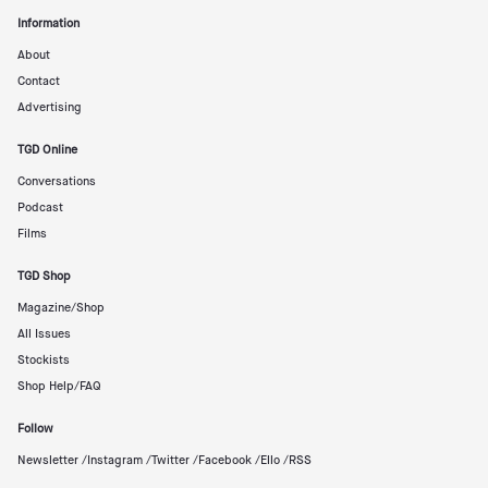
Information
About
Contact
Advertising
TGD Online
Conversations
Podcast
Films
TGD Shop
Magazine/Shop
All Issues
Stockists
Shop Help/FAQ
Follow
Newsletter /
Instagram /
Twitter /
Facebook /
Ello /
RSS