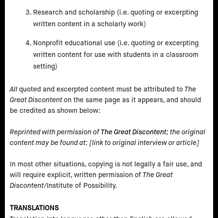
Research and scholarship (i.e. quoting or excerpting
written content in a scholarly work)
Nonprofit educational use (i.e. quoting or excerpting
written content for use with students in a classroom
setting)
All
quoted and excerpted content must be attributed to
The
Great Discontent
on the same page as it appears, and should
be credited as shown below:
Reprinted with permission of
The Great Discontent
; the original
content may be found at: [link to original interview or article]
In most other situations, copying is not legally a fair use, and
will require explicit, written permission of
The Great
Discontent
/Institute of Possibility.
TRANSLATIONS