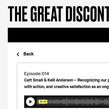
Skip
Please
to
note:
content
This
website
includes
an
accessibility
system.
Press
Back
Control-
F11
to
Episode:014
adjust
Catt Small & Kelli Anderson – Recognizing our 
the
with action, and creative satisfaction as an ong
website
to
people