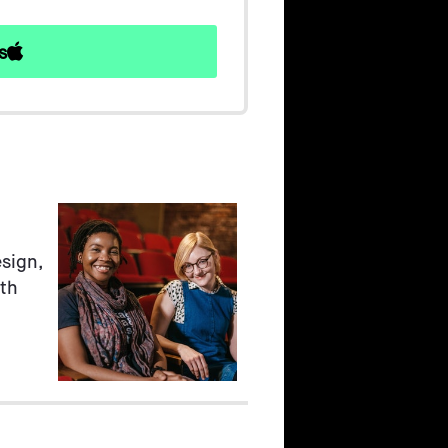
s
sign,
ith