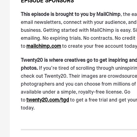
EPISODE SPONSORS
This episode is brought to you by MailChimp
, the e
email newsletters, connect with your audience, and
business. Getting started with MailChimp is easy. S
emailing. No expiring trials. No contracts. No credit
to
mailchimp.com
to create your free account today
Twenty20 is where creatives go to get inspiring an
photos.
If you’re tired of scrolling through uninspir
check out Twenty20. Their images are crowdsource
photographers and you can choose from millions of 
available under a simple, royalty-free license. Go
to
twenty20.com/tgd
to get a free trial and get your
today.