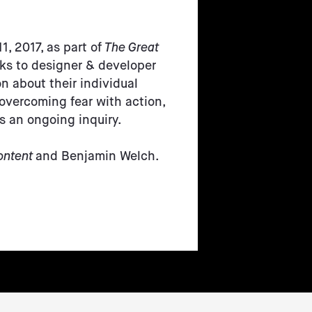
1, 2017, as part of
The Great
lks to designer & developer
n about their individual
 overcoming fear with action,
is an ongoing inquiry.
ontent
and Benjamin Welch.