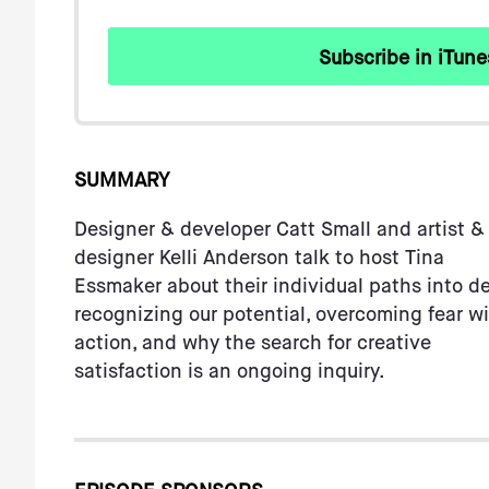
with
visual
Subscribe in iTune
disabilities
who
are
using
a
SUMMARY
screen
Designer & developer Catt Small and artist &
reader;
designer Kelli Anderson talk to host Tina
Press
Essmaker about their individual paths into de
Control-
recognizing our potential, overcoming fear w
F10
action, and why the search for creative
to
satisfaction is an ongoing inquiry.
open
an
accessibility
menu.