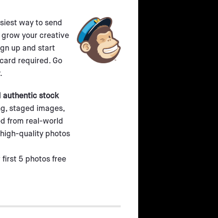
asiest way to send
 grow your creative
ign up and start
 card required. Go
.
d authentic stock
ing, staged images,
d from real-world
high-quality photos
 first 5 photos free