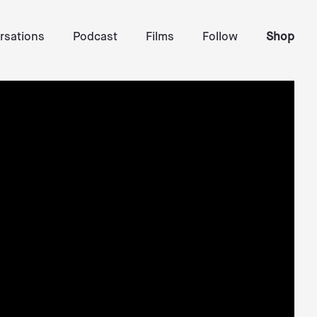
rsations
Podcast
Films
Follow
Shop