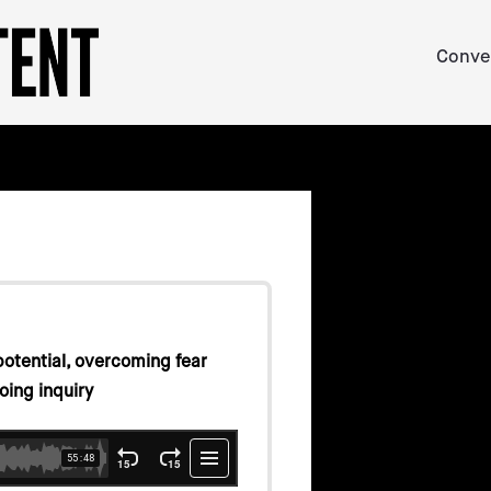
Conve
potential, overcoming fear
oing inquiry