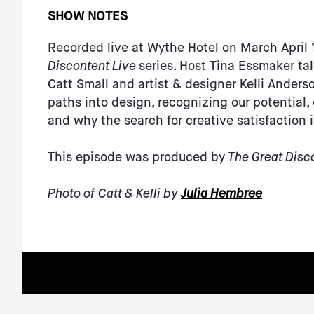
SHOW NOTES
Recorded live at Wythe Hotel on March April 1
Discontent Live
series. Host Tina Essmaker ta
Catt Small and artist & designer Kelli Anderso
paths into design, recognizing our potential,
and why the search for creative satisfaction 
This episode was produced by
The Great Disc
Photo of Catt & Kelli by
Julia Hembree