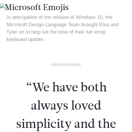
In anticipation of the release of Windows 10, the
Microsoft Design Language Team brought Elsa and
Tyler on to help set the tone of their full emoji
keyboard update.
“We have both
always loved
simplicity and the