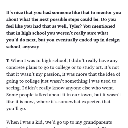
It’s nice that you had someone like that to mentor you
about what the next possible steps could be. Do you
feel like you had that as well, Tyler? You mentioned
that in high school you weren’t really sure what
you’d do next, but you eventually ended up in design
school, anyway.
When I was in high school, I didn’t really have any
T:
concrete plans to go to college or to study art. It’s not
that it wasn’t my passion, it was more that the idea of
going to college just wasn’t something I was used to
seeing. I didn’t really know anyone else who went.
Some people talked about it in our town, but it wasn’t
like it is now, where it’s somewhat expected that
you’ll go.
When I was a kid, we’d go up to my grandparents