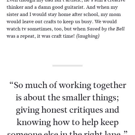
thinker and a damn good guitarist. And when my
sister and I would stay home after school, my mom
would leave out crafts to keep us busy. We would
watch tv sometimes, too, but when
Saved by the Bell
was a repeat, it was craft time!
(laughing)
“So much of working together
is about the smaller things;
giving honest critiques and
knowing how to help keep
someone else in the right lane.”