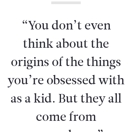
“You don’t even
think about the
origins of the things
you’re obsessed with
as a kid. But they all
come from