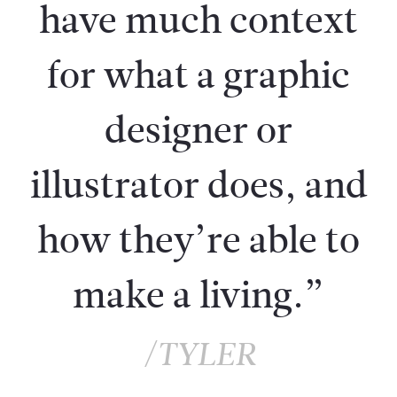
have much context
for what a graphic
designer or
illustrator does, and
how they’re able to
make a living.”
/TYLER