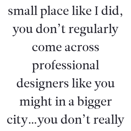
small place like I did,
you don’t regularly
come across
professional
designers like you
might in a bigger
city…you don’t really