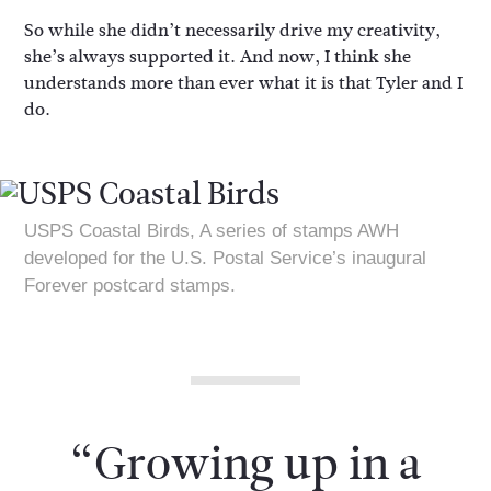
So while she didn’t necessarily drive my creativity,
she’s always supported it. And now, I think she
understands more than ever what it is that Tyler and I
do.
USPS Coastal Birds, A series of stamps AWH
developed for the U.S. Postal Service’s inaugural
Forever postcard stamps.
“Growing up in a