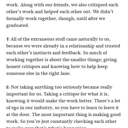
work. Along with our friends, we also critiqued each
other’s work and helped each other out. We didn’t
formally work together, though, until after we
graduated.
All of the extraneous stuff came naturally to us,
T:
because we were already in a relationship and trusted
each other’s instincts and feedback. So much of
working together is about the smaller things; giving
honest critiques and knowing how to help keep
someone else in the right lane.
Not taking anything too seriously became really
E:
important for us. Taking a critique for what it is,
knowing it would make the work better. There’s a lot
of ego in our industry, so you have to learn to leave it
at the door. The most important thing is making good
work. So you’re just constantly checking each other