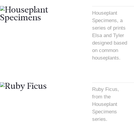
Houseplant
Specimens, a
series of prints
Elsa and Tyler
designed based
on common
houseplants.
Ruby Ficus,
from the
Houseplant
Specimens
series.