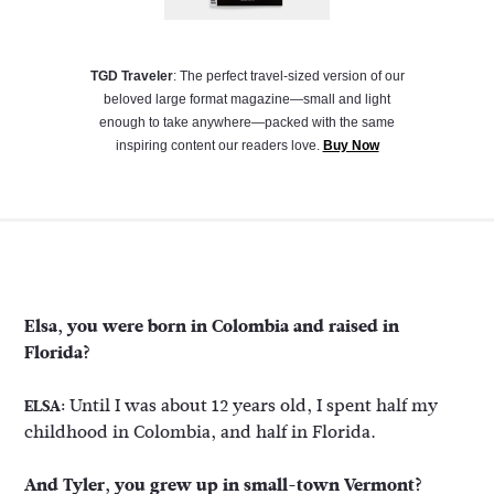
TGD Traveler
: The perfect travel-sized version of our
beloved large format magazine—small and light
enough to take anywhere—packed with the same
inspiring content our readers love.
Buy Now
Elsa, you were born in Colombia and raised in
Florida?
Until I was about 12 years old, I spent half my
ELSA:
childhood in Colombia, and half in Florida.
And Tyler, you grew up in small-town Vermont?