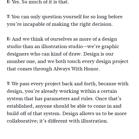
Yes. So much of it is that.
E:
You can only question yourself for so long before
T:
you’re incapable of making the right decision.
And we think of ourselves as more of a design
E:
studio than an illustration studio—we’re graphic
designers who can kind of draw. Design is our
number one, and we both touch every design project
that comes through Always With Honor.
We pass every project back and forth, because with
T:
design, you’re already working within a certain
system that has parameters and rules. Once that’s
established, anyone should be able to come in and
build off of that system. Design allows us to be more
collaborative; it’s different with illustration.