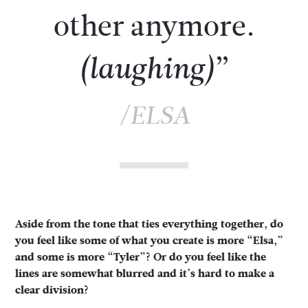
other anymore.
”
(laughing)
/ELSA
Aside from the tone that ties everything together, do
you feel like some of what you create is more “Elsa,”
and some is more “Tyler”? Or do you feel like the
lines are somewhat blurred and it’s hard to make a
clear division?