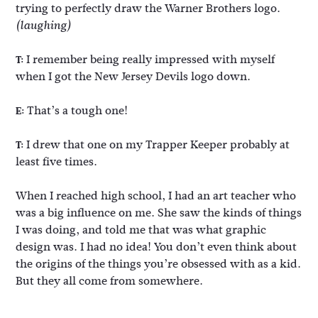
trying to perfectly draw the Warner Brothers logo.
(laughing)
I remember being really impressed with myself
T:
when I got the New Jersey Devils logo down.
That’s a tough one!
E:
I drew that one on my Trapper Keeper probably at
T:
least five times.
When I reached high school, I had an art teacher who
was a big influence on me. She saw the kinds of things
I was doing, and told me that was what graphic
design was. I had no idea! You don’t even think about
the origins of the things you’re obsessed with as a kid.
But they all come from somewhere.