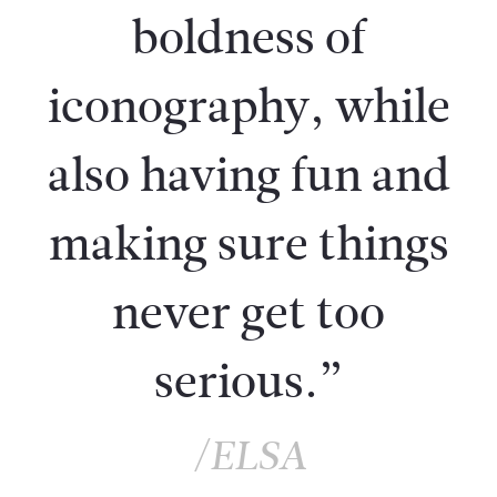
boldness of
iconography, while
also having fun and
making sure things
never get too
serious.”
/ELSA