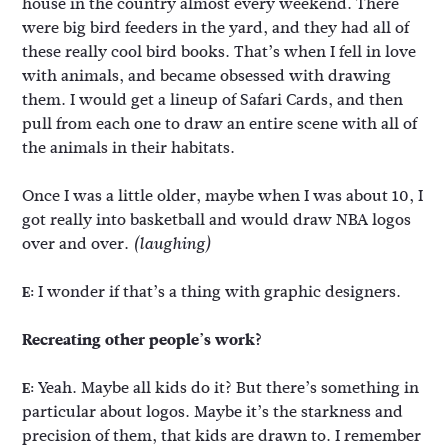
house in the country almost every weekend. There
were big bird feeders in the yard, and they had all of
these really cool bird books. That’s when I fell in love
with animals, and became obsessed with drawing
them. I would get a lineup of Safari Cards, and then
pull from each one to draw an entire scene with all of
the animals in their habitats.
Once I was a little older, maybe when I was about 10, I
got really into basketball and would draw NBA logos
over and over.
(laughing)
I wonder if that’s a thing with graphic designers.
E:
Recreating other people’s work?
Yeah. Maybe all kids do it? But there’s something in
E:
particular about logos. Maybe it’s the starkness and
precision of them, that kids are drawn to. I remember