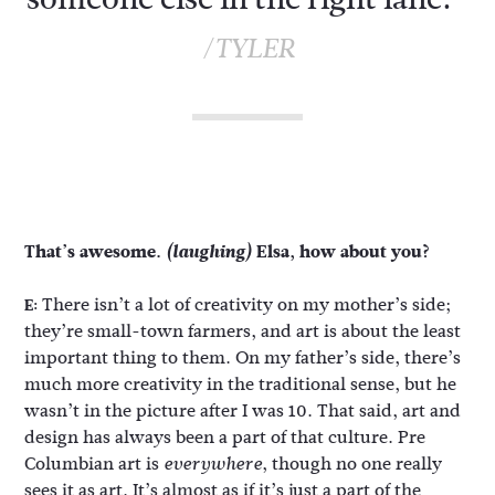
/TYLER
That’s awesome.
(laughing)
Elsa, how about you?
There isn’t a lot of creativity on my mother’s side;
E:
they’re small-town farmers, and art is about the least
important thing to them. On my father’s side, there’s
much more creativity in the traditional sense, but he
wasn’t in the picture after I was 10. That said, art and
design has always been a part of that culture. Pre
Columbian art is
, though no one really
everywhere
sees it as art. It’s almost as if it’s just a part of the