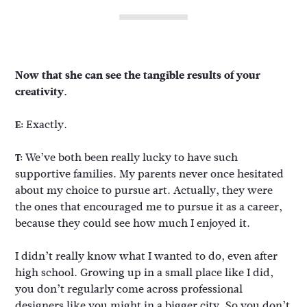
Now that she can see the tangible results of your
creativity.
Exactly.
E:
We’ve both been really lucky to have such
T:
supportive families. My parents never once hesitated
about my choice to pursue art. Actually, they were
the ones that encouraged me to pursue it as a career,
because they could see how much I enjoyed it.
I didn’t really know what I wanted to do, even after
high school. Growing up in a small place like I did,
you don’t regularly come across professional
designers like you might in a bigger city. So you don’t