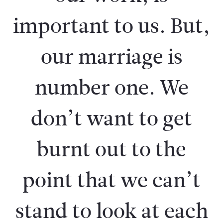
important to us. But,
our marriage is
number one. We
don’t want to get
burnt out to the
point that we can’t
stand to look at each