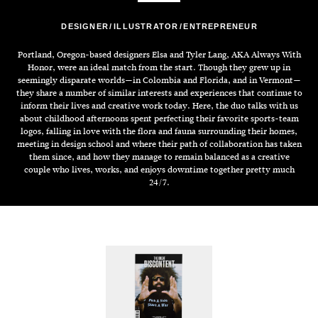
DESIGNER
ILLUSTRATOR
ENTREPRENEUR
Portland, Oregon-based designers Elsa and Tyler Lang, AKA Always With
Honor, were an ideal match from the start. Though they grew up in
seemingly disparate worlds—in Colombia and Florida, and in Vermont—
they share a number of similar interests and experiences that continue to
inform their lives and creative work today. Here, the duo talks with us
about childhood afternoons spent perfecting their favorite sports-team
logos, falling in love with the flora and fauna surrounding their homes,
meeting in design school and where their path of collaboration has taken
them since, and how they manage to remain balanced as a creative
couple who lives, works, and enjoys downtime together pretty much
24/7.