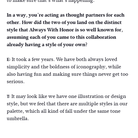
to make sure that’s what’s happening.
In a way, you’re acting as thought partners for each
other. How did the two of you land on the distinct
style that Always With Honor is so well known for,
assuming each of you came to this collaboration
already having a style of your own?
It took a few years. We have both always loved
E:
simplicity and the boldness of iconography, while
also having fun and making sure things never get too
serious.
It may look like we have one illustration or design
T:
style, but we feel that there are multiple styles in our
palette, which all kind of fall under the same tone
umbrella.