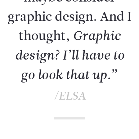
graphic design. And I
thought,
Graphic
design? I’ll have to
”
go look that up.
/ELSA