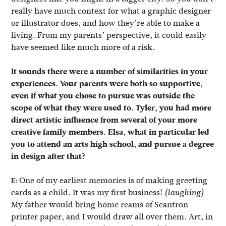
really have much context for what a graphic designer
or illustrator does, and how they’re able to make a
living. From my parents’ perspective, it could easily
have seemed like much more of a risk.
It sounds there were a number of similarities in your
experiences. Your parents were both so supportive,
even if what you chose to pursue was outside the
scope of what they were used to. Tyler, you had more
direct artistic influence from several of your more
creative family members. Elsa, what in particular led
you to attend an arts high school, and pursue a degree
in design after that?
One of my earliest memories is of making greeting
E:
cards as a child. It was my first business!
(laughing)
My father would bring home reams of Scantron
printer paper, and I would draw all over them. Art, in