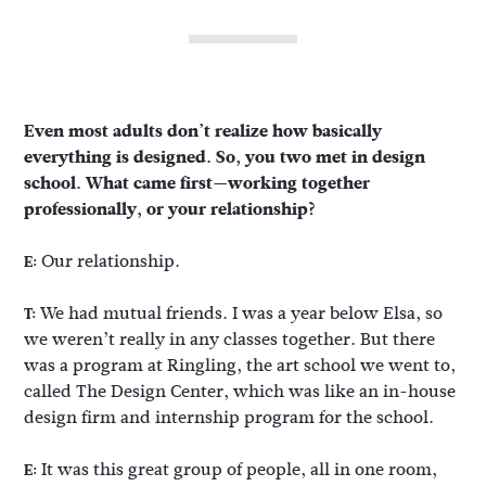
Even most adults don’t realize how basically
everything is designed. So, you two met in design
school. What came first—working together
professionally, or your relationship?
Our relationship.
E:
We had mutual friends. I was a year below Elsa, so
T:
we weren’t really in any classes together. But there
was a program at Ringling, the art school we went to,
called The Design Center, which was like an in-house
design firm and internship program for the school.
It was this great group of people, all in one room,
E: