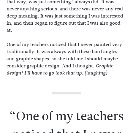
that way, was just something I always did. It was
never anything serious, and there was never any real
deep meaning. It was just something I was interested
in, and then began to figure out that I was also good
at.
One of my teachers noticed that I never painted very
traditionally. It was always with these hard angles
and graphic shapes, so she told me I should maybe
consider graphic design. And I thought,
Graphic
design? I’ll have to go look that up.
(laughing)
“One of my teachers