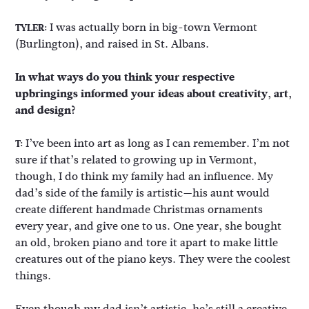
I was actually born in big-town Vermont
TYLER:
(Burlington), and raised in St. Albans.
In what ways do you think your respective
upbringings informed your ideas about creativity, art,
and design?
I’ve been into art as long as I can remember. I’m not
T:
sure if that’s related to growing up in Vermont,
though, I do think my family had an influence. My
dad’s side of the family is artistic—his aunt would
create different handmade Christmas ornaments
every year, and give one to us. One year, she bought
an old, broken piano and tore it apart to make little
creatures out of the piano keys. They were the coolest
things.
Even though my dad isn’t artistic, he’s still a creative