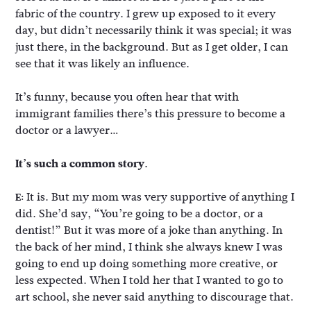
fabric of the country. I grew up exposed to it every
day, but didn’t necessarily think it was special; it was
just there, in the background. But as I get older, I can
see that it was likely an influence.
It’s funny, because you often hear that with
immigrant families there’s this pressure to become a
doctor or a lawyer…
It’s such a common story.
It is. But my mom was very supportive of anything I
E:
did. She’d say, “You’re going to be a doctor, or a
dentist!” But it was more of a joke than anything. In
the back of her mind, I think she always knew I was
going to end up doing something more creative, or
less expected. When I told her that I wanted to go to
art school, she never said anything to discourage that.