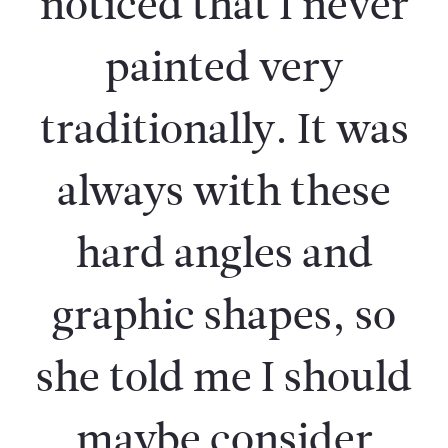
noticed that I never
painted very
traditionally. It was
always with these
hard angles and
graphic shapes, so
she told me I should
maybe consider