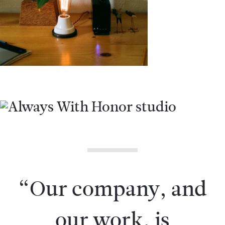
“Our company, and
our work, is