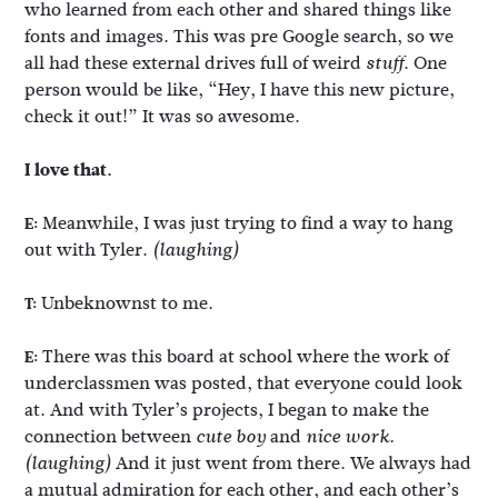
who learned from each other and shared things like
fonts and images. This was pre Google search, so we
all had these external drives full of weird
. One
stuff
person would be like, “Hey, I have this new picture,
check it out!” It was so awesome.
I love that.
Meanwhile, I was just trying to find a way to hang
E:
out with Tyler.
(laughing)
Unbeknownst to me.
T:
There was this board at school where the work of
E:
underclassmen was posted, that everyone could look
at. And with Tyler’s projects, I began to make the
connection between
and
cute boy
nice work.
And it just went from there. We always had
(laughing)
a mutual admiration for each other, and each other’s