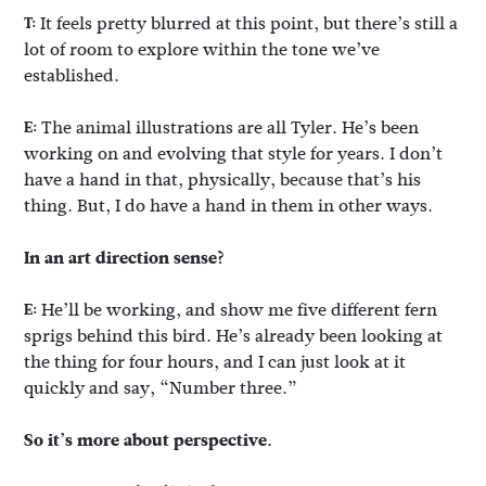
It feels pretty blurred at this point, but there’s still a
T:
lot of room to explore within the tone we’ve
established.
The animal illustrations are all Tyler. He’s been
E:
working on and evolving that style for years. I don’t
have a hand in that, physically, because that’s his
thing. But, I do have a hand in them in other ways.
In an art direction sense?
He’ll be working, and show me five different fern
E:
sprigs behind this bird. He’s already been looking at
the thing for four hours, and I can just look at it
quickly and say, “Number three.”
So it’s more about perspective.