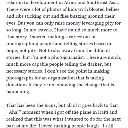
relation to development in Africa and Southeast Asia.
There were a lot of photos of kids with bloated bellies
and ribs sticking out and flies buzzing around their
eyes. But you can only raise money leveraging pity for
so long. In my travels, I have found so much more to
that story. I started making a career out of
photographing people and telling stories based on
hope, not pity. Not to shy away from the difficult
stories, but I’m not a photojournalist. There are much,
much more capable people telling the darker, but
necessary stories. I don’t see the point in making
photographs for an organization that is taking
donations if they’re not showing the change that is
happening.
That has been the focus, but all of it goes back to that
“Aha!” moment when I got off the plane in Haiti and
realized that this was what I wanted to do for the next
part of my life. I loved making people laugh—I still