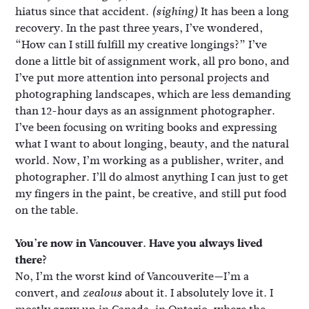
hiatus since that accident.
It has been a long
(sighing)
recovery. In the past three years, I’ve wondered,
“How can I still fulfill my creative longings?” I’ve
done a little bit of assignment work, all pro bono, and
I’ve put more attention into personal projects and
photographing landscapes, which are less demanding
than 12-hour days as an assignment photographer.
I’ve been focusing on writing books and expressing
what I want to about longing, beauty, and the natural
world. Now, I’m working as a publisher, writer, and
photographer. I’ll do almost anything I can just to get
my fingers in the paint, be creative, and still put food
on the table.
You’re now in Vancouver. Have you always lived
there?
No, I’m the worst kind of Vancouverite—I’m a
convert, and
about it. I absolutely love it. I
zealous