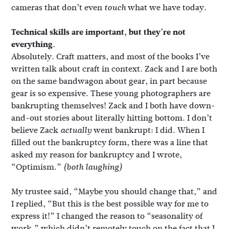
cameras that don’t even
what we have today.
touch
Technical skills are important, but they’re not
everything.
Absolutely. Craft matters, and most of the books I’ve
written talk about craft in context. Zack and I are both
on the same bandwagon about gear, in part because
gear is so expensive. These young photographers are
bankrupting themselves! Zack and I both have down-
and-out stories about literally hitting bottom. I don’t
believe Zack
went bankrupt: I did. When I
actually
filled out the bankruptcy form, there was a line that
asked my reason for bankruptcy and I wrote,
“Optimism.”
(both laughing)
My trustee said, “Maybe you should change that,” and
I replied, “But this is the best possible way for me to
express it!” I changed the reason to “seasonality of
work,” which didn’t remotely touch on the fact that I