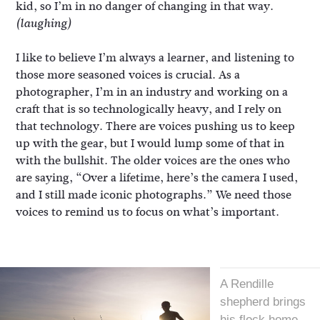
kid, so I’m in no danger of changing in that way.
(laughing)
I like to believe I’m always a learner, and listening to
those more seasoned voices is crucial. As a
photographer, I’m in an industry and working on a
craft that is so technologically heavy, and I rely on
that technology. There are voices pushing us to keep
up with the gear, but I would lump some of that in
with the bullshit. The older voices are the ones who
are saying, “Over a lifetime, here’s the camera I used,
and I still made iconic photographs.” We need those
voices to remind us to focus on what’s important.
A Rendille
shepherd brings
his flock home,