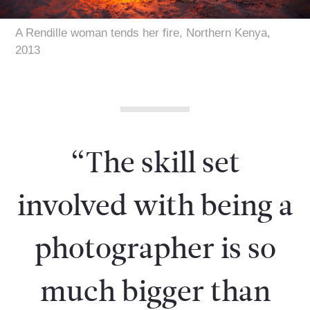
A Rendille woman tends her fire, Northern Kenya,
2013
“The skill set
involved with being a
photographer is so
much bigger than