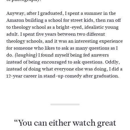
Anyway, after I graduated, I spent a summer in the
Amazon building a school for street kids, then ran off
to theology school as a bright-eyed, idealistic young
adult. I spent five years between two different
theology schools, and it was an interesting experience
for someone who likes to ask as many questions as I
do.
I found myself being fed answers
(laughing)
instead of being encouraged to ask questions. Oddly,
instead of doing what everyone else was doing, I did a
12-year career in stand-up comedy after graduation.
“You can either watch great