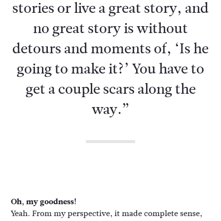
stories or live a great story, and
no great story is without
detours and moments of, ‘Is he
going to make it?’ You have to
get a couple scars along the
way.”
Oh, my goodness!
Yeah. From my perspective, it made complete sense,