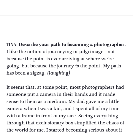
Describe your path to becoming a photographer.
TINA:
I like the notion of journeying or pilgrimage—not
because the point is ever arriving at where we’re
going, but because the journey
the point. My path
is
has been a zigzag.
(laughing)
It seems that, at some point, most photographers had
someone put a camera in their hands and it made
sense to them as a medium. My dad gave me a little
camera when I was a kid, and I spent all of my time
with a frame in front of my face. Seeing everything
through that exclusionary box simplified the chaos of
the world for me. I started becoming serious about it