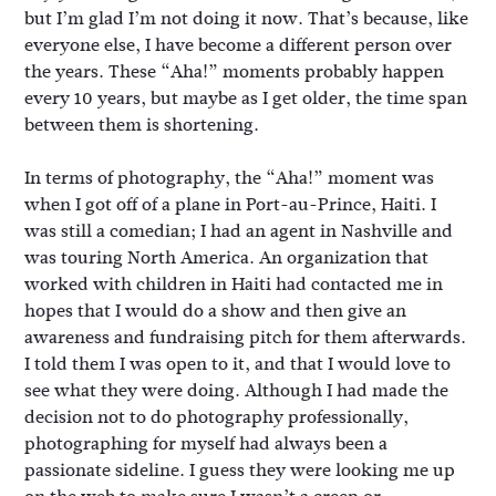
but I’m glad I’m not doing it now. That’s because, like
everyone else, I have become a different person over
the years. These “Aha!” moments probably happen
every 10 years, but maybe as I get older, the time span
between them is shortening.
In terms of photography, the “Aha!” moment was
when I got off of a plane in Port-au-Prince, Haiti. I
was still a comedian; I had an agent in Nashville and
was touring North America. An organization that
worked with children in Haiti had contacted me in
hopes that I would do a show and then give an
awareness and fundraising pitch for them afterwards.
I told them I was open to it, and that I would love to
see what they were doing. Although I had made the
decision not to do photography professionally,
photographing for myself had always been a
passionate sideline. I guess they were looking me up