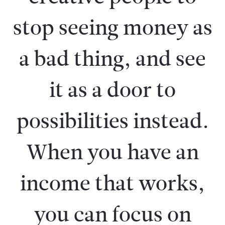
stop seeing money as
a bad thing, and see
it as a door to
possibilities instead.
When you have an
income that works,
you can focus on