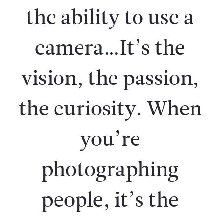
the ability to use a
camera…It’s the
vision, the passion,
the curiosity. When
you’re
photographing
people, it’s the