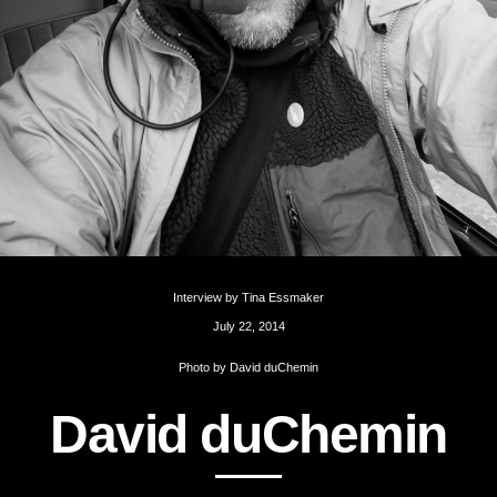
Interview by
Tina Essmaker
July 22, 2014
Photo by
David duChemin
D
a
v
i
d
d
u
C
h
e
m
i
n