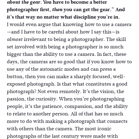
about the gear.
You have to become a better
photographer first,
then
you can get the gear.” And
it’s that way no matter what discipline you’re in.
I would even argue that knowing how to use a camera
—and I have to be careful about how I say this—is
irrelevant to being a photographer. The skill
almost
set involved with being a photographer is so much
bigger than the ability to use a camera. In fact, these
days, the cameras are so good that if you know how to
use any of the automatic modes and can press a
button, then you can make a sharply focused, well-
exposed photograph. Is that what constitutes a good
photograph? Not even remotely. It’s the vision, the
passion, the curiosity. When you’re photographing
people, it’s the patience, compassion, and the ability
to relate to another person. All of that has so much
more to do with making a photograph that connects
with others than the camera. The most iconic
photographs of the last century were made with