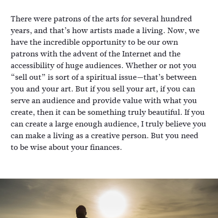
There were patrons of the arts for several hundred
years, and that’s how artists made a living. Now, we
have the incredible opportunity to be our own
patrons with the advent of the Internet and the
accessibility of huge audiences. Whether or not you
“sell out” is sort of a spiritual issue—that’s between
you and your art. But if you sell your art, if you can
serve an audience and provide value with what you
create, then it can be something truly beautiful. If you
can create a large enough audience, I truly believe you
can make a living as a creative person. But you need
to be wise about your finances.