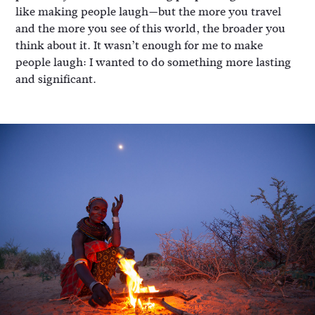
like making people laugh—but the more you travel
and the more you see of this world, the broader you
think about it. It wasn’t enough for me to make
people laugh: I wanted to do something more lasting
and significant.