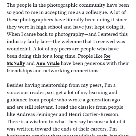
The people in the photographic community have been
so good to me in accepting me as a colleague. A lot of
these photographers have literally been doing it since
they were in high school and have just kept doing it.
When I came back to photography—and I entered this
industry fairly late—the welcome that I received was
wonderful. A lot of my peers are people who have
been doing this for a long time. People like
Joe
McNally
and
Ami Vitale
have been generous with their
friendships and networking connections.
Besides having mentorship from my peers, I’m a
voracious reader, so I get a lot of my learning and
guidance from people who wrote a generation ago
and are still relevant. I read the classics from people
like Andreas Feininger and Henri Cartier-Bresson.
There is a wisdom to what they say because a lot of it
was written toward the ends of their careers. I’m