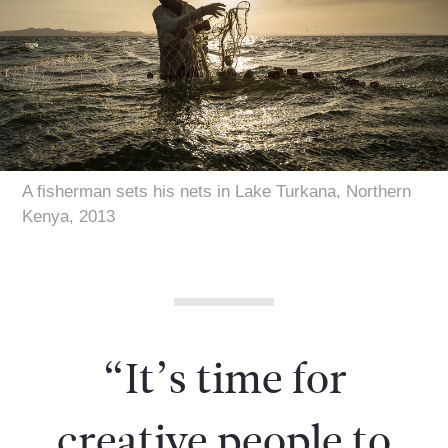
A fisherman sets his nets in Lake Turkana, Northern
Kenya, 2013
“It’s time for
creative people to