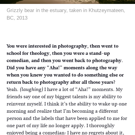
Grizzly bear in the estuary, taken in Khutzeymateen,
BC, 2013
You were interested in photography, then went to
school for theology, then you were a stand-up
comedian, and then you went back to photography.
Did you have any “Aha!” moments along the way
when you knew you wanted to do something else or
return back to photography after all those years?
Yeah.
I have a lot of “Aha!” moments. My
(laughing)
friends say one of my biggest talents is my ability to
reinvent myself. I think it’s the ability to wake up one
morning and realize that I’m becoming a different
person and the labels that have been applied to me for
one part of my life no longer apply. I thoroughly
enjoyed being a comedian: I have no regrets about it,