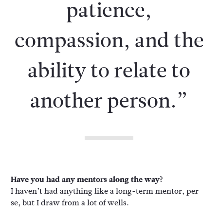
patience,
compassion, and the
ability to relate to
another person.”
Have you had any mentors along the way?
I haven’t had anything like a long-term mentor, per
se, but I draw from a lot of wells.