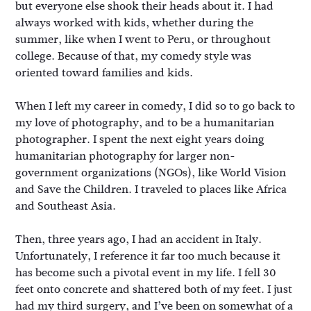
but everyone else shook their heads about it. I had
always worked with kids, whether during the
summer, like when I went to Peru, or throughout
college. Because of that, my comedy style was
oriented toward families and kids.
When I left my career in comedy, I did so to go back to
my love of photography, and to be a humanitarian
photographer. I spent the next eight years doing
humanitarian photography for larger non-
government organizations (NGOs), like World Vision
and Save the Children. I traveled to places like Africa
and Southeast Asia.
Then, three years ago, I had an accident in Italy.
Unfortunately, I reference it far too much because it
has become such a pivotal event in my life. I fell 30
feet onto concrete and shattered both of my feet. I just
had my third surgery, and I’ve been on somewhat of a