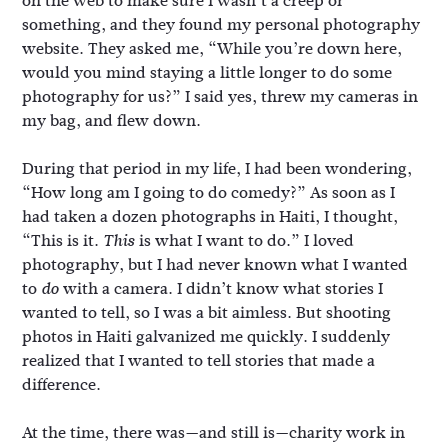
on the web to make sure I wasn’t a creep or
something, and they found my personal photography
website. They asked me, “While you’re down here,
would you mind staying a little longer to do some
photography for us?” I said yes, threw my cameras in
my bag, and flew down.
During that period in my life, I had been wondering,
“How long am I going to do comedy?” As soon as I
had taken a dozen photographs in Haiti, I thought,
“This is it.
is what I want to do.” I loved
This
photography, but I had never known what I wanted
to
with a camera. I didn’t know what stories I
do
wanted to tell, so I was a bit aimless. But shooting
photos in Haiti galvanized me quickly. I suddenly
realized that I wanted to tell stories that made a
difference.
At the time, there was—and still is—charity work in