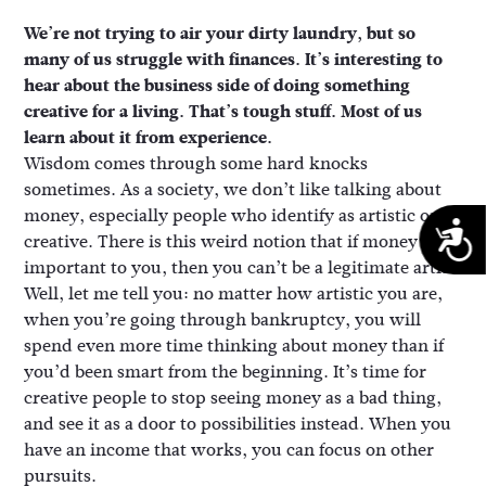
We’re not trying to air your dirty laundry, but so
many of us struggle with finances. It’s interesting to
hear about the business side of doing something
creative for a living. That’s tough stuff. Most of us
learn about it from experience.
Wisdom comes through some hard knocks
sometimes. As a society, we don’t like talking about
money, especially people who identify as artistic or
A
creative. There is this weird notion that if money is
important to you, then you can’t be a legitimate artist.
Well, let me tell you: no matter how artistic you are,
when you’re going through bankruptcy, you will
spend even more time thinking about money than if
you’d been smart from the beginning. It’s time for
creative people to stop seeing money as a bad thing,
and see it as a door to possibilities instead. When you
have an income that works, you can focus on other
pursuits.