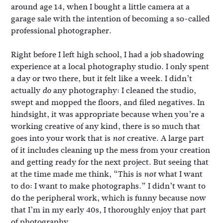
around age 14, when I bought a little camera at a
garage sale with the intention of becoming a so-called
professional photographer.
Right before I left high school, I had a job shadowing
experience at a local photography studio. I only spent
a day or two there, but it felt like a week. I didn’t
actually
any photography: I cleaned the studio,
do
swept and mopped the floors, and filed negatives. In
hindsight, it was appropriate because when you’re a
working creative of any kind, there is so much that
goes into your work that is
creative. A large part
not
of it includes cleaning up the mess from your creation
and getting ready for the next project. But seeing that
at the time made me think, “This is
what I want
not
to do: I want to make photographs.” I didn’t want to
do the peripheral work, which is funny because now
that I’m in my early 40s, I thoroughly enjoy that part
of photography.