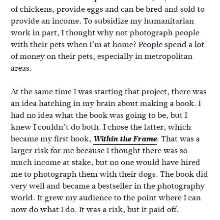
of chickens, provide eggs and can be bred and sold to
provide an income. To subsidize my humanitarian
work in part, I thought why not photograph people
with their pets when I’m at home? People spend a lot
of money on their pets, especially in metropolitan
areas.
At the same time I was starting that project, there was
an idea hatching in my brain about making a book. I
had no idea what the book was going to be, but I
knew I couldn’t do both. I chose the latter, which
became my first book,
Within the Frame
. That was a
larger risk for me because I thought there was so
much income at stake, but no one would have hired
me to photograph them with their dogs. The book did
very well and became a bestseller in the photography
world. It grew my audience to the point where I can
now do what I do. It was a risk, but it paid off.