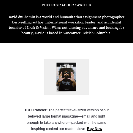
PHOTOGRAPHER
WRITER
David duChemin is a world and humanitarian assignment photographer,
best-selling author, international workshop leader, and accidental
founder of
. When not chasing adventure and looking for
Craft & Vision
beauty, David is based in Vancouver, British Columbia.
TGD Traveler
: The perfect travel-sized version of our
beloved large format magazine—small and light
enough to take anywhere—packed with the same
inspiring content our readers love.
Buy Now