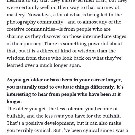
hesitant to say that they
their craft, but they
mastered
were certainly well on their way to that journey of
mastery. Nowadays, a lot of what is being fed to the
photography community—and to almost any of the
creative communities—is from people who are
sharing
they discover on those intermediate stages
as
of their journey. There is something powerful about
that, but it is a different kind of wisdom than the
wisdom from those who look back on what they’ve
learned over a much longer span.
As you get older or have been in your career longer,
you naturally tend to evaluate things differently. It’s
interesting to hear from people who have been at it
longer.
The older you get, the less tolerant you become of
bullshit, and the less
you have for the bullshit.
time
That’s a positive development, but it can also make
you terribly cynical. But I’ve been cynical since I was a