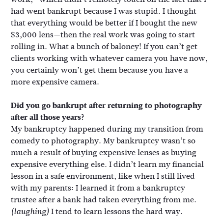
had went bankrupt because I was stupid. I thought
that everything would be better if I bought the new
$3,000 lens—then the real work was going to start
rolling in. What a bunch of baloney! If you can’t get
clients working with whatever camera you have now,
you certainly won’t get them because you have a
more expensive camera.
Did you go bankrupt after returning to photography
after all those years?
My bankruptcy happened during my transition from
comedy to photography. My bankruptcy wasn’t so
much a result of buying expensive lenses as buying
expensive everything else. I didn’t learn my financial
lesson in a safe environment, like when I still lived
with my parents: I learned it from a bankruptcy
trustee after a bank had taken everything from me.
I tend to learn lessons the hard way.
(laughing)