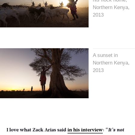
Northern Kenya,
2013
A sunset in
Northern Kenya,
2013
I love what Zack Arias said
in his interview
: “
It’s not