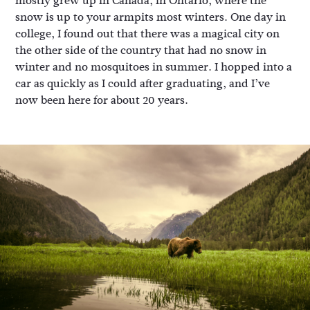
mostly grew up in Canada, in Ontario, where the
snow is up to your armpits most winters. One day in
college, I found out that there was a magical city on
the other side of the country that had no snow in
winter and no mosquitoes in summer. I hopped into a
car as quickly as I could after graduating, and I’ve
now been here for about 20 years.