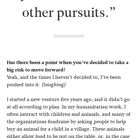
other pursuits.”
Has there been a point when you’ve decided to take a
big risk to move forward?
Yeah, and the times I haven’t decided to, I’ve been
pushed into it.
(laughing)
I started a new venture five years ago, and it didn’t go
at all according to plan. In my humanitarian work, I
often interact with children and animals, and many of
the organizations fundraise by asking people to help
buy an animal for a child in a village. These animals
either allow food to be put on the table, or, in the case