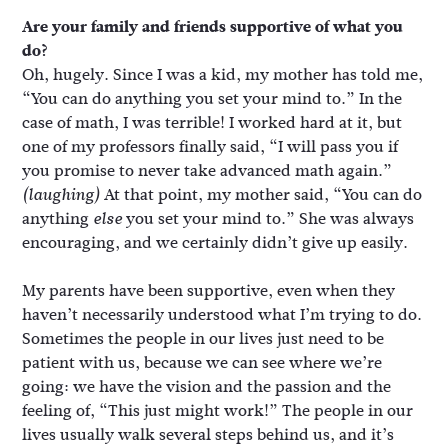
Are your family and friends supportive of what you
do?
Oh, hugely. Since I was a kid, my mother has told me,
“You can do anything you set your mind to.” In the
case of math, I was terrible! I worked hard at it, but
one of my professors finally said, “I will pass you if
you promise to never take advanced math again.”
At that point, my mother said, “You can do
(laughing)
anything
you set your mind to.” She was always
else
encouraging, and we certainly didn’t give up easily.
My parents have been supportive, even when they
haven’t necessarily understood what I’m trying to do.
Sometimes the people in our lives just need to be
patient with us, because we can see where we’re
going: we have the vision and the passion and the
feeling of, “This just might work!” The people in our
lives usually walk several steps behind us, and it’s