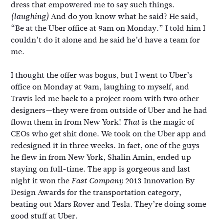
dress that empowered me to say such things.
And do you know what he said? He said,
(laughing)
“Be at the Uber office at 9am on Monday.” I told him I
couldn’t do it alone and he said he’d have a team for
me.
I thought the offer was bogus, but I went to Uber’s
office on Monday at 9am, laughing to myself, and
Travis led me back to a project room with two other
designers—they were from outside of Uber and he had
flown them in from New York!
is the magic of
That
CEOs who get shit done. We took on the Uber app and
redesigned it in three weeks. In fact, one of the guys
he flew in from New York, Shalin Amin, ended up
staying on full-time. The app is gorgeous and last
night it won the
2013 Innovation By
Fast Company
Design Awards for the transportation category,
beating out Mars Rover and Tesla. They’re doing some
good stuff at Uber.