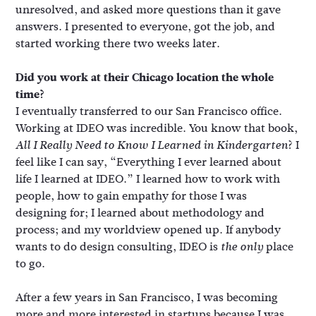
unresolved, and asked more questions than it gave
answers. I presented to everyone, got the job, and
started working there two weeks later.
Did you work at their Chicago location the whole
time?
I eventually transferred to our San Francisco office.
Working at IDEO was incredible. You know that book,
? I
All I Really Need to Know I Learned in Kindergarten
feel like I can say, “Everything I ever learned about
life I learned at IDEO.” I learned how to work with
people, how to gain empathy for those I was
designing for; I learned about methodology and
process; and my worldview opened up. If anybody
wants to do design consulting, IDEO is
place
the only
to go.
After a few years in San Francisco, I was becoming
more and more interested in startups because I was