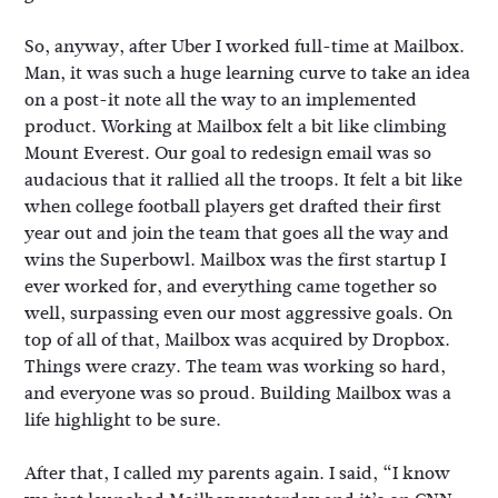
So, anyway, after Uber I worked full-time at Mailbox.
Man, it was such a huge learning curve to take an idea
on a post-it note all the way to an implemented
product. Working at Mailbox felt a bit like climbing
Mount Everest. Our goal to redesign email was so
audacious that it rallied all the troops. It felt a bit like
when college football players get drafted their first
year out and join the team that goes all the way and
wins the Superbowl. Mailbox was the first startup I
ever worked for, and everything came together so
well, surpassing even our most aggressive goals. On
top of all of that, Mailbox was acquired by Dropbox.
Things were crazy. The team was working so hard,
and everyone was so proud. Building Mailbox was a
life highlight to be sure.
After that, I called my parents again. I said, “I know