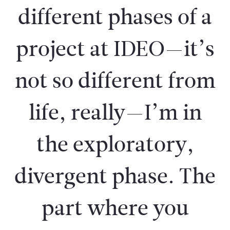
different phases of a
project at IDEO—it’s
not so different from
life, really—I’m in
the exploratory,
divergent phase. The
part where you