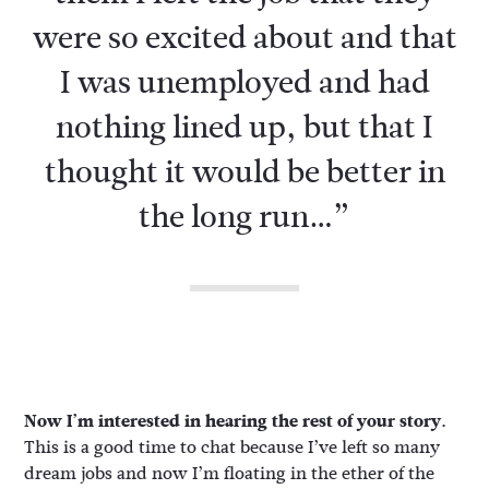
were so excited about and that
I was unemployed and had
nothing lined up, but that I
thought it would be better in
the long run…”
Now I’m interested in hearing the rest of your story.
This is a good time to chat because I’ve left so many
dream jobs and now I’m floating in the ether of the