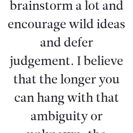
brainstorm a lot and
encourage wild ideas
and defer
judgement. I believe
that the longer you
can hang with that
ambiguity or