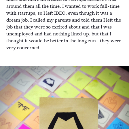
around them all the time. I wanted to work full-time
with startups, so I left IDEO, even though it was a
dream job. I called my parents and told them I left the
job that they were so excited about and that I was
unemployed and had nothing lined up, but that I
thought it would be better in the long run—they were
very concerned.