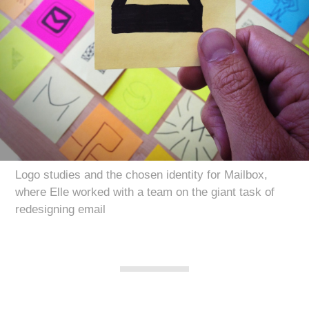
Logo studies and the chosen identity for Mailbox,
where Elle worked with a team on the giant task of
redesigning email