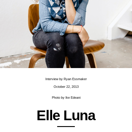
Interview by
Ryan Essmaker
October 22, 2013
Photo by
Ike Edeani
E
l
l
e
L
u
n
a