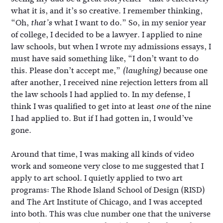
what it is, and it’s so creative. I remember thinking,
“Oh,
what I want to do.” So, in my senior year
that’s
of college, I decided to be a lawyer. I applied to nine
law schools, but when I wrote my admissions essays, I
must have said something like, “I don’t want to do
this. Please don’t accept me,”
because one
(laughing)
after another, I received nine rejection letters from all
the law schools I had applied to. In my defense, I
think I was qualified to get into at least
of the nine
one
I had applied to. But if I had gotten in, I would’ve
gone.
Around that time, I was making all kinds of video
work and someone very close to me suggested that I
apply to art school. I quietly applied to two art
programs: The Rhode Island School of Design (RISD)
and The Art Institute of Chicago, and I was accepted
into both. This was clue number one that the universe