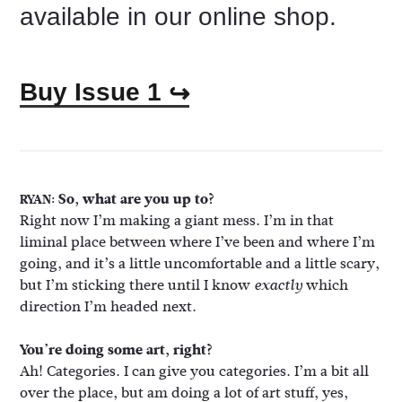
available in our online shop.
Buy Issue 1
↪
So, what are you up to?
RYAN:
Right now I’m making a giant mess. I’m in that
liminal place between where I’ve been and where I’m
going, and it’s a little uncomfortable and a little scary,
but I’m sticking there until I know
which
exactly
direction I’m headed next.
You’re doing some art, right?
Ah! Categories. I can give you categories. I’m a bit all
over the place, but am doing a lot of art stuff, yes,