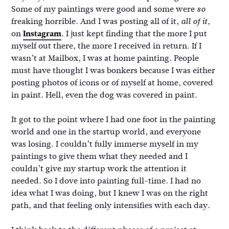
Some of my paintings were good and some were
so
freaking horrible. And I was posting all of it,
,
all of it
on
Instagram
. I just kept finding that the more I put
myself out there, the more I received in return. If I
wasn’t at Mailbox, I was at home painting. People
must have thought I was bonkers because I was either
posting photos of icons or of myself at home, covered
in paint. Hell, even the dog was covered in paint.
It got to the point where I had one foot in the painting
world and one in the startup world, and everyone
was losing. I couldn’t fully immerse myself in my
paintings to give them what they needed and I
couldn’t give my startup work the attention it
needed. So I dove into painting full-time. I had no
idea what I was doing, but I knew I was on the right
path, and that feeling only intensifies with each day.