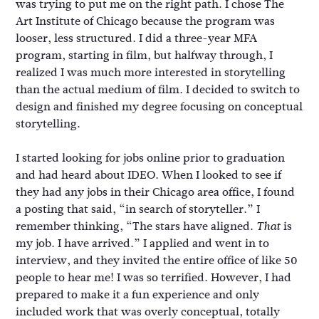
was trying to put me on the right path. I chose The
Art Institute of Chicago because the program was
looser, less structured. I did a three-year MFA
program, starting in film, but halfway through, I
realized I was much more interested in storytelling
than the actual medium of film. I decided to switch to
design and finished my degree focusing on conceptual
storytelling.
I started looking for jobs online prior to graduation
and had heard about IDEO. When I looked to see if
they had any jobs in their Chicago area office, I found
a posting that said, “in search of storyteller.” I
remember thinking, “The stars have aligned.
is
That
my job. I have arrived.” I applied and went in to
interview, and they invited the entire office of like 50
people to hear me! I was so terrified. However, I had
prepared to make it a fun experience and only
included work that was overly conceptual, totally