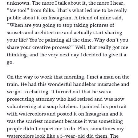
unknown. The more I talk about it, the more I hear,
“Me too!” from folks. That’s what led me to be really
public about it on Instagram. A friend of mine said,
“When are you going to stop taking pictures of
sunsets and architecture and actually start sharing
your life? You’re painting all the time. Why don’t you
share your creative process?” Well, that really got me
thinking, and the very next day I decided to give it a
go.
On the way to work that morning, I met a man on the
train. He had this wonderful handlebar mustache and
we got to chatting. It turned out that he was a
prosecuting attorney who had retired and was now
volunteering at a soup kitchen. I painted his portrait
with watercolors and posted it on Instagram and it
was the scariest moment because it was something
people didn’t expect me to do. Plus, sometimes my
watercolors look like a 5-year-old did them. The