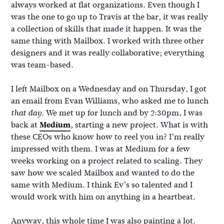
always worked at flat organizations. Even though I
was the one to go up to Travis at the bar, it was really
a collection of skills that made it happen. It was the
same thing with Mailbox. I worked with three other
designers and it was really collaborative; everything
was team-based.
I left Mailbox on a Wednesday and on Thursday, I got
an email from Evan Williams, who asked me to lunch
. We met up for lunch and by 2:30pm, I was
that day
back at
Medium
, starting a new project. What is with
these CEOs who know how to reel you in? I’m really
impressed with them. I was at Medium for a few
weeks working on a project related to scaling. They
saw how we scaled Mailbox and wanted to do the
same with Medium. I think Ev’s so talented and I
would work with him on anything in a heartbeat.
Anyway, this whole time I was also painting a lot.