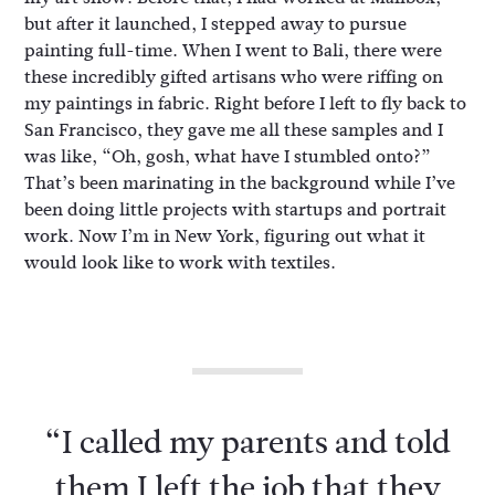
but after it launched, I stepped away to pursue
painting full-time. When I went to Bali, there were
these incredibly gifted artisans who were riffing on
my paintings in fabric. Right before I left to fly back to
San Francisco, they gave me all these samples and I
was like, “Oh, gosh, what have I stumbled onto?”
That’s been marinating in the background while I’ve
been doing little projects with startups and portrait
work. Now I’m in New York, figuring out what it
would look like to work with textiles.
“I called my parents and told
them I left the job that they