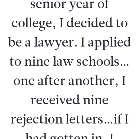
senior year of
college, I decided to
be a lawyer. I applied
to nine law schools…
one after another, I
received nine
rejection letters…if I
had gotten in, I