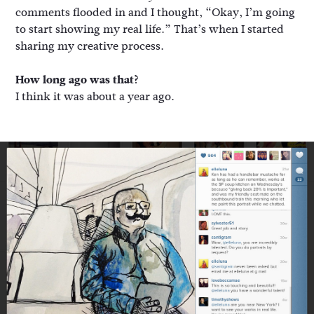
comments flooded in and I thought, “Okay, I’m going
to start showing my real life.” That’s when I started
sharing my creative process.
How long ago was that?
I think it was about a year ago.