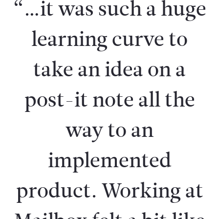
“…it was such a huge
learning curve to
take an idea on a
post-it note all the
way to an
implemented
product. Working at