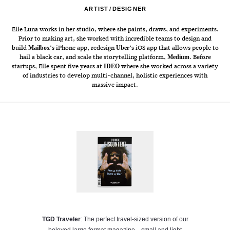
ARTIST
DESIGNER
Elle Luna works in her studio, where she paints, draws, and experiments.
Prior to making art, she worked with incredible teams to design and
build
‘s iPhone app, redesign
‘s iOS app that allows people to
Mailbox
Uber
hail a black car, and scale the storytelling platform,
. Before
Medium
startups, Elle spent five years at
where she worked across a variety
IDEO
of industries to develop multi-channel, holistic experiences with
massive impact.
TGD Traveler
: The perfect travel-sized version of our
beloved large format magazine—small and light