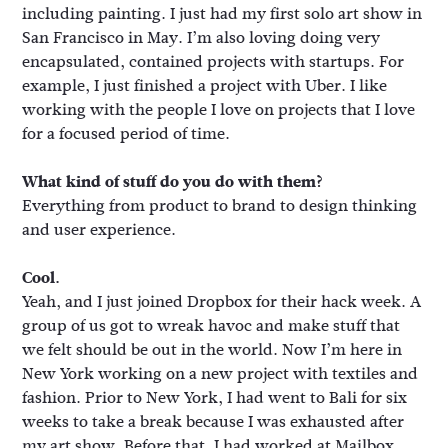
including painting. I just had my first solo art show in
San Francisco in May. I’m also loving doing very
encapsulated, contained projects with startups. For
example, I just finished a project with Uber. I like
working with the people I love on projects that I love
for a focused period of time.
What kind of stuff do you do with them?
Everything from product to brand to design thinking
and user experience.
Cool.
Yeah, and I just joined Dropbox for their hack week. A
group of us got to wreak havoc and make stuff that
we felt should be out in the world. Now I’m here in
New York working on a new project with textiles and
fashion. Prior to New York, I had went to Bali for six
weeks to take a break because I was exhausted after
my art show. Before that, I had worked at Mailbox,