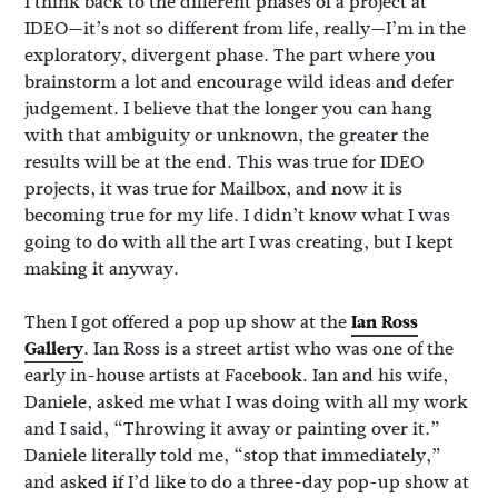
I think back to the different phases of a project at
IDEO—it’s not so different from life, really—I’m in the
exploratory, divergent phase. The part where you
brainstorm a lot and encourage wild ideas and defer
judgement. I believe that the longer you can hang
with that ambiguity or unknown, the greater the
results will be at the end. This was true for IDEO
projects, it was true for Mailbox, and now it is
becoming true for my life. I didn’t know what I was
going to do with all the art I was creating, but I kept
making it anyway.
Then I got offered a pop up show at the
Ian Ross
Gallery
. Ian Ross is a street artist who was one of the
early in-house artists at Facebook. Ian and his wife,
Daniele, asked me what I was doing with all my work
and I said, “Throwing it away or painting over it.”
Daniele literally told me, “stop that immediately,”
and asked if I’d like to do a three-day pop-up show at