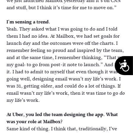
we just launched Mailbox yesterday and it’s on CNN
and stuff, but I think it’s time for me to move on.”
I’m sensing a trend.
Yeah. They asked what I was going to do and I told
them I had no idea. At Mailbox, we had set goals for
launch day and the outcomes were off the charts. I
remember feeling so proud and inspired by the team,
and at the same time, I remember thinking, “That was
A
my goal: to go from post-it note to launch.” And I did
it. I had to admit to myself that even though it was
going well, designing email wasn’t my life’s work. I
was 31, getting older, and could do a lot of things. If
email wasn’t my life’s work, then it was time to go
do
my life’s work.
At Uber, you led the team designing the app. What
was your role at Mailbox?
Same kind of thing. I think that, traditionally, I’ve