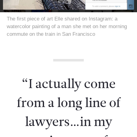
The first piece of art Elle shared on Instagram: a
watercolor painting of a man she met on her morning
commute on the train in San Francisco
“I actually come
from a long line of
lawyers…in my