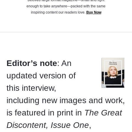
enough to take anywhere—packed with the same
inspiring content our readers love.
Buy Now
Editor’s note
: An
updated version of
this interview,
including new images and work,
is featured in print in
The Great
Discontent, Issue One
,