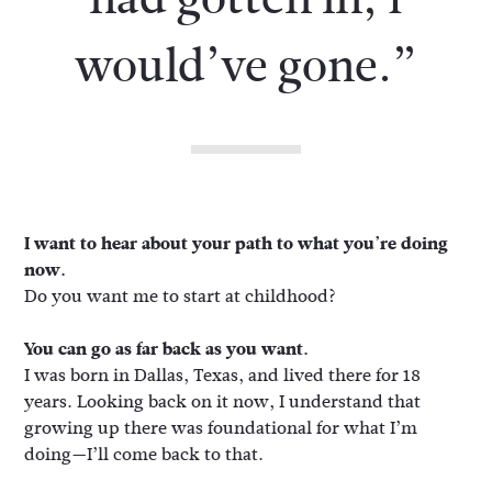
would’ve gone.”
I want to hear about your path to what you’re doing
now.
Do you want me to start at childhood?
You can go as far back as you want.
I was born in Dallas, Texas, and lived there for 18
years. Looking back on it now, I understand that
growing up there was foundational for what I’m
doing—I’ll come back to that.