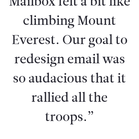
Mailbox felt a bit like
climbing Mount
Everest. Our goal to
redesign email was
so audacious that it
rallied all the
troops.”