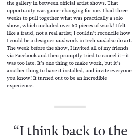
the gallery in between official artist shows. That
opportunity was game-changing for me. I had three
weeks to pull together what was practically a solo
show, which included over 60 pieces of work! I felt
like a fraud, not a real artist; I couldn’t reconcile how
I could be a designer
work in tech
also do art.
and
and
The week before the show, I invited all of my friends
via Facebook and then promptly tried to cancel it—it
was too late. It’s one thing to make work, but it’s
another thing to have it installed, and invite everyone
you know! It turned out to be an incredible
experience.
“I think back to the