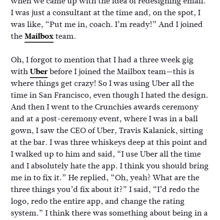
when we came up with the idea of redesigning email.
I was just a consultant at the time and, on the spot, I
was like, “Put me in, coach. I’m ready!” And I joined
the
Mailbox
team.
Oh, I forgot to mention that I had a three week gig
with
Uber
before I joined the Mailbox team—this is
where things get crazy! So I was using Uber all the
time in San Francisco, even though I hated the design.
And then I went to the Crunchies awards ceremony
and at a post-ceremony event, where I was in a ball
gown, I saw the CEO of Uber, Travis Kalanick, sitting
at the bar. I was three whiskeys deep at this point and
I walked up to him and said, “I use Uber all the time
and I absolutely hate the app. I think you should bring
me in to fix it.” He replied, “Oh, yeah? What are the
three things you’d fix about it?” I said, “I’d redo the
logo, redo the entire app, and change the rating
system.” I think there was something about being in a