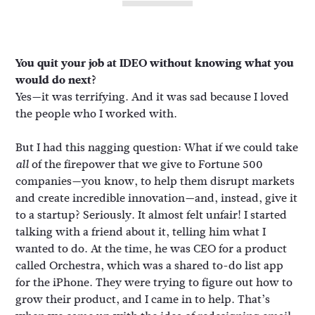
You quit your job at IDEO without knowing what you
would do next?
Yes—it was terrifying. And it was sad because I loved
the people who I worked with.
But I had this nagging question: What if we could take
of the firepower that we give to Fortune 500
all
companies—you know, to help them disrupt markets
and create incredible innovation—and, instead, give it
to a startup? Seriously. It almost felt unfair! I started
talking with a friend about it, telling him what I
wanted to do. At the time, he was CEO for a product
called Orchestra, which was a shared to-do list app
for the iPhone. They were trying to figure out how to
grow their product, and I came in to help. That’s