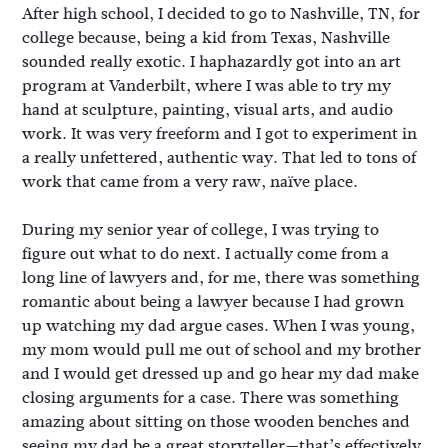
After high school, I decided to go to Nashville, TN, for
college because, being a kid from Texas, Nashville
sounded really exotic. I haphazardly got into an art
program at Vanderbilt, where I was able to try my
hand at sculpture, painting, visual arts, and audio
work. It was very freeform and I got to experiment in
a really unfettered, authentic way. That led to tons of
work that came from a very raw, naïve place.
During my senior year of college, I was trying to
figure out what to do next. I actually come from a
long line of lawyers and, for me, there was something
romantic about being a lawyer because I had grown
up watching my dad argue cases. When I was young,
my mom would pull me out of school and my brother
and I would get dressed up and go hear my dad make
closing arguments for a case. There was something
amazing about sitting on those wooden benches and
seeing my dad be a great storyteller—that’s effectively