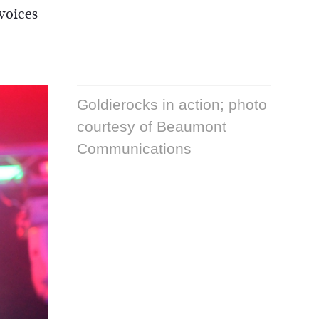
 voices
Goldierocks in action; photo
courtesy of Beaumont
Communications