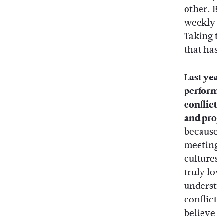
other. B
weekly 
Taking 
that ha
Last yea
perform
conflic
and pro
because
meeting 
cultures
truly lo
underst
conflict
believe 