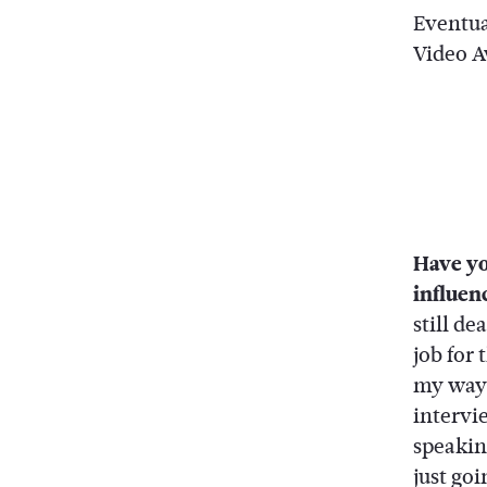
Eventua
Video Aw
Have yo
influenc
still d
job for
my way a
intervi
speaking
just go