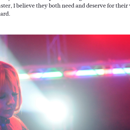
ster, I believe they both need and deserve for their
eard.