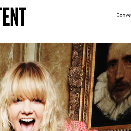
Conve