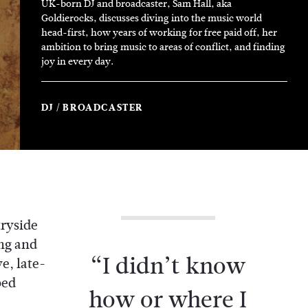
UK-born DJ and broadcaster, Sam Hall, aka
Goldierocks, discusses diving into the music world
head-first, how years of working for free paid off, her
ambition to bring music to areas of conflict, and finding
joy in every day.
DJ
BROADCASTER
tryside
ng and
“I didn’t know
e, late-
bed
how or where I