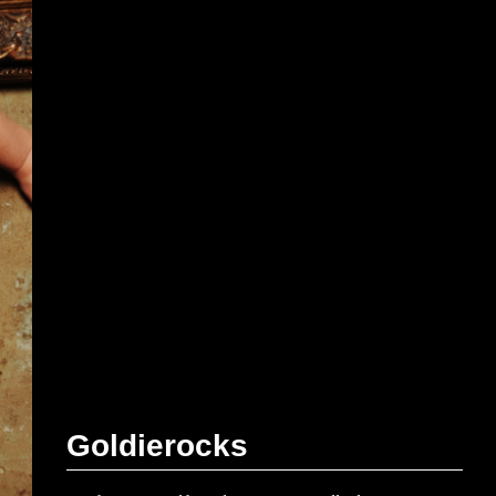
G
o
l
d
i
e
r
o
c
k
s