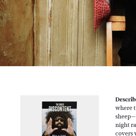
Describ
where t
sheep—so
night r
covers 