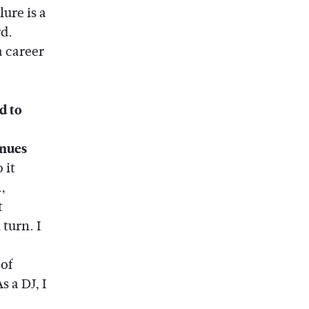
ure is a
d.
a career
d to
enues
 it
,
t
turn. I
of
s a DJ, I