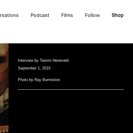
rsations
Podcast
Films
Follow
Shop
Interview by
Tammi Heneveld
September 1, 2015
Photo by
Ray Burmiston