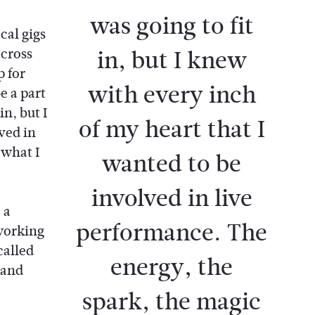
was going to fit
cal gigs
in, but I knew
across
p for
with every inch
e a part
n, but I
of my heart that I
ved in
what I
wanted to be
involved in live
 a
performance. The
 working
called
energy, the
 and
spark, the magic