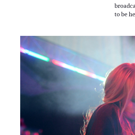
broadca
to be h