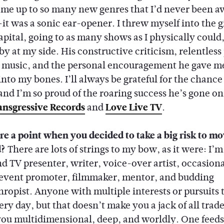
me up to so many new genres that I’d never been a
it was a sonic ear-opener. I threw myself into the g
apital, going to as many shows as I physically could,
y at my side. His constructive criticism, relentless
 music, and the personal encouragement he gave m
into my bones. I’ll always be grateful for the chance
and I’m so proud of the roaring success he’s gone on
ansgressive Records
and
Love Live TV
.
re a point when you decided to take a big risk to m
d?
There are lots of strings to my bow, as it were: I’m
nd TV presenter, writer, voice-over artist, occasiona
event promoter, filmmaker, mentor, and budding
hropist. Anyone with multiple interests or pursuits 
ery day, but that doesn’t make you a jack of all trades
ou multidimensional, deep, and worldly. One feeds