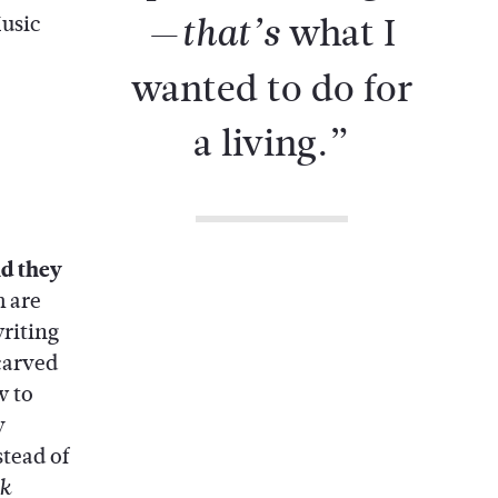
—
what I
that’s
usic
wanted to do for
a living.”
id they
 are
writing
carved
w to
y
stead of
k