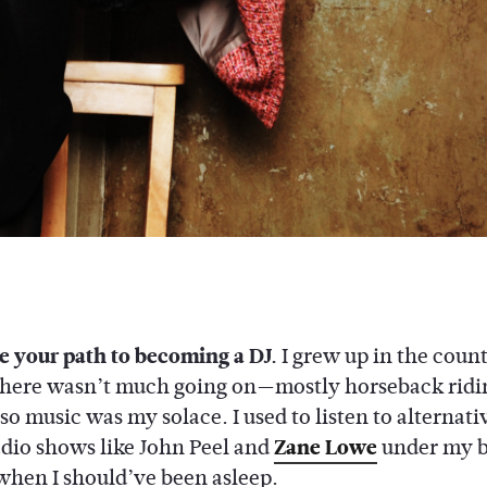
e your path to becoming a DJ.
I grew up in the coun
here wasn’t much going on—mostly horseback ridi
 music was my solace. I used to listen to alternativ
adio shows like John Peel and
Zane Lowe
under my 
when I should’ve been asleep.