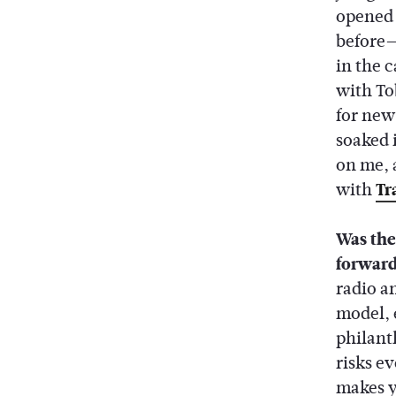
opened 
before—
in the c
with Tob
for new
soaked 
on me, 
with
Tr
Was the
forwar
radio a
model, 
philant
risks ev
makes y