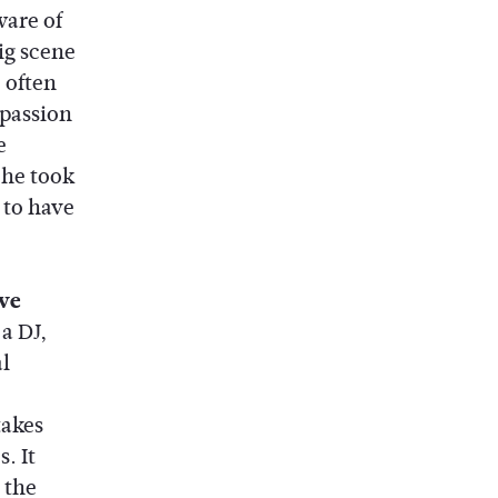
ware of
ig scene
 often
 passion
e
 he took
 to have
ove
 a DJ,
l
takes
. It
 the