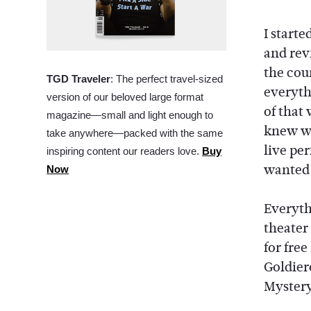
I starte
and rev
the cou
TGD Traveler
: The perfect travel-sized
everythi
version of our beloved large format
of that 
magazine—small and light enough to
knew wi
take anywhere—packed with the same
live pe
inspiring content our readers love.
Buy
wanted t
Now
Everyth
theater
for free
Goldier
Mystery