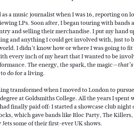
d as a music journalist when I was 16, reporting on lo
iewing LPs. Soon after, I began touring with bands 
ntry and selling their merchandise. I put my hand u
ng and anything I could get involved with, just to b
world. I didn’t know how or where I was going to fit i
th every inch of my heart that I wanted to be invol
rformance. The energy, the spark, the magic—
that’s
o do for a living.
ing transformed when I moved to London to pursue
 degree at Goldsmiths College. All the years I spent
 had finally paid off: I started a showcase club night 
ocks, which gave bands like Bloc Party, The Killers,
 Jets some of their first-ever UK shows.