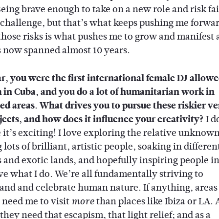
eing brave enough to take on a new role and risk fail
challenge, but that’s what keeps pushing me forwar
those risks is what pushes me to grow and manifest 
s now spanned almost 10 years.
r, you were the first international female DJ allowe
 in Cuba, and you do a lot of humanitarian work in
ted areas. What drives you to pursue these riskier v
jects, and how does it influence your creativity?
I do
 it’s exciting! I love exploring the relative unknown
lots of brilliant, artistic people, soaking in differen
 and exotic lands, and hopefully inspiring people in 
ve what I do. We’re all fundamentally striving to
and and celebrate human nature. If anything, areas 
 need me to visit
than places like Ibiza or LA. A
more
they need that escapism, that light relief; and as a