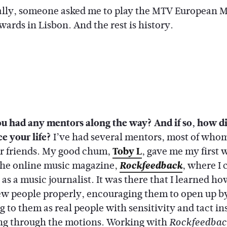
lly, someone asked me to play the MTV European M
ards in Lisbon. And the rest is history.
u had any mentors along the way? And if so, how d
e your life?
I’ve had several mentors, most of whom
ear friends. My good chum,
Toby L
, gave me my first 
 the online music magazine,
Rockfeedback
, where I 
s a music journalist. It was there that I learned ho
ew people properly, encouraging them to open up b
 to them as real people with sensitivity and tact in
ing through the motions. Working with
Rockfeedbac