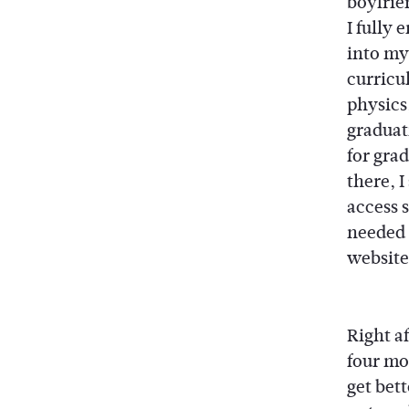
boyfrien
I fully
into my
curricul
physics,
graduat
for grad
there, 
access 
needed v
website
Right af
four mo
get bett