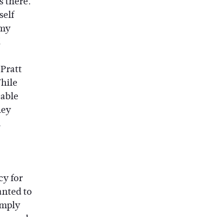
s there.
self
 my
 Pratt
While
cable
hey
d
cy for
anted to
imply