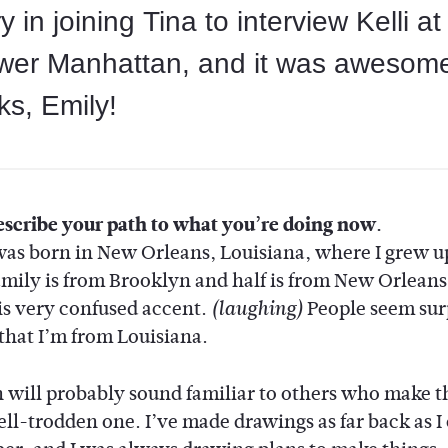
ry in joining Tina to interview Kelli a
wer Manhattan, and it was awesom
s, Emily!
scribe your path to what you’re doing now.
 was born in New Orleans, Louisiana, where I grew u
amily is from Brooklyn and half is from New Orleans,
is very confused accent.
People seem sur
(laughing)
 that I’m from Louisiana.
 will probably sound familiar to others who make 
well-trodden one. I’ve made drawings as far back as I