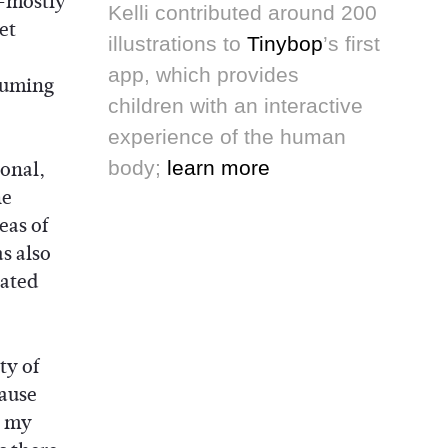
—mostly
Kelli contributed around 200
et
illustrations to
Tinybop
’s first
app, which provides
suming
children with an interactive
experience of the human
ional,
body;
learn more
he
eas of
s also
nated
ty of
cause
e my