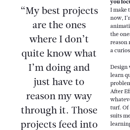
you foc
“My best projects
I make t
now, I’
are the ones
animati
the one
where I don’t
reason 
quite know what
a curio
I’m doing and
Design 
learn q
just have to
problem 
After Ef
reason my way
whateve
through it. Those
turf. Of
suits m
projects feed into
learnin