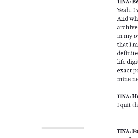
Be
TINA:
Yeah, I
And whi
archive
in my o
that I 
definite
life dig
exact p
mine ne
Ho
TINA:
I quit 
Fo
TINA: