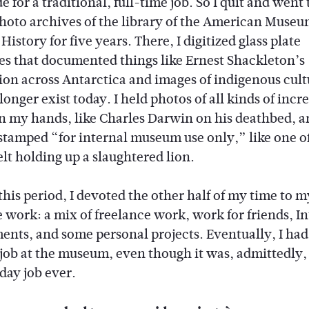
 for a traditional, full-time job. So I quit and went
photo archives of the library of the American Museu
History for five years. There, I digitized glass plate
es that documented things like Ernest Shackleton’s
ion across Antarctica and images of indigenous cult
longer exist today. I held photos of all kinds of incr
in my hands, like Charles Darwin on his deathbed, a
stamped “for internal museum use only,” like one o
lt holding up a slaughtered lion.
this period, I devoted the other half of my time to 
e work: a mix of freelance work, work for friends, I
ents, and some personal projects. Eventually, I had 
job at the museum, even though it was, admittedly,
day job ever.