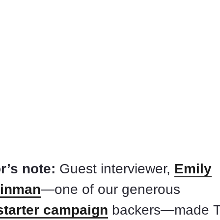
r’s note:
Guest interviewer,
Emily
inman
—one of our generous
starter campaign
backers—made 