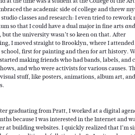
d at the time was a student at the College of the Art
 embraced the academic side of college and threw my
 studio classes and research: I even tried to rework
um so that I could have a dual major in fine arts
and
 but the university wasn’t so keen on that. After
ing, I moved straight to Brooklyn, where I attended
 school, first for painting and then for art history. 
I started making friends who had bands, labels, and 
shows, and who were activists for various causes. T
isual stuff, like posters, animations, album art, an
s.
ter graduating from Pratt, I worked at a digital agen
nths because I was interested in the Internet and w
er at building websites. I quickly realized that I’m s