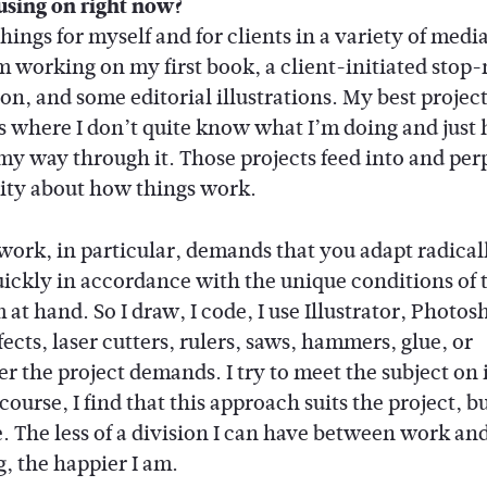
using on right now?
hings for myself and for clients in a variety of medi
m working on my first book, a client-initiated stop
on, and some editorial illustrations. My best project
s where I don’t quite know what I’m doing and just 
my way through it. Those projects feed into and per
sity about how things work.
work, in particular, demands that you adapt radical
uickly in accordance with the unique conditions of 
at hand. So I draw, I code, I use Illustrator, Photos
fects, laser cutters, rulers, saws, hammers, glue, or
r the project demands. I try to meet the subject on 
 course, I find that this approach suits the project, bu
e. The less of a division I can have between work an
g, the happier I am.