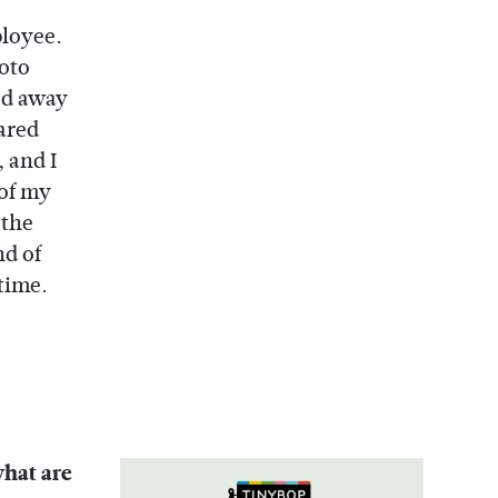
ployee.
oto
ked away
ared
 and I
 of my
 the
nd of
time.
what are