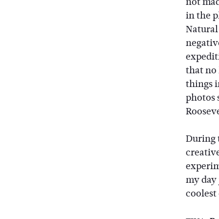
not made
in the 
Natural 
negativ
expedit
that no 
things 
photos 
Rooseve
During 
creativ
experim
my day 
coolest 