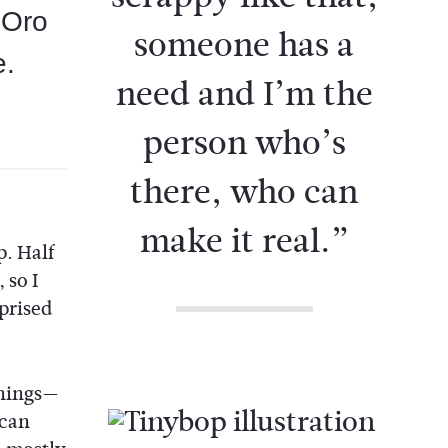
t Oro
someone has a
e.
need and I’m the
person who’s
there, who can
make it real.”
p. Half
 so I
prised
things—
 can