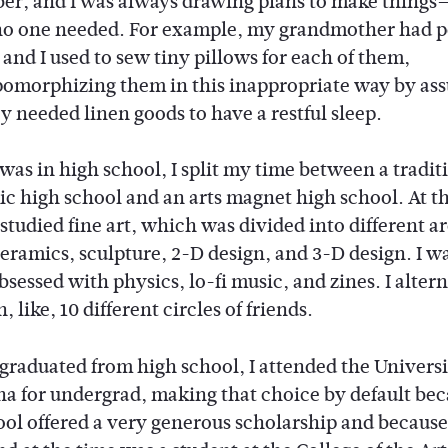
r, and I was always drawing plans to make things
no one needed. For example, my grandmother had p
 and I used to sew tiny pillows for each of them,
omorphizing them in this inappropriate way by as
y needed linen goods to have a restful sleep.
was in high school, I split my time between a tradit
c high school and an arts magnet high school. At t
I studied fine art, which was divided into different ar
ceramics, sculpture, 2-D design, and 3-D design. I wa
bsessed with physics, lo-fi music, and zines. I alter
 like, 10 different circles of friends.
graduated from high school, I attended the Universi
na for undergrad, making that choice by default be
ool offered a very generous scholarship and becaus