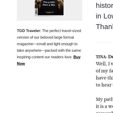
histo
in Lo
Thank
TGD Traveler
: The perfect travel-sized
version of our beloved large format
magazine—small and light enough to
take anywhere—packed with the same
De
TINA:
inspiring content our readers love.
Buy
Well, I
Now
of my f
have th
to hear
My path
it is a 