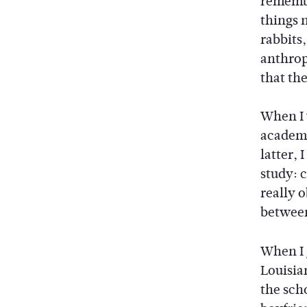
remembe
things 
rabbits,
anthrop
that the
When I 
academi
latter, 
study: 
really o
between,
When I 
Louisia
the sch