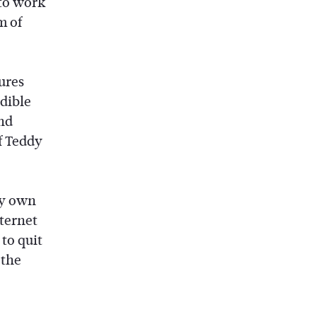
 to work
m of
ures
edible
nd
f Teddy
my own
nternet
to quit
 the