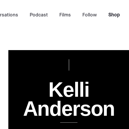
rsations
Podcast
Films
Follow
Shop
Interview by
Tina Essmaker & Emily Scheinman
K
e
l
l
i
July 1, 2014
Photo by
Kelli Anderson
A
n
d
e
r
s
o
n