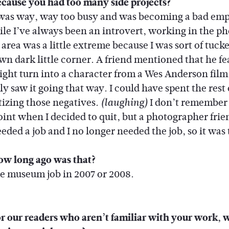
cause you had too many side projects?
 was way, way too busy and was becoming a bad em
le I’ve always been an introvert, working in the ph
 area was a little extreme because I was sort of tuc
wn dark little corner. A friend mentioned that he fe
might turn into a character from a Wes Anderson film,
ly saw it going that way. I could have spent the rest
itizing those negatives.
I don’t remember
(laughing)
oint when I decided to quit, but a photographer frie
eded a job and I no longer needed the job, so it was 
w long ago was that?
the museum job in 2007 or 2008.
r our readers who aren’t familiar with your work, 