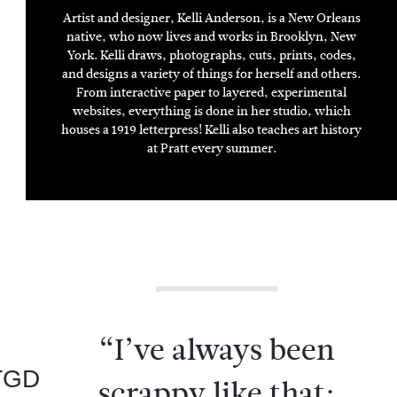
ARTIST
DESIGNER
ILLUSTRATOR
Artist and designer, Kelli Anderson, is a New Orleans
native, who now lives and works in Brooklyn, New
York. Kelli draws, photographs, cuts, prints, codes,
and designs a variety of things for herself and others.
From interactive paper to layered, experimental
websites, everything is done in her studio, which
houses a 1919 letterpress! Kelli also teaches art history
at Pratt every summer.
“I’ve always been
TGD
scrappy like that;