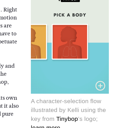
a. Right
-motion
s are
have to
petuate
ly and
the
hop,
its own
A character-selection flow
t it also
illustrated by Kelli using the
d pure
key from
Tinybop
’s logo;
learn more