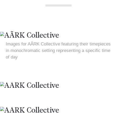
Images for AÃRK Collective featuring their timepieces
in monochromatic setting representing a specific time
of day