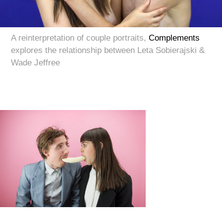
A reinterpretation of couple portraits,
Complements
explores the relationship between Leta Sobierajski &
Wade Jeffree