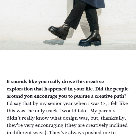
It sounds like you really drove this creative
exploration that happened in your life. Did the people
around you encourage you to pursue a creative path?
I’d say that by my senior year when I was 17, I felt like
this was the only track I would take. My parents
didn’t really know what design was, but, thankfully,
they’re very encouraging (they are creatively inclined
in different ways). They’ve always pushed me to