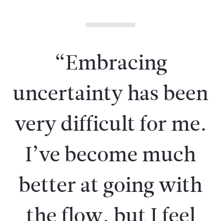
“Embracing
uncertainty has been
very difficult for me.
I’ve become much
better at going with
the flow, but I feel