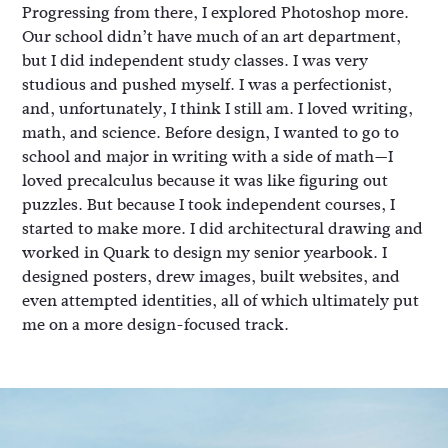
Progressing from there, I explored Photoshop more.
Our school didn’t have much of an art department,
but I did independent study classes. I was very
studious and pushed myself. I was a perfectionist,
and, unfortunately, I think I still am. I loved writing,
math, and science. Before design, I wanted to go to
school and major in writing with a side of math—I
loved precalculus because it was like figuring out
puzzles. But because I took independent courses, I
started to make more. I did architectural drawing and
worked in Quark to design my senior yearbook. I
designed posters, drew images, built websites, and
even attempted identities, all of which ultimately put
me on a more design-focused track.