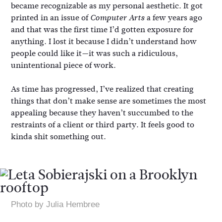
became recognizable as my personal aesthetic. It got
printed in an issue of
a few years ago
Computer Arts
and that was the first time I’d gotten exposure for
anything. I lost it because I didn’t understand how
people could like it—it was such a ridiculous,
unintentional piece of work.
As time has progressed, I’ve realized that creating
things that don’t make sense are sometimes the most
appealing because they haven’t succumbed to the
restraints of a client or third party. It feels good to
kinda shit something out.
Photo by Julia Hembree