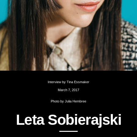
Interview by
Tina Essmaker
March 7, 2017
Photo by
Julia Hembree
L
e
t
a
S
o
b
i
e
r
a
j
s
k
i