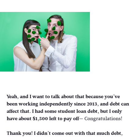
Yeah, and I want to talk about that because you’ve
been working independently since 2013, and debt can
affect that. I had some student loan debt, but I only
have about $1,500 left to pay off—
Congratulations!
Thank you! I didn’t come out with that much debt,