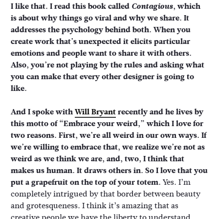
I like that. I read this book called
Contagious
, which
is about why things go viral and why we share. It
addresses the psychology behind both. When you
create work that’s unexpected it elicits particular
emotions and people want to share it with others.
Also, you’re not playing by the rules and asking what
you can make that every other designer is going to
like.
And I spoke with
Will Bryant
recently and he lives by
this motto of “Embrace your weird,” which I love for
two reasons. First, we’re all weird in our own ways. If
we’re willing to embrace that, we realize we’re not as
weird as we think we are, and, two, I think that
makes us human. It draws others in. So I love that you
put a grapefruit on the top of your totem.
Yes. I’m
completely intrigued by that border between beauty
and grotesqueness. I think it’s amazing that as
creative people we have the liberty to understand