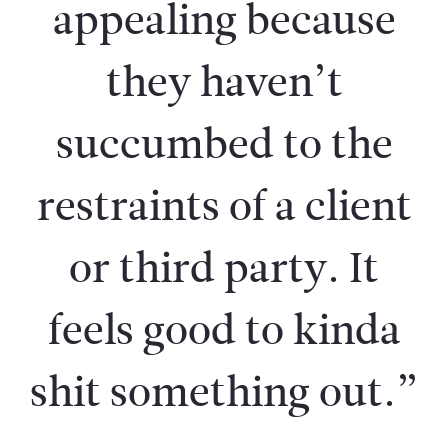
appealing because
they haven’t
succumbed to the
restraints of a client
or third party. It
feels good to kinda
shit something out.”