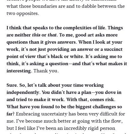
what those boundaries are and to dabble between the
two opposites.
I think that speaks to the complexities of life. Things
are neither
this
or
that
. To me, good art asks more
questions than it gives answers. When I look at your
work, it’s not just providing an answer or a succinct
point of view that’s black or white. It’s asking me to
think, it’s asking a question—and that’s what makes it
interesting.
Thank you.
Sure. So, let’s talk about your time working
independently. You didn’t have a plan—you dove in
and tried to make it work. With that, comes risk.
What have you found to be the biggest challenges so
far?
Embracing uncertainty has been very difficult for
me. I’ve become much better at going with the flow,
but I feel like I’ve been an incredibly rigid person