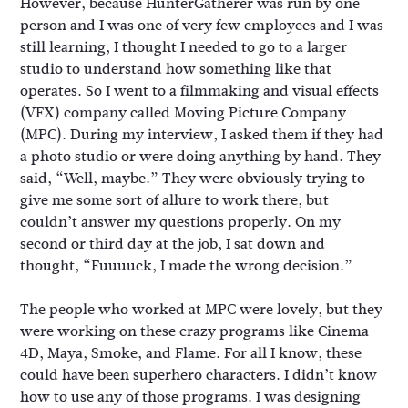
However, because HunterGatherer was run by one
person and I was one of very few employees and I was
still learning, I thought I needed to go to a larger
studio to understand how something like that
operates. So I went to a filmmaking and visual effects
(VFX) company called Moving Picture Company
(MPC). During my interview, I asked them if they had
a photo studio or were doing anything by hand. They
said, “Well, maybe.” They were obviously trying to
give me some sort of allure to work there, but
couldn’t answer my questions properly. On my
second or third day at the job, I sat down and
thought, “Fuuuuck, I made the wrong decision.”
The people who worked at MPC were lovely, but they
were working on these crazy programs like Cinema
4D, Maya, Smoke, and Flame. For all I know, these
could have been superhero characters. I didn’t know
how to use any of those programs. I was designing