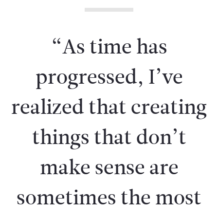
“As time has
progressed, I’ve
realized that creating
things that don’t
make sense are
sometimes the most