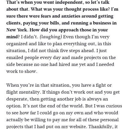
That’s when you went independent, so let’s talk
about that. What was your thought process like? I’m
sure there were fears and anxieties around getting
clients, paying your bills, and running a business in
New York. How did you approach those in your
mind?
I didn’t.
Even though I’m very
(laughing)
organized and like to plan everything out, in this
situation, I did not think five steps ahead. I just
emailed people every day and made projects on the
side because no one had hired me yet and I needed
work to show.
When you’re in that situation, you have a fight or
flight mentality. If things don’t work out and you get
desperate, then getting another job is always an
option. It’s not the end of the world. But I was curious
to see how far I could go on my own and who would
actually be willing to pay me for all of these personal
projects that I had put on my website. Thankfully, it