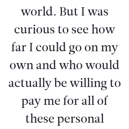
world. But I was
curious to see how
far I could go on my
own and who would
actually be willing to
pay me for all of
these personal