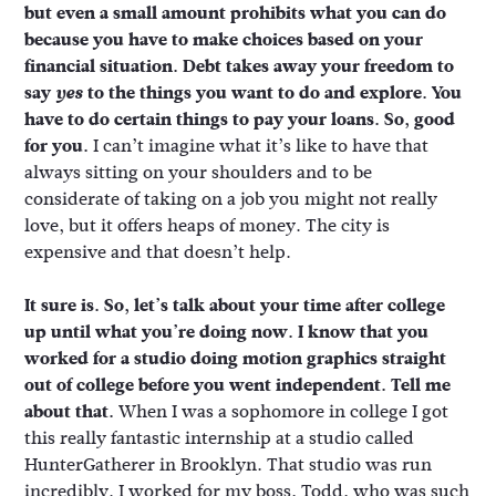
but even a small amount prohibits what you can do
because you have to make choices based on your
financial situation. Debt takes away your freedom to
say
yes
to the things you want to do and explore. You
have to do certain things to pay your loans. So, good
for you.
I can’t imagine what it’s like to have that
always sitting on your shoulders and to be
considerate of taking on a job you might not really
love, but it offers heaps of money. The city is
expensive and that doesn’t help.
It sure is. So, let’s talk about your time after college
up until what you’re doing now. I know that you
worked for a studio doing motion graphics straight
out of college before you went independent. Tell me
about that.
When I was a sophomore in college I got
this really fantastic internship at a studio called
HunterGatherer in Brooklyn. That studio was run
incredibly. I worked for my boss, Todd, who was such