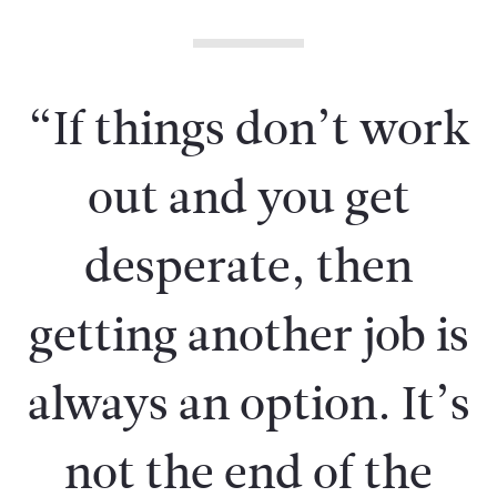
“If things don’t work
out and you get
desperate, then
getting another job is
always an option. It’s
not the end of the