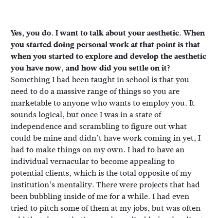
Yes, you do. I want to talk about your aesthetic. When
you started doing personal work at that point is that
when you started to explore and develop the aesthetic
you have now, and how did you settle on it?
Something I had been taught in school is that you
need to do a massive range of things so you are
marketable to anyone who wants to employ you. It
sounds logical, but once I was in a state of
independence and scrambling to figure out what
could be mine and didn’t have work coming in yet, I
had to make things on my own. I had to have an
individual vernacular to become appealing to
potential clients, which is the total opposite of my
institution’s mentality. There were projects that had
been bubbling inside of me for a while. I had even
tried to pitch some of them at my jobs, but was often