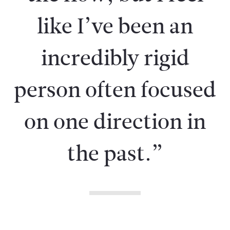
like I’ve been an
incredibly rigid
person often focused
on one direction in
the past.”