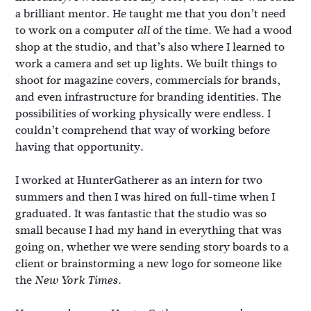
a brilliant mentor. He taught me that you don’t need
to work on a computer
of the time. We had a wood
all
shop at the studio, and that’s also where I learned to
work a camera and set up lights. We built things to
shoot for magazine covers, commercials for brands,
and even infrastructure for branding identities. The
possibilities of working physically were endless. I
couldn’t comprehend that way of working before
having that opportunity.
I worked at HunterGatherer as an intern for two
summers and then I was hired on full-time when I
graduated. It was fantastic that the studio was so
small because I had my hand in everything that was
going on, whether we were sending story boards to a
client or brainstorming a new logo for someone like
the
.
New York Times