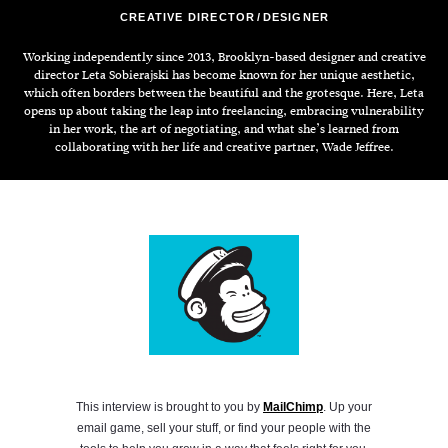
CREATIVE DIRECTOR
DESIGNER
Working independently since 2013, Brooklyn-based designer and creative
director Leta Sobierajski has become known for her unique aesthetic,
which often borders between the beautiful and the grotesque. Here, Leta
opens up about taking the leap into freelancing, embracing vulnerability
in her work, the art of negotiating, and what she’s learned from
collaborating with her life and creative partner, Wade Jeffree.
This interview is brought to you by
MailChimp
. Up your
email game, sell your stuff, or find your people with the