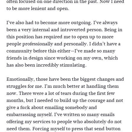
often focused on one direction in the past. Now I need
to be more lenient and open.
I’ve also had to become more outgoing. I’ve always
been a very internal and introverted person. Being in
this position has required me to open up to more
people professionally and personally. I didn’t have a
community before this either—I’ve made so many
friends in design since working on my own, which
has also been incredibly stimulating.
Emotionally, those have been the biggest changes and
struggles for me. I’m much better at handling them
now. There were a lot of tears during the first few
months, but I needed to build up the courage and not
give a fuck about emailing somebody and
embarrassing myself. I’ve written so many emails
offering my services to people who absolutely do not
need them. Forcing myself to press that send button