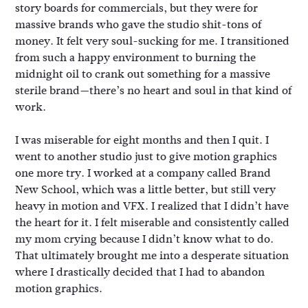
story boards for commercials, but they were for
massive brands who gave the studio shit-tons of
money. It felt very soul-sucking for me. I transitioned
from such a happy environment to burning the
midnight oil to crank out something for a massive
sterile brand—there’s no heart and soul in that kind of
work.
I was miserable for eight months and then I quit. I
went to another studio just to give motion graphics
one more try. I worked at a company called Brand
New School, which was a little better, but still very
heavy in motion and VFX. I realized that I didn’t have
the heart for it. I felt miserable and consistently called
my mom crying because I didn’t know what to do.
That ultimately brought me into a desperate situation
where I drastically decided that I had to abandon
motion graphics.