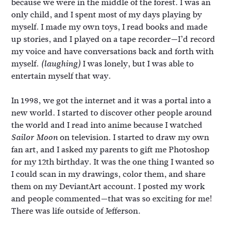
because we were in the middle of the forest. I was an
only child, and I spent most of my days playing by
myself. I made my own toys, I read books and made
up stories, and I played on a tape recorder—I’d record
my voice and have conversations back and forth with
myself.
I was lonely, but I was able to
(laughing)
entertain myself that way.
In 1998, we got the internet and it was a portal into a
new world. I started to discover other people around
the world and I read into anime because I watched
on television. I started to draw my own
Sailor Moon
fan art, and I asked my parents to gift me Photoshop
for my 12th birthday. It was the one thing I wanted so
I could scan in my drawings, color them, and share
them on my DeviantArt account. I posted my work
and people commented—that was so exciting for me!
There was life outside of Jefferson.