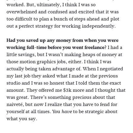
worked. But, ultimately, I think I was so
overwhelmed and confused and excited that it was
too difficult to plan a bunch of steps ahead and plot
out a perfect strategy for working independently.
Had you saved up any money from when you were
working full-time before you went freelance?
I had a
little savings, but I wasn’t making heaps of money at
those motion graphics jobs, either. I think I was
actually being taken advantage of. When I negotiated
my last job they asked what I made at the previous
studio and I was so honest that I told them the exact
amount. They offered me $3k more and I thought that
was great. There’s something precious about that
naiveté, but now I realize that you have to fend for
yourself at all times. You
to be strategic about
have
what you say.