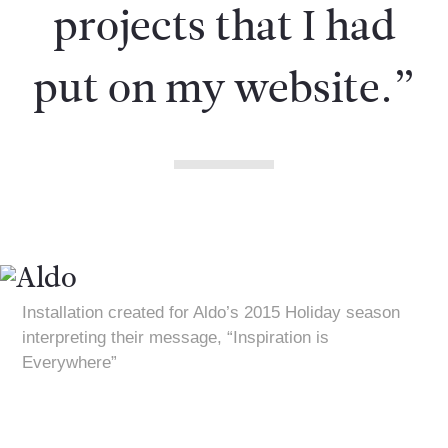
projects that I had
put on my website.”
Installation created for Aldo’s 2015 Holiday season
interpreting their message, “Inspiration is
Everywhere”