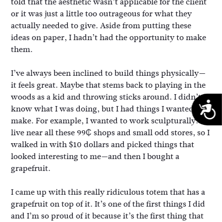
told that the aesthetic wasn’t applicable for the client
or it was just a little too outrageous for what they
actually needed to give. Aside from putting these
ideas on paper, I hadn’t had the opportunity to make
them.
I’ve always been inclined to build things physically—
it feels great. Maybe that stems back to playing in the
woods as a kid and throwing sticks around. I didn’t
A
know what I was doing, but I had things I wanted to
make. For example, I wanted to work sculpturally. I
live near all these 99₵ shops and small odd stores, so I
walked in with $10 dollars and picked things that
looked interesting to me—and then I bought a
grapefruit.
I came up with this really ridiculous totem that has a
grapefruit on top of it. It’s one of the first things I did
and I’m so proud of it because it’s the first thing that