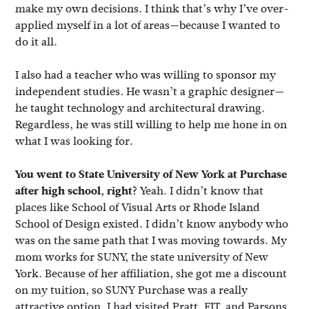
make my own decisions. I think that’s why I’ve over-
applied myself in a lot of areas—because I wanted to
do it all.
I also had a teacher who was willing to sponsor my
independent studies. He wasn’t a graphic designer—
he taught technology and architectural drawing.
Regardless, he was still willing to help me hone in on
what I was looking for.
You went to State University of New York at Purchase
after high school, right?
Yeah. I didn’t know that
places like School of Visual Arts or Rhode Island
School of Design existed. I didn’t know anybody who
was on the same path that I was moving towards. My
mom works for SUNY, the state university of New
York. Because of her affiliation, she got me a discount
on my tuition, so SUNY Purchase was a really
attractive option. I had visited Pratt, FIT, and Parsons,