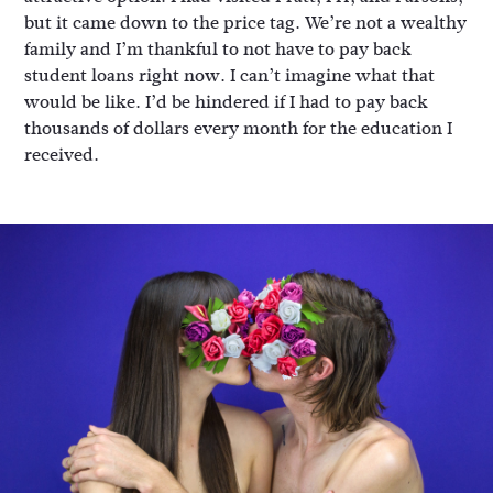
but it came down to the price tag. We’re not a wealthy
family and I’m thankful to not have to pay back
student loans right now. I can’t imagine what that
would be like. I’d be hindered if I had to pay back
thousands of dollars every month for the education I
received.