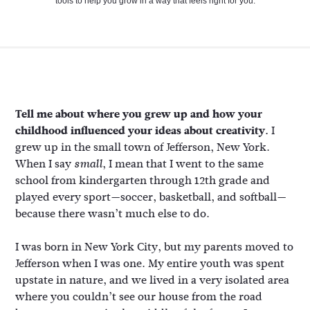
tools to help you grow in a way that feels right for you.
Tell me about where you grew up and how your
childhood influenced your ideas about creativity.
I
grew up in the small town of Jefferson, New York.
When I say
, I mean that I went to the same
small
school from kindergarten through 12th grade and
played every sport—soccer, basketball, and softball—
because there wasn’t much else to do.
I was born in New York City, but my parents moved to
Jefferson when I was one. My entire youth was spent
upstate in nature, and we lived in a very isolated area
where you couldn’t see our house from the road