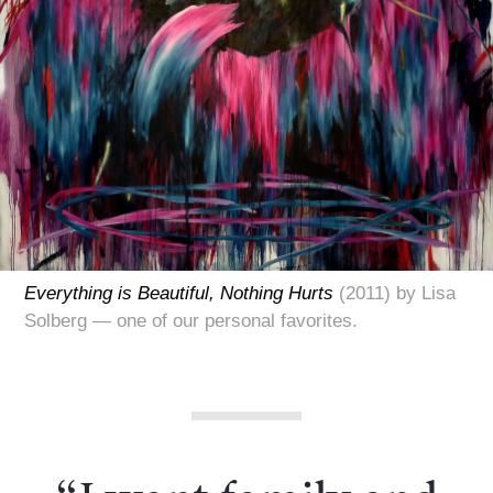
Everything is Beautiful, Nothing Hurts
(2011) by Lisa
Solberg — one of our personal favorites.