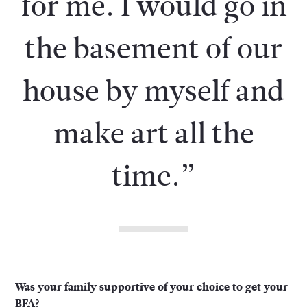
for me. I would go in
the basement of our
house by myself and
make art all the
time.”
Was your family supportive of your choice to get your
BFA?