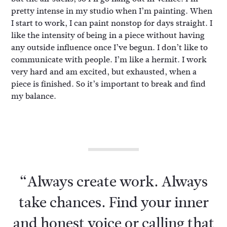
pretty intense in my studio when I’m painting. When
I start to work, I can paint nonstop for days straight. I
like the intensity of being in a piece without having
any outside influence once I’ve begun. I don’t like to
communicate with people. I’m like a hermit. I work
very hard and am excited, but exhausted, when a
piece is finished. So it’s important to break and find
my balance.
“Always create work. Always
take chances. Find your inner
and honest voice or calling that