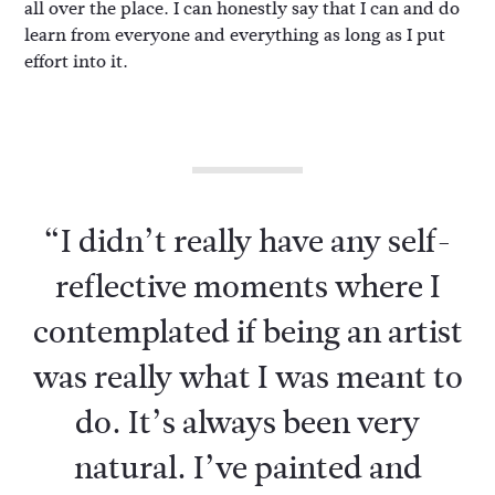
all over the place. I can honestly say that I can and do
learn from everyone and everything as long as I put
effort into it.
“I didn’t really have any self-
reflective moments where I
contemplated if being an artist
was really what I was meant to
do. It’s always been very
natural. I’ve painted and