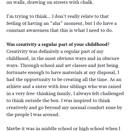
on walls, drawing on streets with chalk.
I’m trying to think… I don’t really relate to that
feeling of having an “aha” moment, but I do have a
constant awareness that this is what I need to do.
Was creativity a regular part of your childhood?
Creativity was definitely a regular part of my
childhood, in the most obvious ways and in obscure
ways. Through school and art classes and just being
fortunate enough to have materials at my disposal, I
had the opportunity to be creating all the time. As an
athlete and a sister with four siblings who was raised
in a very free-thinking family, I always felt challenged
to think outside the box. I was inspired to think
creatively and go beyond my normal comfort zone by
the people I was around.
Maybe it was in middle school or high school when I