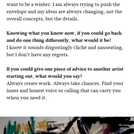
want to be a wisher. I am always trying to push the
envelope and my ideas are always changing, not the
overall concepts, but the details.
Knowing what you know now, if you could go back
and do one thing differently, what would it be?
I know it sounds disgustingly cliché and nauseating,
but I don’t have any regrets.
If you could give one piece of advice to another artist
starting out, what would you say?
Always create work. Always take chances. Find your
inner and honest voice or calling that can carry you
when you need it.