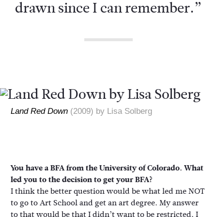
drawn since I can remember.”
Land Red Down
(2009) by Lisa Solberg
You have a BFA from the University of Colorado. What
led you to the decision to get your BFA?
I think the better question would be what led me NOT
to go to Art School and get an art degree. My answer
to that would be that I didn’t want to be restricted. I