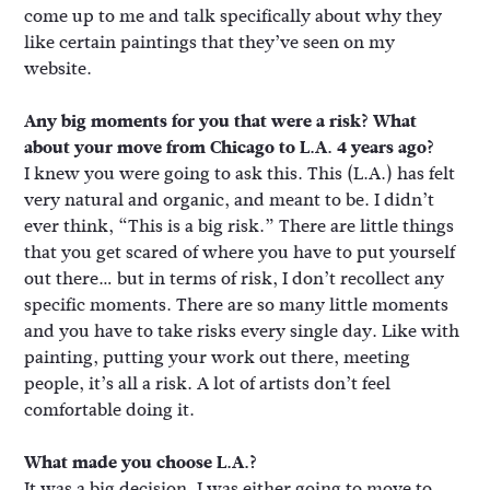
come up to me and talk specifically about why they
like certain paintings that they’ve seen on my
website.
Any big moments for you that were a risk? What
about your move from Chicago to L.A. 4 years ago?
I knew you were going to ask this. This (L.A.) has felt
very natural and organic, and meant to be. I didn’t
ever think, “This is a big risk.” There are little things
that you get scared of where you have to put yourself
out there… but in terms of risk, I don’t recollect any
specific moments. There are so many little moments
and you have to take risks every single day. Like with
painting, putting your work out there, meeting
people, it’s all a risk. A lot of artists don’t feel
comfortable doing it.
What made you choose L.A.?
It was a big decision. I was either going to move to