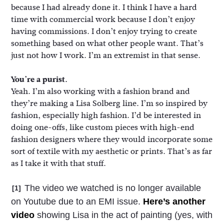
because I had already done it. I think I have a hard
time with commercial work because I don’t enjoy
having commissions. I don’t enjoy trying to create
something based on what other people want. That’s
just not how I work. I’m an extremist in that sense.
You’re a purist.
Yeah. I’m also working with a fashion brand and
they’re making a Lisa Solberg line. I’m so inspired by
fashion, especially high fashion. I’d be interested in
doing one-offs, like custom pieces with high-end
fashion designers where they would incorporate some
sort of textile with my aesthetic or prints. That’s as far
as I take it with that stuff.
The video we watched is no longer available
[1]
on Youtube due to an EMI issue.
Here’s another
video
showing Lisa in the act of painting (yes, with