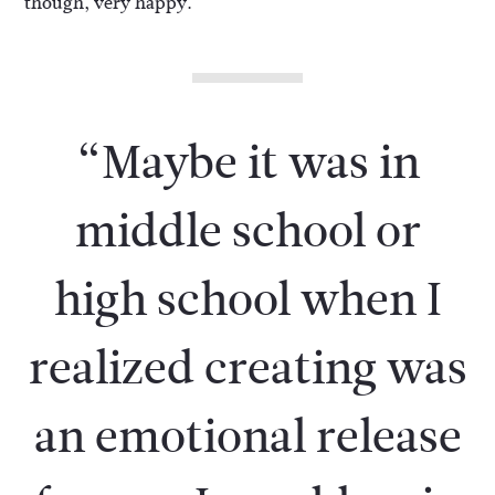
though, very happy.
“Maybe it was in
middle school or
high school when I
realized creating was
an emotional release