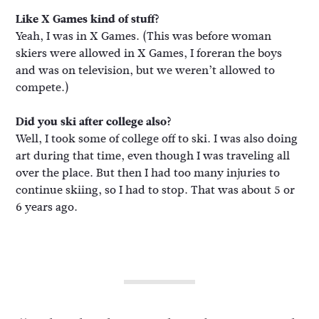
Like X Games kind of stuff?
Yeah, I was in X Games. (This was before woman
skiers were allowed in X Games, I foreran the boys
and was on television, but we weren’t allowed to
compete.)
Did you ski after college also?
Well, I took some of college off to ski. I was also doing
art during that time, even though I was traveling all
over the place. But then I had too many injuries to
continue skiing, so I had to stop. That was about 5 or
6 years ago.