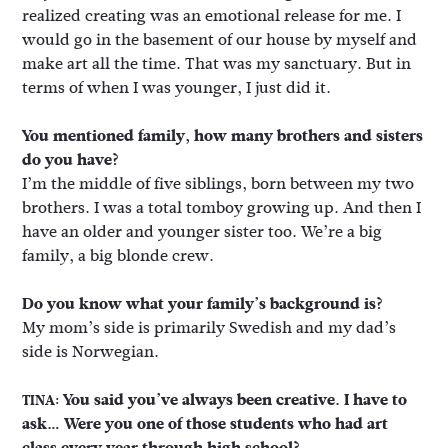
realized creating was an emotional release for me. I
would go in the basement of our house by myself and
make art all the time. That was my sanctuary. But in
terms of when I was younger, I just did it.
You mentioned family, how many brothers and sisters
do you have?
I’m the middle of five siblings, born between my two
brothers. I was a total tomboy growing up. And then I
have an older and younger sister too. We’re a big
family, a big blonde crew.
Do you know what your family’s background is?
My mom’s side is primarily Swedish and my dad’s
side is Norwegian.
You said you’ve always been creative. I have to
TINA:
ask… Were you one of those students who had art
class every year through high school?