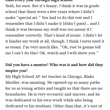
Yeah, for sure. But it’s funny, I think it was in grade
school that there were a few years where I didn’t
make “special art.” You had to do this test and I
remember that I didn’t make it (didn’t pass)… and I
think it was because my stuff was too messy if I
remember correctly. That’s kind of ironic. I didn’t let
it hinder my work at all, though. I think I sorta used it
as steam. I’m very much like, “Oh, you’re gonna tell
me I can’t do this? Ok, watch and I will show you.”
Did you have a mentor? Who was it and how did they
inspire you?
My High School AP Art teacher in Chicago, Blake
Mueller, was amazing. He opened up so many paths
for us as young artists and taught us that there are no
boundaries. He is very eccentric and sincere, and he
was dedicated to his own work while also being
dedicated to his students. Other than that, it’s sort of