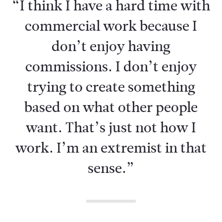
“I think I have a hard time with
commercial work because I
don’t enjoy having
commissions. I don’t enjoy
trying to create something
based on what other people
want. That’s just not how I
work. I’m an extremist in that
sense.”