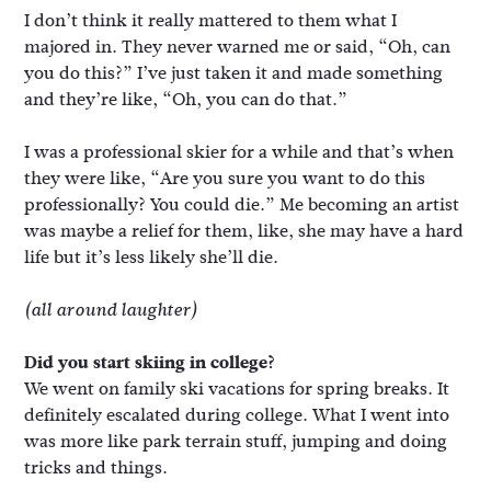
I don’t think it really mattered to them what I
majored in. They never warned me or said, “Oh, can
you do this?” I’ve just taken it and made something
and they’re like, “Oh, you can do that.”
I was a professional skier for a while and that’s when
they were like, “Are you sure you want to do this
professionally? You could die.” Me becoming an artist
was maybe a relief for them, like, she may have a hard
life but it’s less likely she’ll die.
(all around laughter)
Did you start skiing in college?
We went on family ski vacations for spring breaks. It
definitely escalated during college. What I went into
was more like park terrain stuff, jumping and doing
tricks and things.