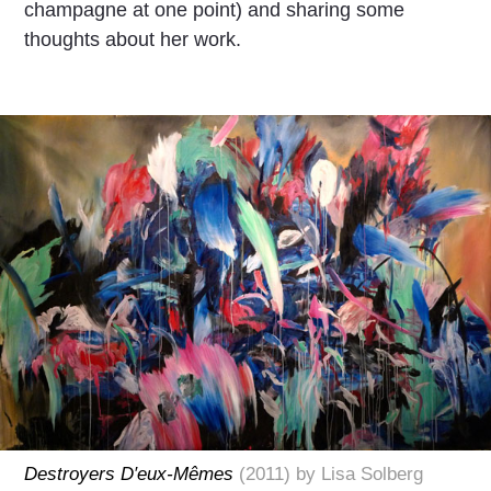
champagne at one point) and sharing some
thoughts about her work.
Destroyers D′eux-Mêmes
(2011) by Lisa Solberg