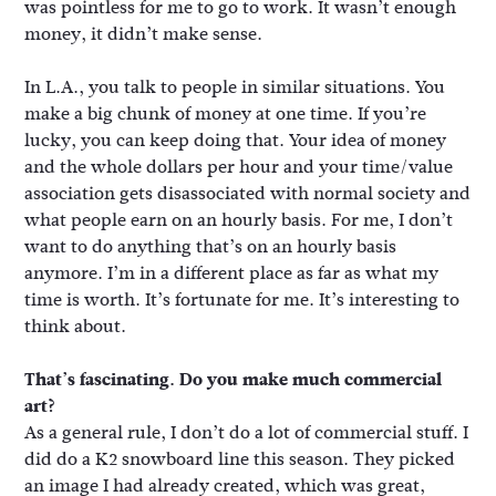
was pointless for me to go to work. It wasn’t enough
money, it didn’t make sense.
In L.A., you talk to people in similar situations. You
make a big chunk of money at one time. If you’re
lucky, you can keep doing that. Your idea of money
and the whole dollars per hour and your time/value
association gets disassociated with normal society and
what people earn on an hourly basis. For me, I don’t
want to do anything that’s on an hourly basis
anymore. I’m in a different place as far as what my
time is worth. It’s fortunate for me. It’s interesting to
think about.
That’s fascinating. Do you make much commercial
art?
As a general rule, I don’t do a lot of commercial stuff. I
did do a K2 snowboard line this season. They picked
an image I had already created, which was great,