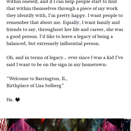
within oneself, and if I can help people start to find
that within themselves through a piece of my work
they identify with, I’m pretty happy. I want people to
remember that about me. Equally, I want family and
friends to say, throughout her life and career, she was
a good person. I’d like to leave a legacy of being a
balanced, but extremely influential person.
Oh, and in terms of legacy… ever since I was a kid I’ve
said I want to be on the sign in my hometown:
“Welcome to Barrington, IL,
Birthplace of Lisa Solberg”
Ha.