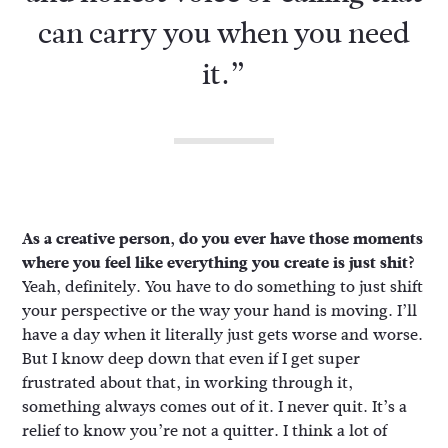
can carry you when you need
it.”
As a creative person, do you ever have those moments
where you feel like everything you create is just shit?
Yeah, definitely. You have to do something to just shift
your perspective or the way your hand is moving. I’ll
have a day when it literally just gets worse and worse.
But I know deep down that even if I get super
frustrated about that, in working through it,
something always comes out of it. I never quit. It’s a
relief to know you’re not a quitter. I think a lot of