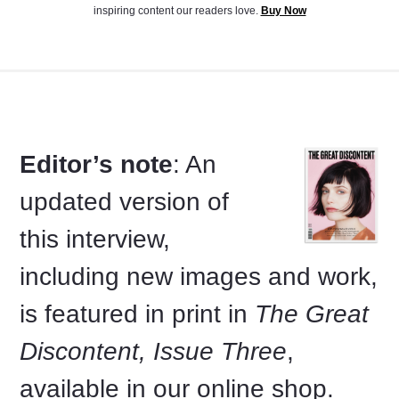
inspiring content our readers love.
Buy Now
Editor’s note
: An
updated version of
this interview,
including new images and work,
is featured in print in
The Great
Discontent, Issue Three
,
available in our online shop.