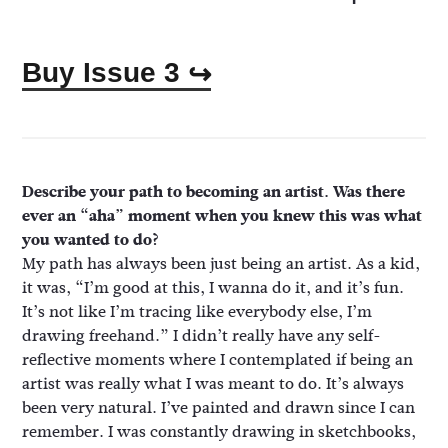
Buy Issue 3
↪
Describe your path to becoming an artist. Was there
ever an “aha” moment when you knew this was what
you wanted to do?
My path has always been just being an artist. As a kid,
it was, “I’m good at this, I wanna do it, and it’s fun.
It’s not like I’m tracing like everybody else, I’m
drawing freehand.” I didn’t really have any self-
reflective moments where I contemplated if being an
artist was really what I was meant to do. It’s always
been very natural. I’ve painted and drawn since I can
remember. I was constantly drawing in sketchbooks,