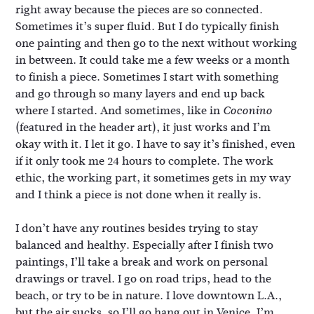
right away because the pieces are so connected.
Sometimes it’s super fluid. But I do typically finish
one painting and then go to the next without working
in between. It could take me a few weeks or a month
to finish a piece. Sometimes I start with something
and go through so many layers and end up back
where I started. And sometimes, like in
Coconino
(featured in the header art), it just works and I’m
okay with it. I let it go. I have to say it’s finished, even
if it only took me 24 hours to complete. The work
ethic, the working part, it sometimes gets in my way
and I think a piece is not done when it really is.
I don’t have any routines besides trying to stay
balanced and healthy. Especially after I finish two
paintings, I’ll take a break and work on personal
drawings or travel. I go on road trips, head to the
beach, or try to be in nature. I love downtown L.A.,
but the air sucks, so I’ll go hang out in Venice. I’m