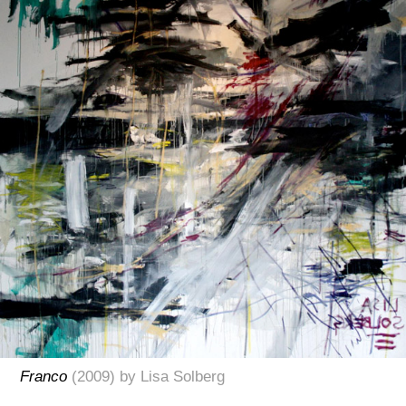
Franco
(2009) by Lisa Solberg