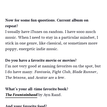
Now for some fun questions. Current album on
repeat?
I usually have iTunes on random. I have sooo much
music. When I need to stay in a particular mindset, I
stick in one genre, like classical, or sometimes more
poppy, energetic indie music.
Do you have a favorite movie or movies?
I’m not very good at naming favorites on the spot, but
I do have many.
,
,
,
Fantasia
Fight Club
Blade Runner
, and
are a few.
The Jetsons
Avatar
What’s your all-time favorite book?
The Fountainhead
by Ayn Rand.
And your favorite food?