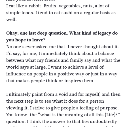
I eat like a rabbit. Fruits, vegetables, nuts, a lot of
simple foods. I tend to eat sushi on a regular basis as
well.
Okay, one last deep question. What kind of legacy do
you hope to leave?
No one’s ever asked me that. I never thought about it.
I’d say, for me, I immediately think about a balance
between what my friends and family say and what the
world says at large. I want to achieve a level of
influence on people in a positive way or just in a way
that makes people think or inspires them.
I ultimately paint from a void and for myself, and then
the next step is to see what it does for a person
viewing it. I strive to give people a feeling of purpose.
You know, the “what is the meaning of all this (Life)?”
question. I think the answer to that lies undoubtedly