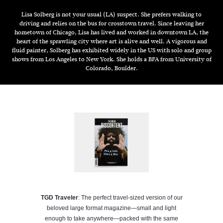
Lisa Solberg is not your usual (LA) suspect. She prefers walking to
driving and relies on the bus for crosstown travel. Since leaving her
hometown of Chicago, Lisa has lived and worked in downtown LA, the
heart of the sprawling city where art is alive and well. A vigorous and
fluid painter, Solberg has exhibited widely in the US with solo and group
shows from Los Angeles to New York. She holds a BFA from University of
Colorado, Boulder.
TGD Traveler
: The perfect travel-sized version of our
beloved large format magazine—small and light
enough to take anywhere—packed with the same