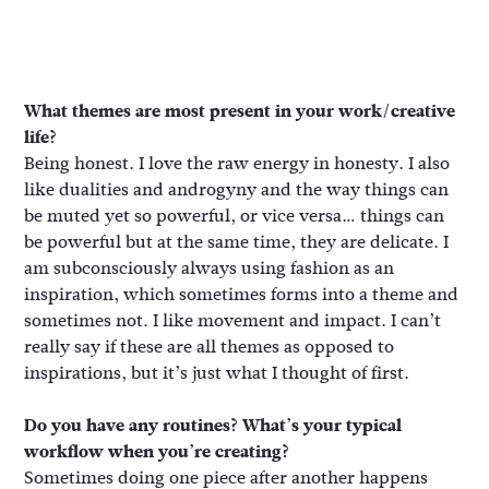
What themes are most present in your work/creative
life?
Being honest. I love the raw energy in honesty. I also
like dualities and androgyny and the way things can
be muted yet so powerful, or vice versa… things can
be powerful but at the same time, they are delicate. I
am subconsciously always using fashion as an
inspiration, which sometimes forms into a theme and
sometimes not. I like movement and impact. I can’t
really say if these are all themes as opposed to
inspirations, but it’s just what I thought of first.
Do you have any routines? What’s your typical
workflow when you’re creating?
Sometimes doing one piece after another happens