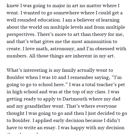
knew I was going to major in art no matter where I
went. I wanted to go somewhere where I could get a
well rounded education. I am a believer of learning
about the world on multiple levels and from multiple
perspectives. There’s more to art than theory for me,
and that’s what gives me the most ammunition to
create. I love math, astronomy, and I’m obsessed with
numbers. All those things are inherent in my art.
What’s interesting is my family actually went to
Boulder when I was 10 and I remember saying, “I’m
going to go to school here.” I was a total teacher’s pet
in high school and was at the top of my class. I was
getting ready to apply to Dartmouth where my dad
and my grandfather went. That’s where everyone
thought I was going to go and then I just decided to go
to Boulder. I applied early decision because I didn’t
have to write an essay. I was happy with my decision