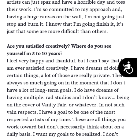
artists can just spaz and have a horrible day and toss
their work. I’m so committed to my approach and,
having a huge canvas on the wall, I’m not going just
stop and burn it. I know that I’m going finish it, it’s
just that some are more difficult than others.
Are you satisfied creatively? Where do you see
yourself in 5 to 10 years?
I feel very happy and thankful, but I can’t say that I
A
am ever satisfied creatively. I have dreams of doing
certain things, a lot of those are really private. There’s
always so much going on in the moment that I don’t
have a lot of long-term goals. I do have dreams of
having multiple, rad studios and I don’t know… being
on the cover of Vanity Fair, or whatever. In not such
vain respects, I have a goal to be one of the most
respected artists of my time. These are all things you
work toward but don’t necessarily think about on a
daily basis. I want my goals to be realized. I don’t