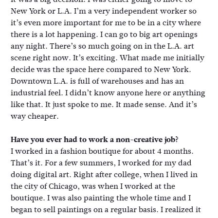
New York or L.A. I’m a very independent worker so
it’s even more important for me to be in a city where
there is a lot happening. I can go to big art openings
any night. There’s so much going on in the L.A. art
scene right now. It’s exciting. What made me initially
decide was the space here compared to New York.
Downtown L.A. is full of warehouses and has an
industrial feel. I didn’t know anyone here or anything
like that. It just spoke to me. It made sense. And it’s
way cheaper.
Have you ever had to work a non-creative job?
I worked in a fashion boutique for about 4 months.
That’s it. For a few summers, I worked for my dad
doing digital art. Right after college, when I lived in
the city of Chicago, was when I worked at the
boutique. I was also painting the whole time and I
began to sell paintings on a regular basis. I realized it