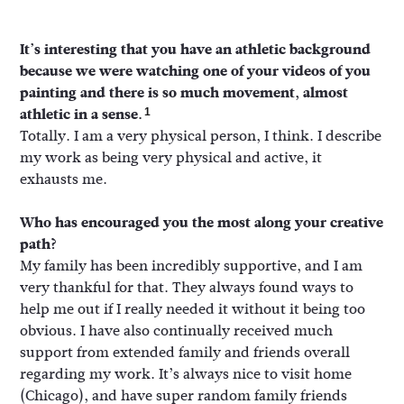
It’s interesting that you have an athletic background
because we were watching one of your videos of you
painting and there is so much movement, almost
athletic in a sense.
1
Totally. I am a very physical person, I think. I describe
my work as being very physical and active, it
exhausts me.
Who has encouraged you the most along your creative
path?
My family has been incredibly supportive, and I am
very thankful for that. They always found ways to
help me out if I really needed it without it being too
obvious. I have also continually received much
support from extended family and friends overall
regarding my work. It’s always nice to visit home
(Chicago), and have super random family friends