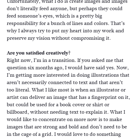
Unfortunately, what I do is create images and images
don’t literally feed anyone, but perhaps they could
feed someone’s eyes, which is a pretty big
responsibility for a bunch of lines and colors. That’s
why I always try to put my heart into my work and
preserve my vision without compromising it.
Are you satisfied creatively?
Right now, I’m in a transition. If you asked me that
question six months ago, I would have said yes. Now,
I’m getting more interested in doing illustrations that
aren’t necessarily connected to text and that aren’t
too literal. What I like most is when an illustrator or
artist can deliver an image that has a fingerprint on it,
but could be used for a book cover or shirt or
billboard, without needing text to explain it. What I
would like to concentrate on more now is to make
images that are strong and bold and don’t need to be
in the cage of a grid. I would love to do something