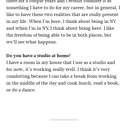
there for a couple years and I would consider it as
something I have to do for my career, but in general, I
like to have these two realities that are really present
in my life. When I’m here, I think about being in NY
and when I’m in NY, I think about being here. I like
the freedom of being able to be in both places, but
we’ll see what happens.
Do you have a studio at home?
I have a room in my house that I use as a studio and
for now, it’s working really well. I think it’s very
comforting because I can take a break from working
in the middle of the day and cook lunch, read a book,
or do a dance.