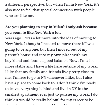
a different perspective, but when I’m in New York, it’s
also nice to feel that special connection with people
who are like me.
Are you planning to stay in Milan? I only ask because
you seem to like New York a lot.
Years ago, I was a lot more into the idea of moving to
New York. I thought I needed to move there if I was
going to be anyone, but then I moved out of my
parent’s house and into my own place with my
boyfriend and found a good balance. Now, I’m a lot
more stable and I have a life here outside of my work.
I like that my family and friends live pretty close to
me. I’m free to go to NY whenever I like, but I also
have a place to come back to. I don’t think I’m ready
to leave everything behind and live in NY in the
smallest apartment ever just to pursue my work. I do
think it would be really helpful for my career to be