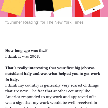
“Summer Reading” for The New York Times
How long ago was that?
I think it was 2008.
That’s really interesting that your first big job was
outside of Italy and was what helped you to get work
in
Italy.
I think my country is generally very scared of things
that are new. The fact that another country like
America responded to my work and approved of it
was a sign that my work would be well-received in