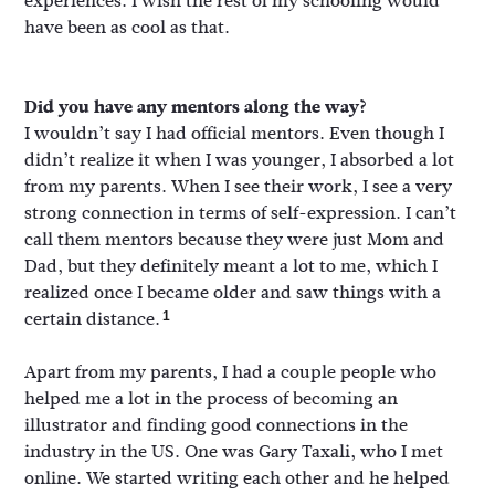
experiences. I wish the rest of my schooling would
have been as cool as that.
Did you have any mentors along the way?
I wouldn’t say I had official mentors. Even though I
didn’t realize it when I was younger, I absorbed a lot
from my parents. When I see their work, I see a very
strong connection in terms of self-expression. I can’t
call them mentors because they were just Mom and
Dad, but they definitely meant a lot to me, which I
realized once I became older and saw things with a
certain distance.
1
Apart from my parents, I had a couple people who
helped me a lot in the process of becoming an
illustrator and finding good connections in the
industry in the US. One was Gary Taxali, who I met
online. We started writing each other and he helped