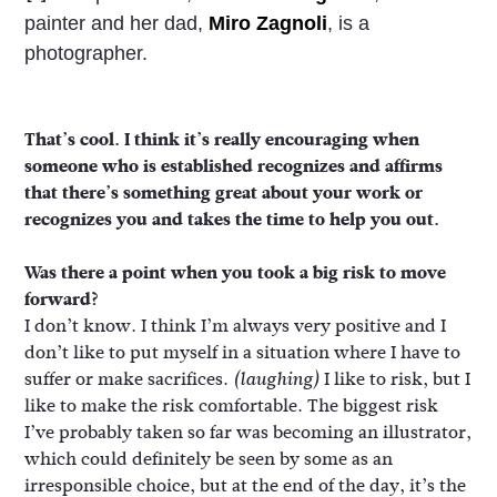
painter and her dad,
Miro Zagnoli
, is a
photographer.
That’s cool. I think it’s really encouraging when
someone who is established recognizes and affirms
that there’s something great about your work or
recognizes you and takes the time to help you out.
Was there a point when you took a big risk to move
forward?
I don’t know. I think I’m always very positive and I
don’t like to put myself in a situation where I have to
suffer or make sacrifices.
I like to risk, but I
(laughing)
like to make the risk comfortable. The biggest risk
I’ve probably taken so far was becoming an illustrator,
which could definitely be seen by some as an
irresponsible choice, but at the end of the day, it’s the