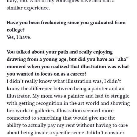
Italy, too. A lot of my colleagues have also had a
similar experience.
Have you been freelancing since you graduated from
college?
Yes, I have.
You talked about your path and really enjoying
drawing from a young age, but did you have an “aha”
moment when you realized that illustration was what
you wanted to focus on as a career?
I didn’t really know what illustration was; I didn’t
know the difference between being a painter and an
illustrator. My mom was a painter and had to struggle
with getting recognition in the art world and showing
her work in galleries. Illustration seemed more
connected to something that would give me the
ability to actually pay my rent without having to care
about being inside a specific scene. I didn’t consider