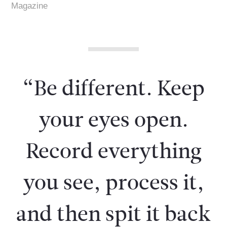
Magazine
“Be different. Keep
your eyes open.
Record everything
you see, process it,
and then spit it back