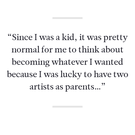
“Since I was a kid, it was pretty
normal for me to think about
becoming whatever I wanted
because I was lucky to have two
artists as parents…”