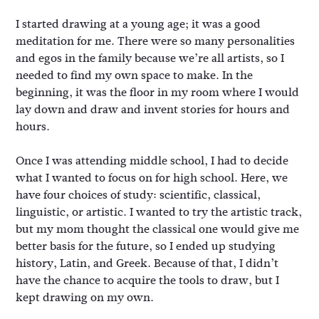
I started drawing at a young age; it was a good
meditation for me. There were so many personalities
and egos in the family because we’re all artists, so I
needed to find my own space to make. In the
beginning, it was the floor in my room where I would
lay down and draw and invent stories for hours and
hours.
Once I was attending middle school, I had to decide
what I wanted to focus on for high school. Here, we
have four choices of study: scientific, classical,
linguistic, or artistic. I wanted to try the artistic track,
but my mom thought the classical one would give me
better basis for the future, so I ended up studying
history, Latin, and Greek. Because of that, I didn’t
have the chance to acquire the tools to draw, but I
kept drawing on my own.