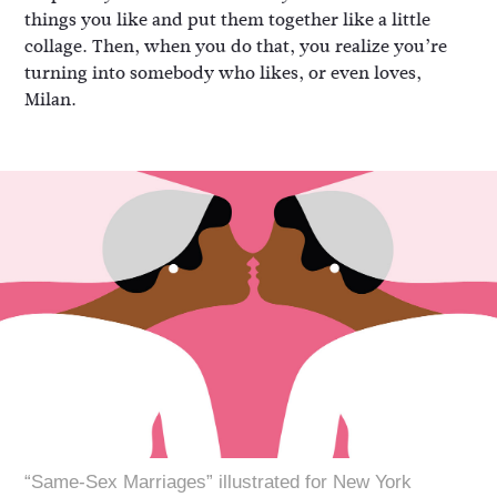
things you like and put them together like a little
collage. Then, when you do that, you realize you’re
turning into somebody who likes, or even loves,
Milan.
“Same-Sex Marriages” illustrated for New York