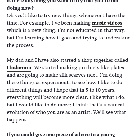
Is there anything you want to try that you’re not
doing now?
Oh yes! I like to try new things whenever I have the
time. For example, I’ve been making
music videos
,
which is a new thing. I’m not educated in that way,
but I’m learning how it goes and trying to understand
the process.
My dad and I have also started a shop together called
Clodomiro
. We started making products like plates
and are going to make silk scarves next. I’m doing
these things as experiments to see how I like to do
different things and I hope that in 5 to 10 years,
everything will become more clear. I like what I do,
but I would like to do more; I think that’s a natural
evolution of who you are as an artist. We’ll see what
happens.
If you could give one piece of advice to a young