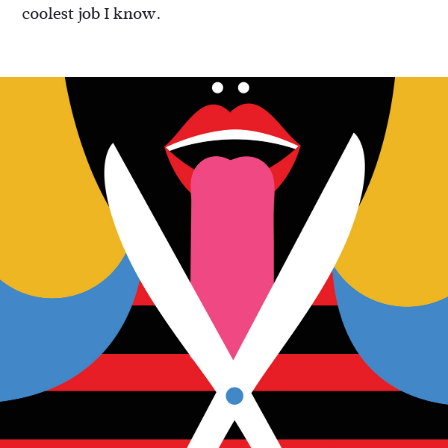
coolest job I know.