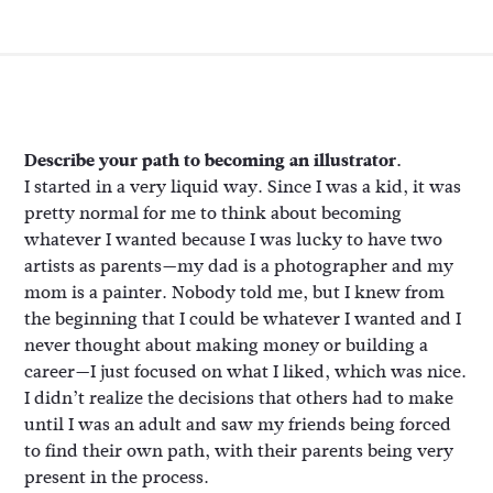
Describe your path to becoming an illustrator.
I started in a very liquid way. Since I was a kid, it was
pretty normal for me to think about becoming
whatever I wanted because I was lucky to have two
artists as parents—my dad is a photographer and my
mom is a painter. Nobody told me, but I knew from
the beginning that I could be whatever I wanted and I
never thought about making money or building a
career—I just focused on what I liked, which was nice.
I didn’t realize the decisions that others had to make
until I was an adult and saw my friends being forced
to find their own path, with their parents being very
present in the process.