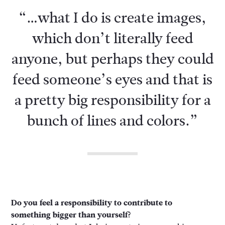
“…what I do is create images,
which don’t literally feed
anyone, but perhaps they could
feed someone’s eyes and that is
a pretty big responsibility for a
bunch of lines and colors.”
Do you feel a responsibility to contribute to
something bigger than yourself?