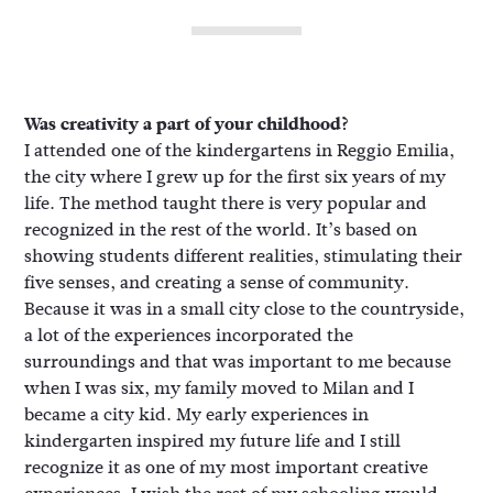
Was creativity a part of your childhood?
I attended one of the kindergartens in Reggio Emilia,
the city where I grew up for the first six years of my
life. The method taught there is very popular and
recognized in the rest of the world. It’s based on
showing students different realities, stimulating their
five senses, and creating a sense of community.
Because it was in a small city close to the countryside,
a lot of the experiences incorporated the
surroundings and that was important to me because
when I was six, my family moved to Milan and I
became a city kid. My early experiences in
kindergarten inspired my future life and I still
recognize it as one of my most important creative