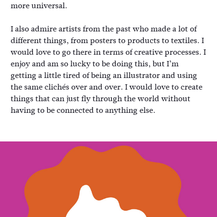
more universal.
I also admire artists from the past who made a lot of
different things, from posters to products to textiles. I
would love to go there in terms of creative processes. I
enjoy and am so lucky to be doing this, but I’m
getting a little tired of being an illustrator and using
the same clichés over and over. I would love to create
things that can just fly through the world without
having to be connected to anything else.