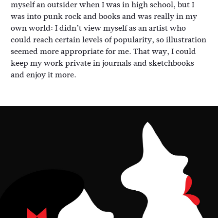
myself an outsider when I was in high school, but I
was into punk rock and books and was really in my
own world: I didn’t view myself as an artist who
could reach certain levels of popularity, so illustration
seemed more appropriate for me. That way, I could
keep my work private in journals and sketchbooks
and enjoy it more.