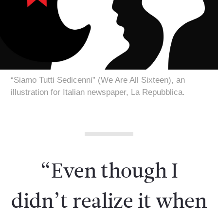
“Siamo Tutti Sedicenni” (We Are All Sixteen), an
illustration for Italian newspaper, La Repubblica.
“Even though I
didn’t realize it when