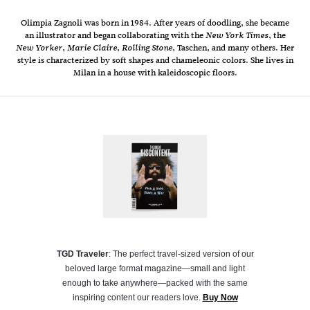
Olimpia Zagnoli was born in 1984. After years of doodling, she became
an illustrator and began collaborating with the
, the
New York Times
,
,
, Taschen, and many others. Her
New Yorker
Marie Claire
Rolling Stone
style is characterized by soft shapes and chameleonic colors. She lives in
Milan in a house with kaleidoscopic floors.
TGD Traveler
: The perfect travel-sized version of our
beloved large format magazine—small and light
enough to take anywhere—packed with the same
inspiring content our readers love.
Buy Now