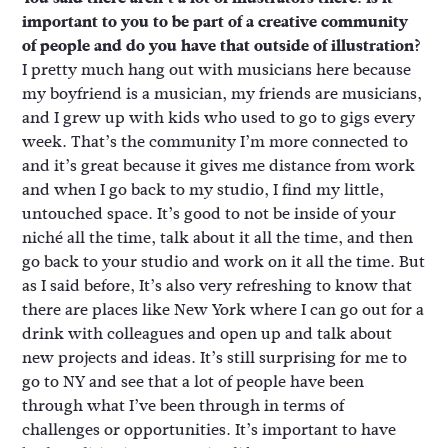
important to you to be part of a creative community
of people and do you have that outside of illustration?
I pretty much hang out with musicians here because
my boyfriend is a musician, my friends are musicians,
and I grew up with kids who used to go to gigs every
week. That’s the community I’m more connected to
and it’s great because it gives me distance from work
and when I go back to my studio, I find my little,
untouched space. It’s good to not be inside of your
niché all the time, talk about it all the time, and then
go back to your studio and work on it all the time. But
as I said before, It’s also very refreshing to know that
there are places like New York where I can go out for a
drink with colleagues and open up and talk about
new projects and ideas. It’s still surprising for me to
go to NY and see that a lot of people have been
through what I’ve been through in terms of
challenges or opportunities. It’s important to have