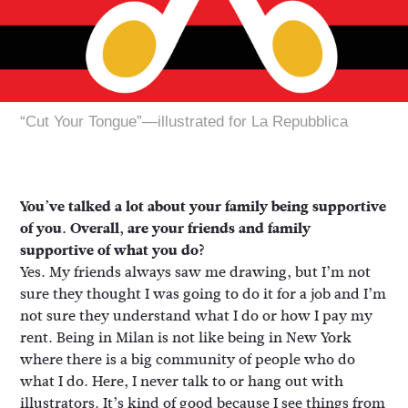
“Cut Your Tongue”—illustrated for La Repubblica
You’ve talked a lot about your family being supportive
of you. Overall, are your friends and family
supportive of what you do?
Yes. My friends always saw me drawing, but I’m not
sure they thought I was going to do it for a job and I’m
not sure they understand what I do or how I pay my
rent. Being in Milan is not like being in New York
where there is a big community of people who do
what I do. Here, I never talk to or hang out with
illustrators. It’s kind of good because I see things from