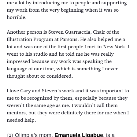
me a lot by introducing me to people and supporting
my work from the very beginning when it was so
horrible.
Another person is Steven Guarnaccia, Chair of the
Illustration Program at Parsons. He also helped me a
lot and was one of the first people I met in New York. I
went to his studio and he told me he was really
impressed because my work was speaking the
language of our time, which is something I never
thought about or considered.
I love Gary and Steven’s work and it was important to
me to be recognized by them, especially because they
weren’t the same age as me. I wouldn’t call them
mentors, but they were definitely there for me when I
needed help.
Olimpia’s mom,
Emanuela Ligabue
, is a
[1]