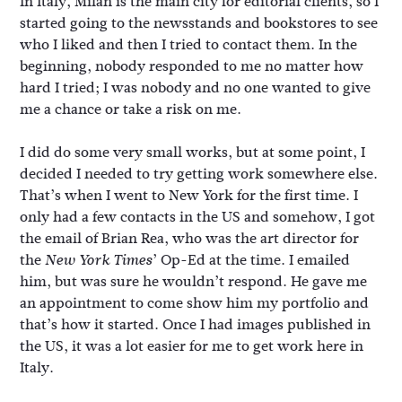
In Italy, Milan is the main city for editorial clients, so I
started going to the newsstands and bookstores to see
who I liked and then I tried to contact them. In the
beginning, nobody responded to me no matter how
hard I tried; I was nobody and no one wanted to give
me a chance or take a risk on me.
I did do some very small works, but at some point, I
decided I needed to try getting work somewhere else.
That’s when I went to New York for the first time. I
only had a few contacts in the US and somehow, I got
the email of Brian Rea, who was the art director for
the
’ Op-Ed at the time. I emailed
New York Times
him, but was sure he wouldn’t respond. He gave me
an appointment to come show him my portfolio and
that’s how it started. Once I had images published in
the US, it was a lot easier for me to get work here in
Italy.