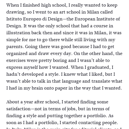
When I finished high school, I really wanted to keep
drawing, so I went to an art school in Milan called
Istituto Europeo di Design—the European Institute of
Design. It was the only school that had a course in
illustration back then and since it was in Milan, it was
simple for me to go there while still living with my
parents. Going there was good because I had to get
organized and draw every day. On the other hand, the
exercises were pretty boring and I wasn’t able to
express myself how I wanted. When I graduated, I
hadn’t developed a style. I knew what I liked, but I
wasn’t able to talk in that language and translate what
I had in my brain onto paper in the way that I wanted.
About a year after school, I started finding some
satisfaction—not in terms of jobs, but in terms of
finding a style and putting together a portfolio. As
soon as I had a portfolio, I started contacting people.