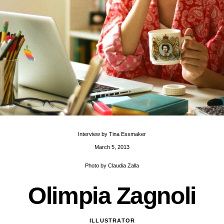
Interview by
Tina Essmaker
March 5, 2013
Photo by
Claudia Zalla
O
l
i
m
p
i
a
Z
a
g
n
o
l
i
ILLUSTRATOR