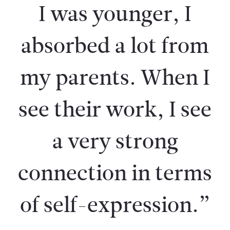
I was younger, I
absorbed a lot from
my parents. When I
see their work, I see
a very strong
connection in terms
of self-expression.”