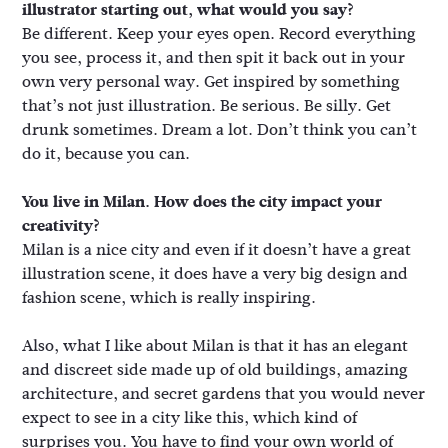
illustrator starting out, what would you say?
Be different. Keep your eyes open. Record everything
you see, process it, and then spit it back out in your
own very personal way. Get inspired by something
that’s not just illustration. Be serious. Be silly. Get
drunk sometimes. Dream a lot. Don’t think you can’t
do it, because you can.
You live in Milan. How does the city impact your
creativity?
Milan is a nice city and even if it doesn’t have a great
illustration scene, it does have a very big design and
fashion scene, which is really inspiring.
Also, what I like about Milan is that it has an elegant
and discreet side made up of old buildings, amazing
architecture, and secret gardens that you would never
expect to see in a city like this, which kind of
surprises you. You have to find your own world of