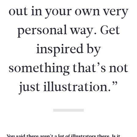
out in your own very
personal way. Get
inspired by
something that’s not
just illustration.”
You said there aren’t a lot of illustrators there. Is it