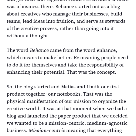
was a business there. Behance started out as a blog
about creatives who manage their businesses, build
teams, lead ideas into fruition, and serve as stewards
of the creative process, rather than going into it
without a thought.
The word
came from the word enhance,
Behance
which means to make better.
meaning people need
Be
to do it for themselves and take the responsibility of
enhancing their potential. That was the concept.
So, the blog started and Matias and I built our first
product together: our notebooks. That was the
physical manifestation of our mission to organize the
creative world. It was at that moment when we had a
blog and launched the paper product that we decided
we wanted to be a mission-centric, medium-agnostic
business.
meaning that everything
Mission-centric