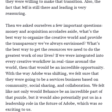
they were willing to make that transition. Also, the
fact that Jeff is still there and leading is very
reassuring.
Then we asked ourselves a few important questions:
money and acquisition accolades aside, what’s the
best way to organize the creative world and provide
the transparency we’ve always envisioned? What’s
the best way to get the resources we need to do the
greatest work of our lives? If we were integrated into
every creative workflow in real-time around the
world, then that would be an incredible opportunity.
With the way Adobe was shifting, we felt sure that
they were going to be a services business based on
community, social sharing, and collaboration. We felt
like not only would Behance be an incredible part of
that puzzle, but it would also potentially put us in a
leadership role in the future of Adobe, which was
so
exciting to us.