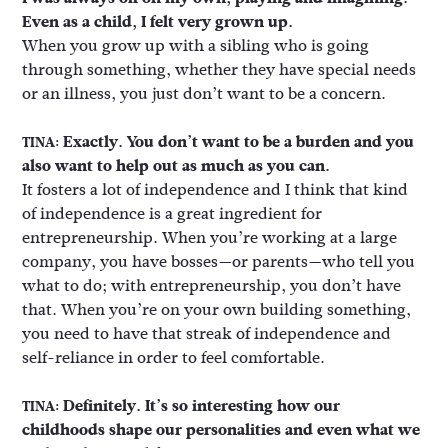
Even as a child, I felt very grown up.
When you grow up with a sibling who is going
through something, whether they have special needs
or an illness, you just don’t want to be a concern.
Exactly. You don’t want to be a burden and you
TINA:
also want to help out as much as you can.
It fosters a lot of independence and I think that kind
of independence is a great ingredient for
entrepreneurship. When you’re working at a large
company, you have bosses—or parents—who tell you
what to do; with entrepreneurship, you don’t have
that. When you’re on your own building something,
you need to have that streak of independence and
self-reliance in order to feel comfortable.
Definitely. It’s so interesting how our
TINA:
childhoods shape our personalities and even what we