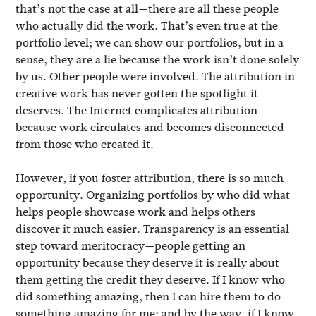
that’s not the case at all—there are all these people
who actually did the work. That’s even true at the
portfolio level; we can show our portfolios, but in a
sense, they are a lie because the work isn’t done solely
by us. Other people were involved. The attribution in
creative work has never gotten the spotlight it
deserves. The Internet complicates attribution
because work circulates and becomes disconnected
from those who created it.
However, if you foster attribution, there is so much
opportunity. Organizing portfolios by who did what
helps people showcase work and helps others
discover it much easier. Transparency is an essential
step toward meritocracy—people getting an
opportunity because they deserve it is really about
them getting the credit they deserve. If I know who
did something amazing, then I can hire them to do
something amazing for me; and by the way, if I know