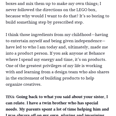
boxes and mix them up to make my own things; I
never followed the directions on the LEGO box,
because why would I want to do that? It’s so boring to
build something step by prescribed step.
I think those ingredients from my childhood—having
to entertain myself and being given independence—
have led to who I am today and, ultimately, made me
into a product person. If you ask anyone at Behance
where I spend my energy and time, it’s on products.
One of the greatest privileges of my life is working
with and learning from a design team who also shares
in the excitement of building products to help
organize creatives.
Going back to what you said about your sister, I
TINA:
can relate. I have a twin brother who has special
needs. My parents spent a lot of time helping him and
I was always off on my own, playing and imagining.