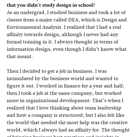
that you didn’t study design in school?
As an undergrad, I studied business and took a lot of
classes from a major called DEA, which is Design and
Environmental Analysis. I realized that I had a real
affinity towards design, although I never had any
formal training in it. I always thought in terms of
information design, even though I didn’t know what
that meant.
Then I decided to get a job in business. I was
intimidated by the business world and wanted to
figure it out. I worked in finance for a year and half;
then I took a job at the same company, but worked
more in organizational development. That’s when I
realized that I love thinking about team leadership
and how a company is structured, but I also felt like
the world that needed the most help was the creative
world, which I always had an affinity for. The thought