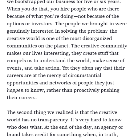
we bootstrapped our business for five or six years.
When you do that, you hire people who are there
because of what you’re doing—not because of the
options or investors. The people we brought in were
genuinely interested in solving the problem: the
creative world is one of the most disorganized
communities on the planet. The creative community
makes our lives interesting; they create stuff that
compels us to understand the world, make sense of
events, and take action. Yet they often say that their
careers are at the mercy of circumstantial
opportunities and networks of people they just
to know, rather than proactively pushing
happen
their careers.
The second thing we realized is that the creative
world has no transparency. It’s very hard to know
who does what. At the end of the day, an agency or
brand takes credit for something when, in truth,