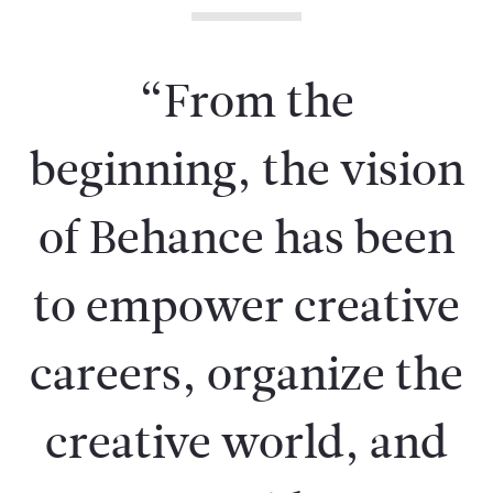
“From the
beginning, the vision
of Behance has been
to empower creative
careers, organize the
creative world, and