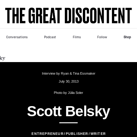
Skip
Please
to
note:
content
This
website
includes
Conversations
Podcast
Films
Follow
Shop
an
accessibility
system.
Interview by
Ryan & Tina Essmaker
July 30, 2013
Photo by
Júlia Soler
S
c
o
t
t
B
e
l
s
k
y
ENTREPRENEUR
PUBLISHER
WRITER