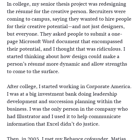
In college, my senior thesis project was redesigning
the résumé for the creative person. Recruiters were
coming to campus, saying they wanted to hire people
for their creative potential—and not just designers,
but everyone. They asked people to submit a one-
page Microsoft Word document that encompassed
their potential, and I thought that was ridiculous. I
started thinking about how design could make a
person’s résumé more dynamic and allow strengths
to come to the surface.
After college, I started working in Corporate America.
I was at a big investment bank doing leadership
development and succession planning within the
business. I was the only person in the company who
had Illustrator and I used it to help communicate
information that Excel didn’t do justice.
Then, in 2005, I met my Behance cofounder, Matias.