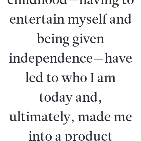
entertain myself and
being given
independence—have
led to who I am
today and,
ultimately, made me
into a product