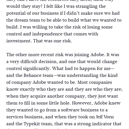
would they stay? I felt like I was strangling the
potential of our business if I didn’t make sure we had
the dream team to be able to build what we wanted to
build. I was willing to take the risk of losing some
control and independence that comes with
investment. That was one risk.
The other more recent risk was joining Adobe. It was
a very difficult decision, and one that would change
control significantly. What had to happen for me—
and the Behance team—was understanding the kind
of company Adobe wanted to be. Most companies
know exactly who they are and they are who they are;
when they acquire another company, they just want
them to fill in some little hole. However, Adobe knew
they wanted to go from a software business to a
services business, and when they took on Jeff Veen
and the Typekit team, that was a strong indicator that