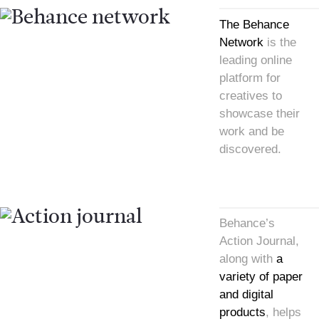
The Behance
Network
is the
leading online
platform for
creatives to
showcase their
work and be
discovered.
Behance’s
Action Journal,
along with
a
variety of paper
and digital
products
, helps