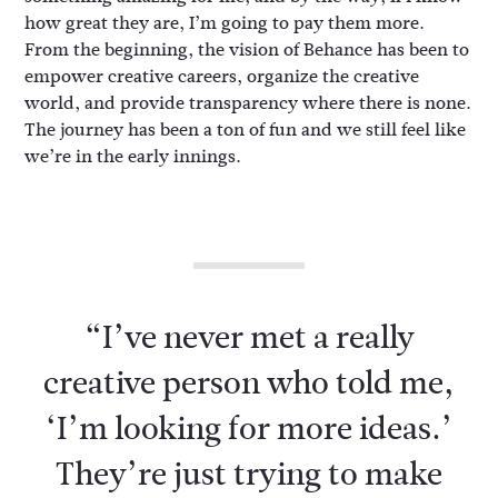
how great they are, I’m going to pay them more.
From the beginning, the vision of Behance has been to
empower creative careers, organize the creative
world, and provide transparency where there is none.
The journey has been a ton of fun and we still feel like
we’re in the early innings.
“I’ve never met a really
creative person who told me,
‘I’m looking for more ideas.’
They’re just trying to make