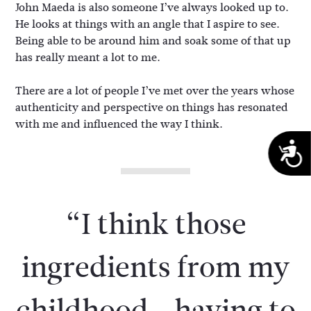
John Maeda is also someone I’ve always looked up to.
He looks at things with an angle that I aspire to see.
Being able to be around him and soak some of that up
has really meant a lot to me.
There are a lot of people I’ve met over the years whose
authenticity and perspective on things has resonated
with me and influenced the way I think.
A
“I think those
ingredients from my
childhood—having to