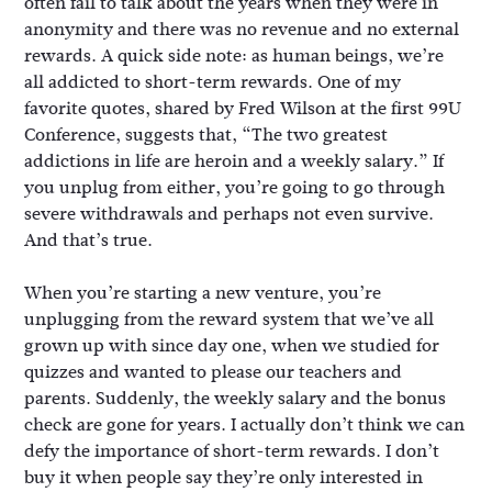
often fail to talk about the years when they were in
anonymity and there was no revenue and no external
rewards. A quick side note: as human beings, we’re
all addicted to short-term rewards. One of my
favorite quotes, shared by Fred Wilson at the first 99U
Conference, suggests that, “The two greatest
addictions in life are heroin and a weekly salary.” If
you unplug from either, you’re going to go through
severe withdrawals and perhaps not even survive.
And that’s true.
When you’re starting a new venture, you’re
unplugging from the reward system that we’ve all
grown up with since day one, when we studied for
quizzes and wanted to please our teachers and
parents. Suddenly, the weekly salary and the bonus
check are gone for years. I actually don’t think we can
defy the importance of short-term rewards. I don’t
buy it when people say they’re only interested in