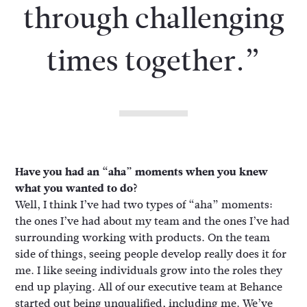
through challenging
times together.”
Have you had an “aha” moments when you knew
what you wanted to do?
Well, I think I’ve had two types of “aha” moments:
the ones I’ve had about my team and the ones I’ve had
surrounding working with products. On the team
side of things, seeing people develop really does it for
me. I like seeing individuals grow into the roles they
end up playing. All of our executive team at Behance
started out being unqualified, including me. We’ve