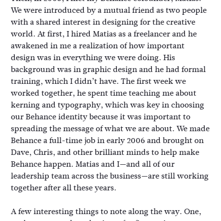
We were introduced by a mutual friend as two people
with a shared interest in designing for the creative
world. At first, I hired Matias as a freelancer and he
awakened in me a realization of how important
design was in everything we were doing. His
background was in graphic design and he had formal
training, which I didn’t have. The first week we
worked together, he spent time teaching me about
kerning and typography, which was key in choosing
our Behance identity because it was important to
spreading the message of what we are about. We made
Behance a full-time job in early 2006 and brought on
Dave, Chris, and other brilliant minds to help make
Behance happen. Matias and I—and all of our
leadership team across the business—are still working
together after all these years.
A few interesting things to note along the way. One,