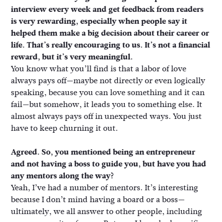
interview every week and get feedback from readers
is very rewarding, especially when people say it
helped them make a big decision about their career or
life. That’s really encouraging to us. It’s not a financial
reward, but it’s very meaningful.
You know what you’ll find is that a labor of love
always pays off—maybe not directly or even logically
speaking, because you can love something and it can
fail—but somehow, it leads you to something else. It
almost always pays off in unexpected ways. You just
have to keep churning it out.
Agreed. So, you mentioned being an entrepreneur
and not having a boss to guide you, but have you had
any mentors along the way?
Yeah, I’ve had a number of mentors. It’s interesting
because I don’t mind having a board or a boss—
ultimately, we all answer to other people, including