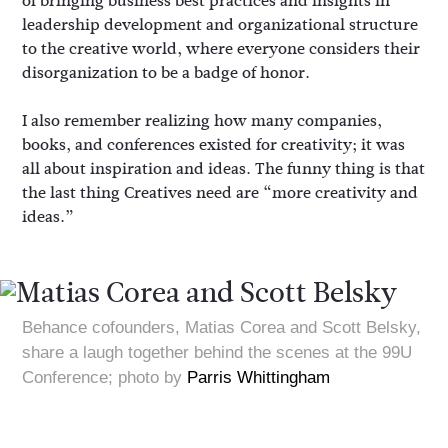
of bringing business best practices and insights in
leadership development and organizational structure
to the creative world, where everyone considers their
disorganization to be a badge of honor.
I also remember realizing how many companies,
books, and conferences existed for creativity; it was
all about inspiration and ideas. The funny thing is that
the last thing Creatives need are “more creativity and
ideas.”
Behance cofounders, Matias Corea and Scott Belsky,
share a laugh together behind the scenes at the 99U
Conference; photo by
Parris Whittingham