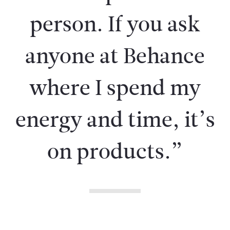
person. If you ask
anyone at Behance
where I spend my
energy and time, it’s
on products.”