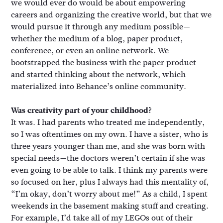
we would ever do would be about empowering
careers and organizing the creative world, but that we
would pursue it through any medium possible—
whether the medium of a blog, paper product,
conference, or even an online network. We
bootstrapped the business with the paper product
and started thinking about the network, which
materialized into Behance’s online community.
Was creativity part of your childhood?
It was. I had parents who treated me independently,
so I was oftentimes on my own. I have a sister, who is
three years younger than me, and she was born with
special needs—the doctors weren’t certain if she was
even going to be able to talk. I think my parents were
so focused on her, plus I always had this mentality of,
“I’m okay, don’t worry about me!” As a child, I spent
weekends in the basement making stuff and creating.
For example, I’d take all of my LEGOs out of their