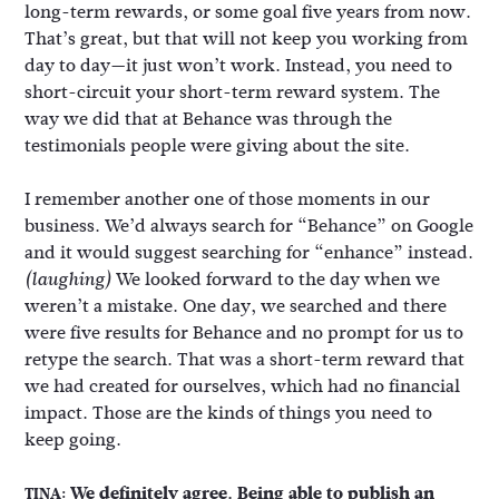
long-term rewards, or some goal five years from now.
That’s great, but that will not keep you working from
day to day—it just won’t work. Instead, you need to
short-circuit your short-term reward system. The
way we did that at Behance was through the
testimonials people were giving about the site.
I remember another one of those moments in our
business. We’d always search for “Behance” on Google
and it would suggest searching for “enhance” instead.
We looked forward to the day when we
(laughing)
weren’t a mistake. One day, we searched and there
were five results for Behance and no prompt for us to
retype the search. That was a short-term reward that
we had created for ourselves, which had no financial
impact. Those are the kinds of things you need to
keep going.
We definitely agree. Being able to publish an
TINA: