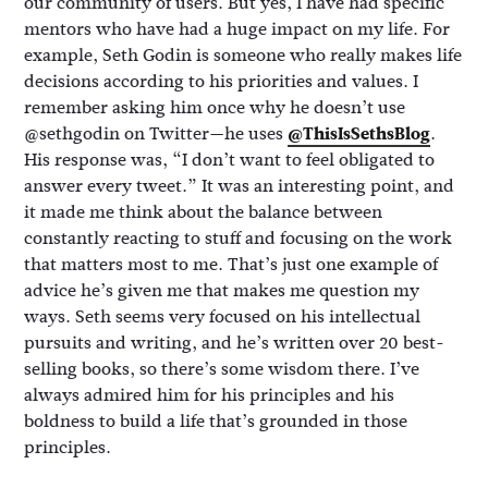
our community of users. But yes, I have had specific
mentors who have had a huge impact on my life. For
example, Seth Godin is someone who really makes life
decisions according to his priorities and values. I
remember asking him once why he doesn’t use
@sethgodin on Twitter—he uses
@ThisIsSethsBlog
.
His response was, “I don’t want to feel obligated to
answer every tweet.” It was an interesting point, and
it made me think about the balance between
constantly reacting to stuff and focusing on the work
that matters most to me. That’s just one example of
advice he’s given me that makes me question my
ways. Seth seems very focused on his intellectual
pursuits and writing, and he’s written over 20 best-
selling books, so there’s some wisdom there. I’ve
always admired him for his principles and his
boldness to build a life that’s grounded in those
principles.