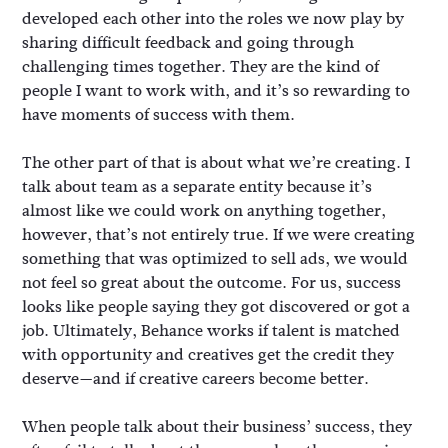
developed each other into the roles we now play by
sharing difficult feedback and going through
challenging times together. They are the kind of
people I want to work with, and it’s so rewarding to
have moments of success with them.
The other part of that is about what we’re creating. I
talk about team as a separate entity because it’s
almost like we could work on anything together,
however, that’s not entirely true. If we were creating
something that was optimized to sell ads, we would
not feel so great about the outcome. For us, success
looks like people saying they got discovered or got a
job. Ultimately, Behance works if talent is matched
with opportunity and creatives get the credit they
deserve—and if creative careers become better.
When people talk about their business’ success, they