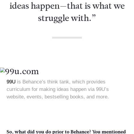
ideas happen—that is what we
struggle with.”
99U
is Behance’s think tank, which provides
curriculum for making ideas happen via 99U’s
website, events, bestselling books, and more.
So, what did you do prior to Behance? You mentioned