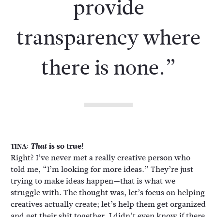
provide
transparency where
there is none.”
That
is so true!
TINA:
Right? I’ve never met a really creative person who
told me, “I’m looking for more ideas.” They’re just
trying to make ideas happen—that is what we
struggle with. The thought was, let’s focus on helping
creatives actually create; let’s help them get organized
and get their shit together. I didn’t even know if there