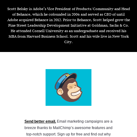
Scott Belsky is Adobe’s Vice President of Products/Community and Head
of Behance, which he cofounded in 2006 and served as CEO of until
Adobe acquired Behance in 2012. Prior to Behance, Scott helped grow the
Pine Street Leadership Development Initiative at Goldman, Sachs & Co.
He attended Cornell University as an undergraduate and received his
MBA from Harvard Business School. Scott and his wife live in New York
City.
Send better email.
Email marketing campaigns are a
breeze thanks to MailChimp’s awesome features and
top-notch support. Sign up for free and find out why