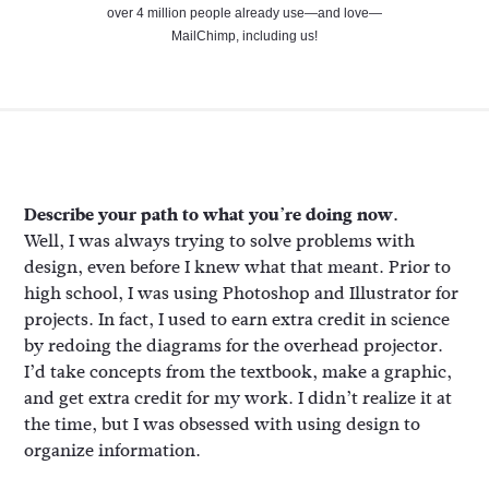
over 4 million people already use—and love—
MailChimp, including us!
Describe your path to what you’re doing now.
Well, I was always trying to solve problems with
design, even before I knew what that meant. Prior to
high school, I was using Photoshop and Illustrator for
projects. In fact, I used to earn extra credit in science
by redoing the diagrams for the overhead projector.
I’d take concepts from the textbook, make a graphic,
and get extra credit for my work. I didn’t realize it at
the time, but I was obsessed with using design to
organize information.