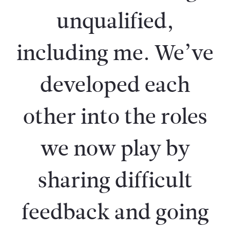
unqualified,
including me. We’ve
developed each
other into the roles
we now play by
sharing difficult
feedback and going