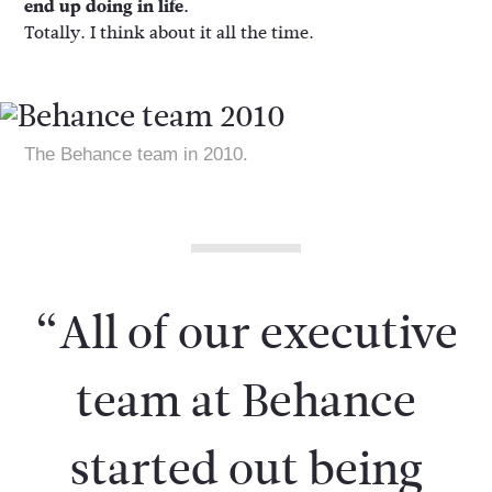
end up doing in life.
Totally. I think about it all the time.
The Behance team in 2010.
“All of our executive
team at Behance
started out being