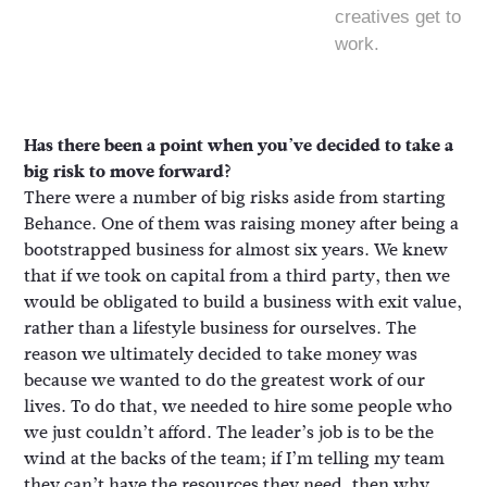
creatives get to
work.
Has there been a point when you’ve decided to take a
big risk to move forward?
There were a number of big risks aside from starting
Behance. One of them was raising money after being a
bootstrapped business for almost six years. We knew
that if we took on capital from a third party, then we
would be obligated to build a business with exit value,
rather than a lifestyle business for ourselves. The
reason we ultimately decided to take money was
because we wanted to do the greatest work of our
lives. To do that, we needed to hire some people who
we just couldn’t afford. The leader’s job is to be the
wind at the backs of the team; if I’m telling my team
they can’t have the resources they need, then why