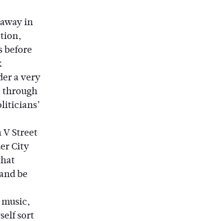
 away in
tion,
s before
k
der a very
t through
liticians’
 V Street
er City
that
 and be
 music,
self sort