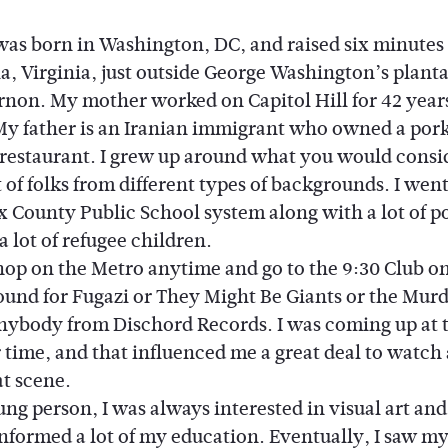
 was born in Washington, DC, and raised six minutes
a, Virginia, just outside George Washington’s planta
non. My mother worked on Capitol Hill for 42 year
 My father is an Iranian immigrant who owned a por
restaurant. I grew up around what you would consi
 of folks from different types of backgrounds. I wen
x County Public School system along with a lot of po
a lot of refugee children.
op on the Metro anytime and go to the 9:30 Club on
ound for Fugazi or They Might Be Giants or the Murd
ybody from Dischord Records. I was coming up at 
r time, and that influenced me a great deal to watch
at scene.
g person, I was always interested in visual art and
informed a lot of my education. Eventually, I saw my