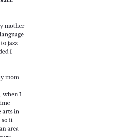
place
 my mother
e language
 to jazz
ded I
 my mom
, when I
time
 arts in
so it
 an area