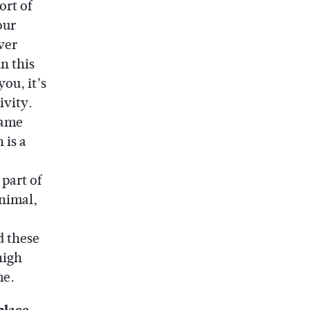
ort of
our
ver
n this
ou, it’s
ivity.
same
 is a
part of
nimal,
d these
high
me.