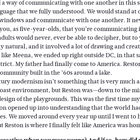
 a way of communicating with one another in this s
nguage that we fully understood. We would stand at 
windows and communicate with one another. It ne
 you, as five-year-olds, that you’re communicating i
dults would never, ever be able to decipher, but to y
 natural, and it involved a lot of drawing and creat
t like Meena, we ended up right outside DC, in that 
trict. My father had finally come to America. Reston
ommunity built in the ‘60s around a lake.
y modernism isn’t something that is very much a 
Coast environment, but Reston was—down to the mi
design of the playgrounds. This was the first time my
on opened up into understanding that the world ha
ties. We moved around every year up until I went to 
t Reston is where I finally felt like America was ho