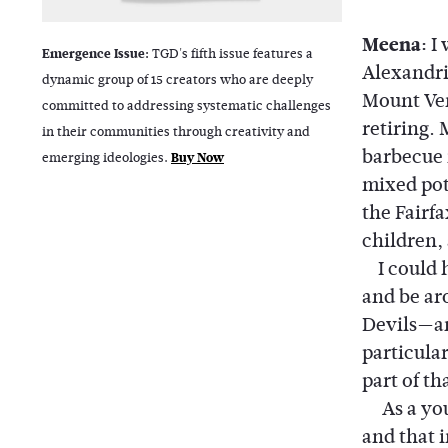
Meena:
I
Emergence Issue:
TGD's fifth issue features a
Alexandri
dynamic group of 15 creators who are deeply
Mount Ver
committed to addressing systematic challenges
retiring.
in their communities through creativity and
barbecue 
emerging ideologies.
Buy Now
mixed pot
the Fairfa
children, 
I could h
and be ar
Devils—an
particula
part of th
As a youn
and that 