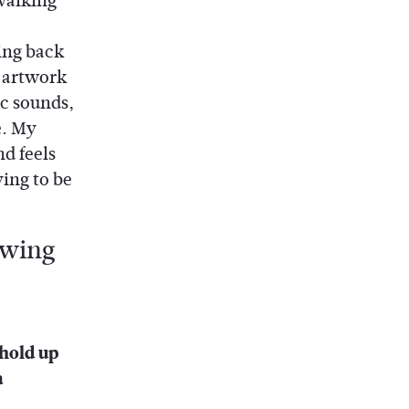
 walking
ing back
g artwork
c sounds,
e. My
nd feels
ying to be
 hold up
a