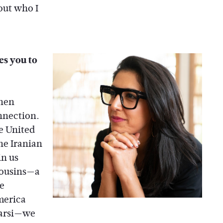
out who I
kes you to
when
onnection.
e United
he Iranian
in us
cousins—a
se
merica
Farsi—we