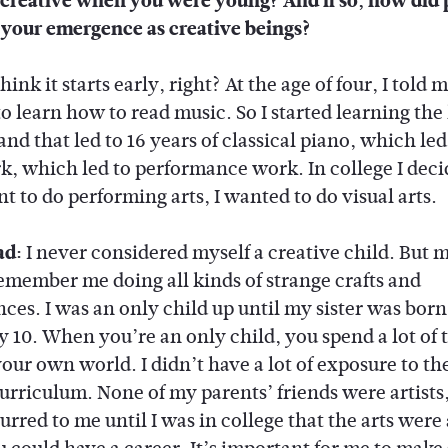
creative when you were young? And if so, how did 
 your emergence as creative beings?
think it starts early, right? At the age of four, I told
to learn how to read music. So I started learning th
and that led to 16 years of classical piano, which led
k, which led to performance work. In college I deci
t to do performing arts, I wanted to do visual arts.
ad:
I never considered myself a creative child. But
emember me doing all kinds of strange crafts and
ces. I was an only child up until my sister was born
y 10. When you’re an only child, you spend a lot of 
our own world. I didn’t have a lot of exposure to the
urriculum. None of my parents’ friends were artists, 
rred to me until I was in college that the arts were