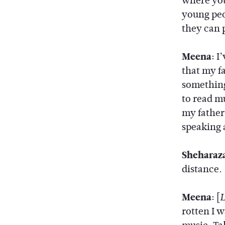
where you
young peo
they can 
Meena:
I’
that my f
something
to read m
my father
speaking 
Sheharaz
distance.
Meena:
[
rotten I w