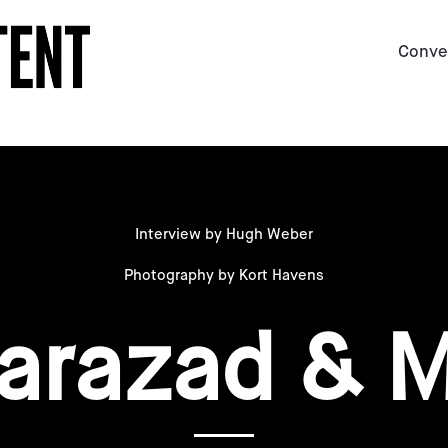
Conve
Interview by Hugh Weber
Photography by Kort Havens
arazad & 