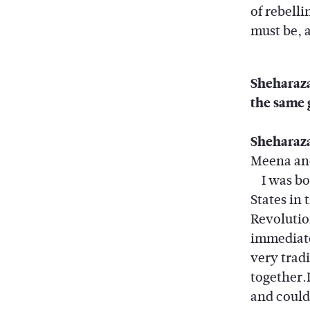
of rebell
must be, 
Sheharazad
the same 
Sheharaz
Meena and
I was bor
States in
Revolutio
immediate
very trad
together.
and could