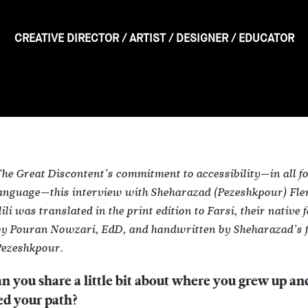
CREATIVE DIRECTOR
/
ARTIST
/
DESIGNER
/
EDUCATOR
The Great Discontent’s commitment to accessibility—in all f
language—this interview with Sheharazad (Pezeshkpour) Fl
li was translated in the print edition to Farsi, their native 
by Pouran Nowzari, EdD, and handwritten by Sheharazad’s f
ezeshkpour.
n you share a little bit about where you grew up a
ed your path?