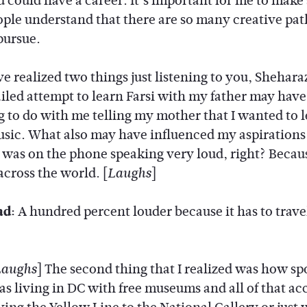
 could have a career. It’s important for me to make
ple understand that there are so many creative pa
pursue.
ve realized two things just listening to you, Shehar
ailed attempt to learn Farsi with my father may hav
 to do with me telling my mother that I wanted to 
usic. What also may have influenced my aspirations
 was on the phone speaking very loud, right? Becau
across the world. [
]
Laughs
ad:
A hundred percent louder because it has to trave
] The second thing that I realized was how sp
Laughs
as living in DC with free museums and all of that ac