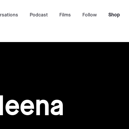
rsations
Podcast
Films
Follow
Shop
Meena