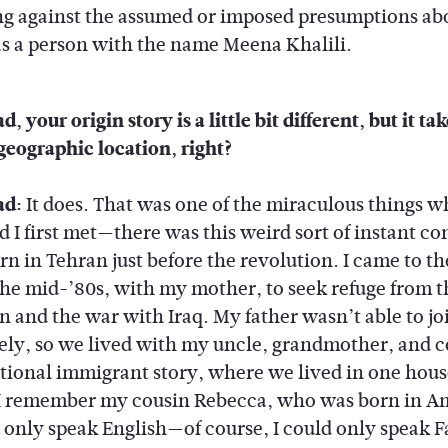
ing against the assumed or imposed presumptions ab
as a person with the name Meena Khalili.
, your origin story is a little bit different, but it ta
geographic location, right?
ad:
It does. That was one of the miraculous things 
 I first met—there was this weird sort of instant c
n in Tehran just before the revolution. I came to th
 the mid-’80s, with my mother, to seek refuge from t
n and the war with Iraq. My father wasn’t able to jo
ly, so we lived with my uncle, grandmother, and 
itional immigrant story, where we lived in one hou
I remember my cousin Rebecca, who was born in A
 only speak English—of course, I could only speak 