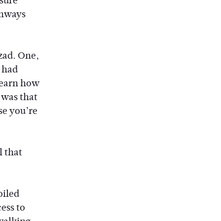
 sure
thways
azad. One,
e had
learn how
 was that
se you’re
l that
oiled
cess to