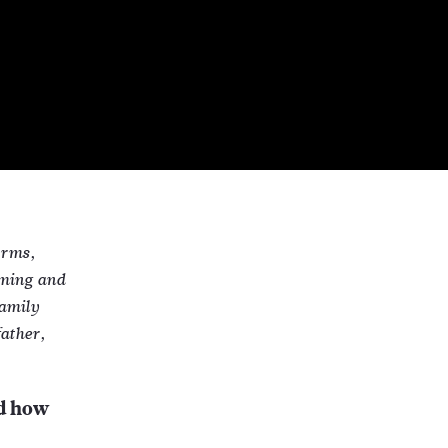
orms,
eming and
family
ather,
nd how