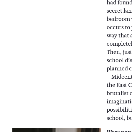
had found
secret la
bedroom 
occurs to
way that a
completely
Then, jus
school dis
planned c
Midcentur
the East 
brutalist 
imaginati
possibili
school, bu