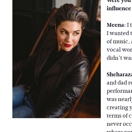
Were you 
influence
Meena:
I 
I wanted 
of music, 
vocal wor
didn’t wan
Sheharaz
and dad r
performan
was nearl
creating y
terms of c
never occu