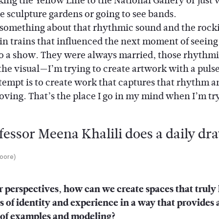
king the Yellow Line to the National Gallery or just
e sculpture gardens or going to see bands.
omething about that rhythmic sound and the rock
 in trains that influenced the next moment of seein
to a show. They were always married, those rhythmi
the visual—I’m trying to create artwork with a puls
ttempt is to create work that captures that rhythm a
moving. That’s the place I go in my mind when I’m tr
Moore)
 perspectives, how can we create spaces that truly
s of identity and experience in a way that provides 
of examples and modeling?