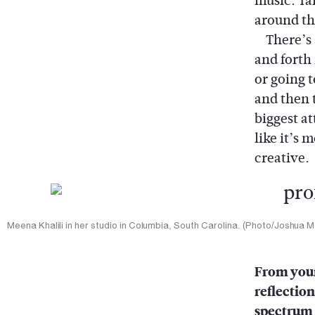
music. Ta
around th
There’s s
and forth
or going 
and then 
biggest a
like it’s 
creative.
Meena Khalili in her studio in Columbia, South Carolina. (Photo/Joshua 
From your
reflection
spectrum 