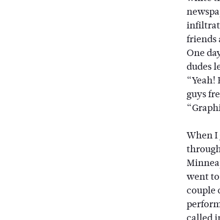
newspap
infiltr
friends
One day
dudes l
“Yeah! 
guys fr
“Graphi
When I 
through 
Minneapo
went to
couple 
performe
called 