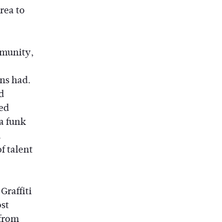
rea to
mmunity,
ns had.
d
ed
a funk
d
f talent
Graffiti
ost
 from