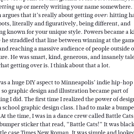
or merely writing your name somewhere. 
etting up
argues that it’s really about getting
: hitting h
over
ots, literally and figuratively, being different, and
g known for your unique style. Powers became a k
 he straddled that line between winning at the gam
 and reaching a massive audience of people outside o
ure. He was smart, kind, generous, and insanely ta
hat getting over is. I think about that a lot.
as a huge DIY aspect to Minneapolis’ indie hip-hop
 so graphic design and illustration became part of
ng I did. The first time I realized the power of desi
 school graphic design class. I had to make a bumpe
 At the time, I was in a dance crew called Battle Cats,
bumper sticker that read, “Battle Cats!” It was blac
itle case Times New Roman. It was simple and looked