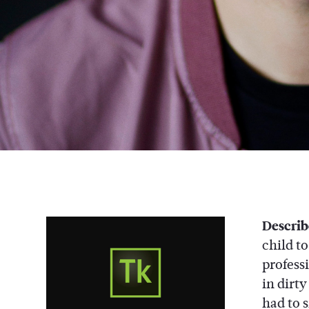
Describ
child t
profess
in dirt
had to s