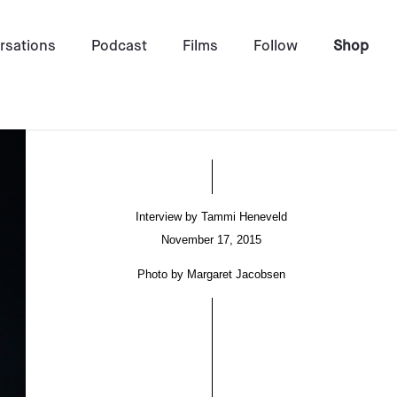
rsations
Podcast
Films
Follow
Shop
Interview by
Tammi Heneveld
November 17, 2015
Photo by
Margaret Jacobsen