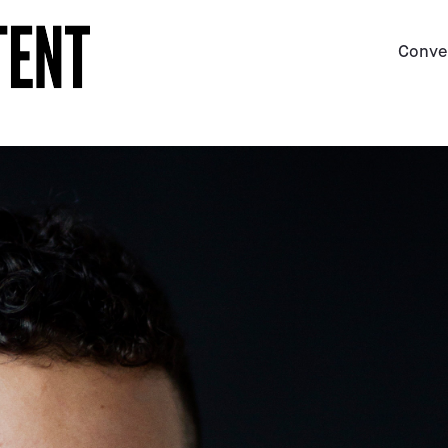
Conve