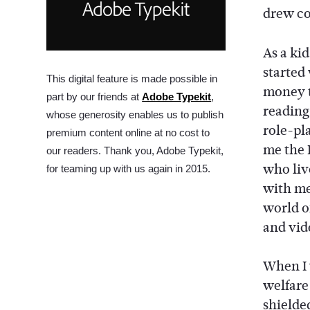
drew co
As a ki
started
This digital feature is made possible in
money t
part by our friends at
Adobe Typekit
,
reading
whose generosity enables us to publish
role-pl
premium content online at no cost to
me the 
our readers. Thank you, Adobe Typekit,
who liv
for teaming up with us again in 2015.
with me.
world o
and vi
When I 
welfare 
shielded