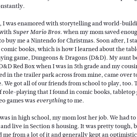
nstantly.
d, I was enamored with storytelling and world-buildi
 with
when my mom saved enou
Super Mario Bros.
o buy me a Nintendo for Christmas. Soon after, I st
 comic books, which is how I learned about the tab
aying game, Dungeons & Dragons (D&D). My aunt b
D&D Red Box when I was in 5th grade and my cousin
ed in the trailer park across from mine, came over t
 We got all of our friends from school to play, too. 
f role-playing that I found in comic books, tabletop
deo games was
to me.
everything
was in high school, my mom lost her job. We had to
and live in Section 8 housing. It was pretty tough, 
 me from a lot of it and generally kept an optimistic