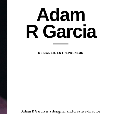
A
d
a
m
R
G
a
r
c
i
a
DESIGNER
ENTREPRENEUR
Adam R Garcia is a designer and creative director