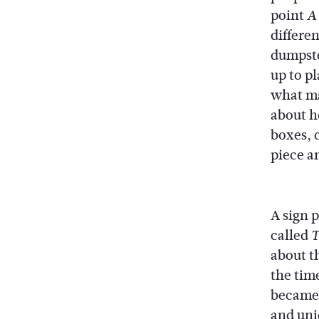
point
A
differe
dumpste
up to p
what ma
about h
boxes, 
piece an
A sign 
called
T
about th
the tim
became 
and uniq