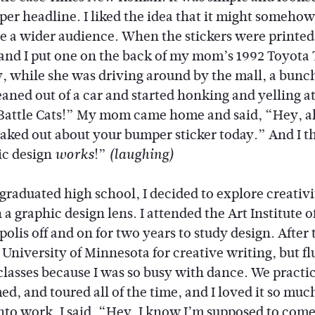
er headline. I liked the idea that it might somehow
ate a wider audience. When the stickers were printe
 and I put one on the back of my mom’s 1992 Toyota 
, while she was driving around by the mall, a bunch
eaned out of a car and started honking and yelling at
Battle Cats!” My mom came home and said, “Hey, al
eaked out about your bumper sticker today.” And I t
c design
!”
works
(laughing)
graduated high school, I decided to explore creativi
a graphic design lens. I attended the Art Institute o
lis off and on for two years to study design. After t
 University of Minnesota for creative writing, but f
classes because I was so busy with dance. We practi
d, and toured all of the time, and I loved it so much
into work. I said, “Hey, I know I’m supposed to come 