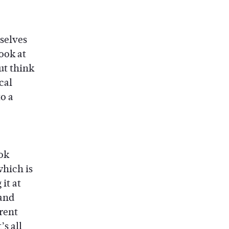
selves
ook at
ut think
cal
o a
ok
which is
it at
 and
rent
’s all