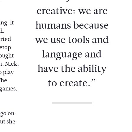
creative: we are
humans because
ng. It
gh
we use tools and
arted
letop
language and
ought
, Nick,
have the ability
o play
to create.”
The
 games,
 go on
but she