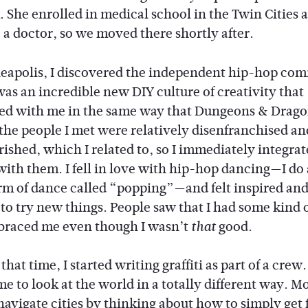
. She enrolled in medical school in the Twin Cities a
a doctor, so we moved there shortly after.
eapolis, I discovered the independent hip-hop co
as an incredible new DIY culture of creativity that
ed with me in the same way that Dungeons & Drago
f the people I met were relatively disenfranchised an
ished, which I related to, so I immediately integrat
with them. I fell in love with hip-hop dancing—I do 
orm of dance called “popping”—and felt inspired an
to try new things. People saw that I had some kind o
raced me even though I wasn’t
good.
that
hat time, I started writing graffiti as part of a crew. 
e to look at the world in a totally different way. M
navigate cities by thinking about how to simply get