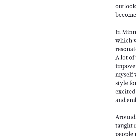
outlook
become 
In Minn
which w
resonat
A lot o
impover
myself 
style f
excited 
and emb
Around t
taught m
people 