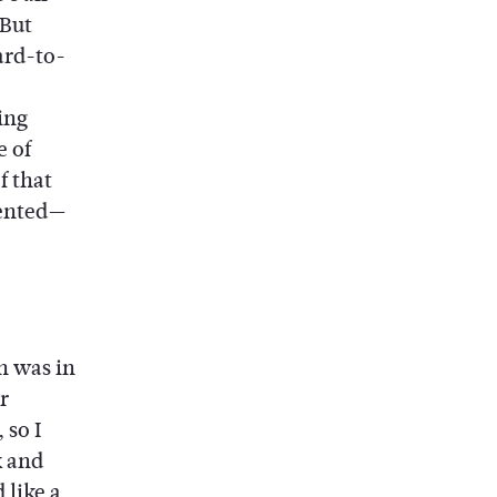
But
ard-to-
ing
e of
f that
lented—
gn was in
r
 so I
k and
 like a