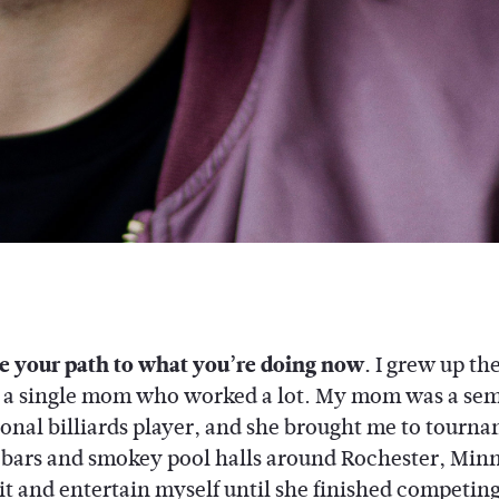
e your path to what you’re doing now.
I grew up th
o a single mom who worked a lot. My mom was a sem
ional billiards player, and she brought me to tourn
y bars and smokey pool halls around Rochester, Minn
it and entertain myself until she finished competing,