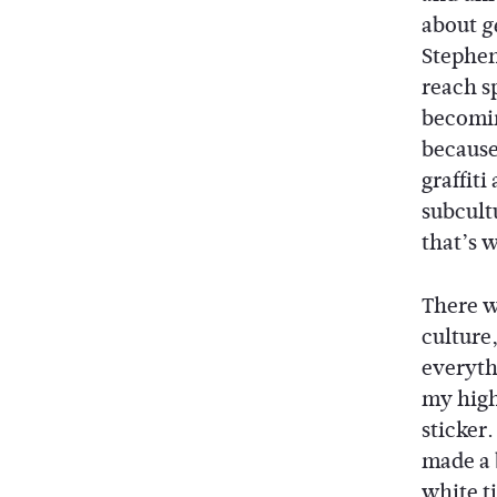
about
g
Stephen 
reach sp
becomin
because
graffiti
subcult
that’s w
There w
culture,
everythi
my high
sticker.
made a 
white t