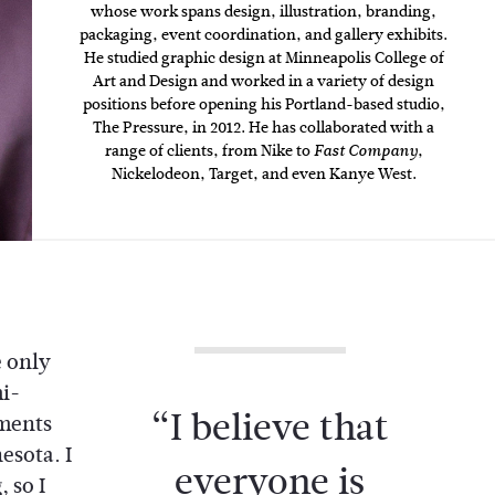
whose work spans design, illustration, branding,
packaging, event coordination, and gallery exhibits.
He studied graphic design at Minneapolis College of
Art and Design and worked in a variety of design
positions before opening his Portland-based studio,
The Pressure, in 2012. He has collaborated with a
range of clients, from Nike to
,
Fast Company
Nickelodeon, Target, and even Kanye West.
e only
i-
“I believe that
aments
esota. I
everyone is
 so I