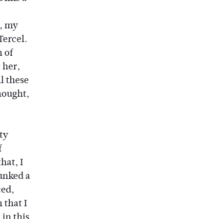
d, my
Tercel.
 of
 her,
l these
hought,
ty
f
hat, I
lunked a
ced,
 that I
in this