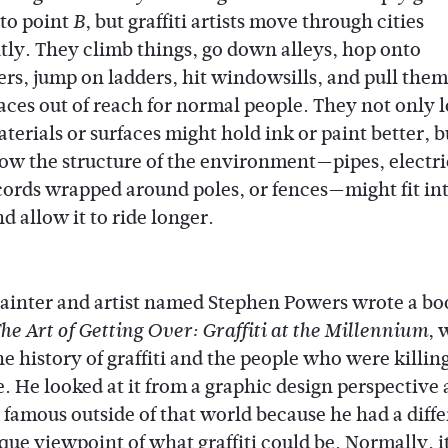
to point
, but graffiti artists move through cities
B
ntly. They climb things, go down alleys, hop onto
rs, jump on ladders, hit windowsills, and pull them
laces out of reach for normal people. They not only l
terials or surfaces might hold ink or paint better, b
ow the structure of the environment—pipes, electri
cords wrapped around poles, or fences—might fit int
d allow it to ride longer.
painter and artist named Stephen Powers wrote a bo
, 
he Art of Getting Over: Graffiti at the Millennium
e history of graffiti and the people who were killing 
e. He looked at it from a graphic design perspective
famous outside of that world because he had a diffe
ue viewpoint of what graffiti could be. Normally, it