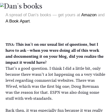
A spread of Dan’s books — get yours at
Amazon
and
A Book Apart
.
This isn’t on our usual list of questions, but I
TINA:
have to ask—when you were doing all of this work
and documenting it on your blog, did you realize the
impact it would have?
That’s a good question. I think I did a little bit, only
because there wasn’t a lot happening on a very visible
level regarding commercial websites. There was
, which was the first big one; Doug Bowman
Wired
was the reason for that. ESPN was also doing some
stuff with web standards.
Back then, it was especially fun because it was really