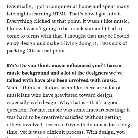
Eventually, I got a computer at home and spent many
late nights learning HTML. That’s how I got into it.
Everything clicked at that point. It wasn’t like music;
I knew I wasn’t going to be a rock star and I had to
come to terms with that. I thought that maybe I could
enjoy design
make a living doing it; I was sick of
and
packing CDs at that point.
Do you think music influenced you? I have a
RYAN:
music background and a lot of the designers we’ve
talked with have also been involved with music.
Yeah. I think so. It does seem like there are a lot of
musicians who have gravitated toward design,
especially web design. Why that is—that’s a good
question. For me, music was sometimes frustrating; it
was hard to be creatively satisfied without getting
others involved. I was so driven to do music for a long
time, yet it was a difficult process. With design, you