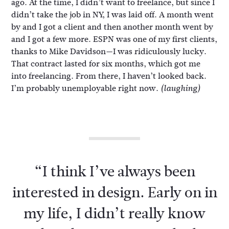
ago. At the time, I didn’t want to freelance, but since I
didn’t take the job in NY, I was laid off. A month went
by and I got a client and then another month went by
and I got a few more. ESPN was one of my first clients,
thanks to Mike Davidson—I was ridiculously lucky.
That contract lasted for six months, which got me
into freelancing. From there, I haven’t looked back.
I’m probably unemployable right now.
(laughing)
“I think I’ve always been
interested in design. Early on in
my life, I didn’t really know