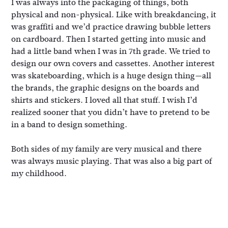
I was always into the packaging of things, both
physical and non-physical. Like with breakdancing, it
was graffiti and we’d practice drawing bubble letters
on cardboard. Then I started getting into music and
had a little band when I was in 7th grade. We tried to
design our own covers and cassettes. Another interest
was skateboarding, which is a huge design thing—all
the brands, the graphic designs on the boards and
shirts and stickers. I loved all that stuff. I wish I’d
realized sooner that you didn’t have to pretend to be
in a band to design something.
Both sides of my family are very musical and there
was always music playing. That was also a big part of
my childhood.