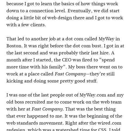
because I got to learn the basics of how things work
down to a connection level. Eventually, we did start
doing a little bit of web design there and I got to work
with a few clients.
That led to another job at a dot com called MyWay in
Boston. It was right before the dot com bust. I got in at
the last second and was probably their last hire. A
month after I started, the CEO was fired to “spend
more time with his family”. My boss there went on to
work at a place called
—they’re still
Fast Company
kicking and doing some pretty good stuff.
I was one of the last people out of MyWay.com and my
old boss recruited me to come work on the web team
with her at
. That was the best thing
Fast Company
that ever happened to me. It was the beginning of the
web standards movement. Right after the wired.com
redesign, which was a watershed time for CSS, I told