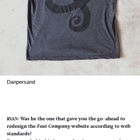
Danpersand
Was he the one that gave you the go-ahead to
RYAN:
redesign the
Fast Company
website according to web
standards?