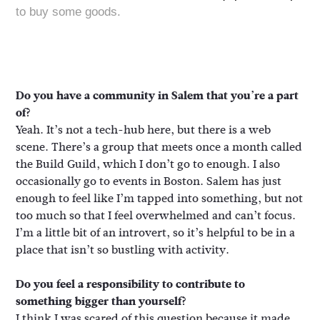
to buy some goods.
Do you have a community in Salem that you’re a part
of?
Yeah. It’s not a tech-hub here, but there is a web
scene. There’s a group that meets once a month called
the Build Guild, which I don’t go to enough. I also
occasionally go to events in Boston. Salem has just
enough to feel like I’m tapped into something, but not
too much so that I feel overwhelmed and can’t focus.
I’m a little bit of an introvert, so it’s helpful to be in a
place that isn’t so bustling with activity.
Do you feel a responsibility to contribute to
something bigger than yourself?
I think I was scared of this question because it made