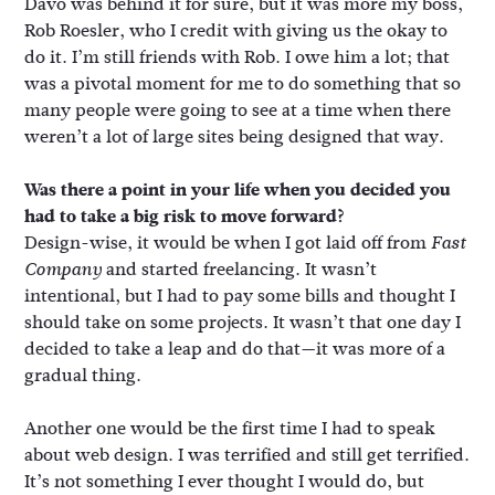
Davo was behind it for sure, but it was more my boss,
Rob Roesler, who I credit with giving us the okay to
do it. I’m still friends with Rob. I owe him a lot; that
was a pivotal moment for me to do something that so
many people were going to see at a time when there
weren’t a lot of large sites being designed that way.
Was there a point in your life when you decided you
had to take a big risk to move forward?
Design-wise, it would be when I got laid off from
Fast
and started freelancing. It wasn’t
Company
intentional, but I had to pay some bills and thought I
should take on some projects. It wasn’t that one day I
decided to take a leap and do that—it was more of a
gradual thing.
Another one would be the first time I had to speak
about web design. I was terrified and still get terrified.
It’s not something I ever thought I would do, but