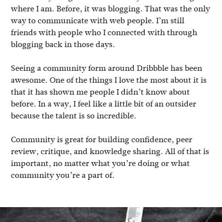
where I am. Before, it was blogging. That was the only
way to communicate with web people. I’m still
friends with people who I connected with through
blogging back in those days.
Seeing a community form around Dribbble has been
awesome. One of the things I love the most about it is
that it has shown me people I didn’t know about
before. In a way, I feel like a little bit of an outsider
because the talent is so incredible.
Community is great for building confidence, peer
review, critique, and knowledge sharing. All of that is
important, no matter what you’re doing or what
community you’re a part of.