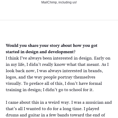
MailChimp, including us!
Would you share your story about how you got
started in design and development?
I think I’ve always been interested in design. Early on
in my life, I didn’t really know what that meant. As I
look back now, I was always interested in brands,
logos, and the way people portray themselves
visually. To preface all of this, I don’t have formal
training in design; I didn’t go to school for it.
I came about this in a weird way. I was a musician and
that’s all I wanted to do for a long time. I played
drums and guitar in a few bands toward the end of