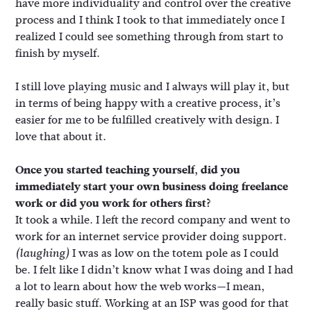
have more individuality and control over the creative
process and I think I took to that immediately once I
realized I could see something through from start to
finish by myself.
I still love playing music and I always will play it, but
in terms of being happy with a creative process, it’s
easier for me to be fulfilled creatively with design. I
love that about it.
Once you started teaching yourself, did you
immediately start your own business doing freelance
work or did you work for others first?
It took a while. I left the record company and went to
work for an internet service provider doing support.
I was as low on the totem pole as I could
(laughing)
be. I felt like I didn’t know what I was doing and I had
a lot to learn about how the web works—I mean,
really basic stuff. Working at an ISP was good for that