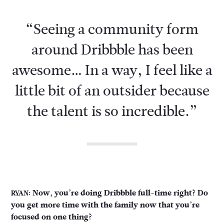
“Seeing a community form
around Dribbble has been
awesome… In a way, I feel like a
little bit of an outsider because
the talent is so incredible.”
Now, you’re doing Dribbble full-time right? Do
RYAN:
you get more time with the family now that you’re
focused on one thing?