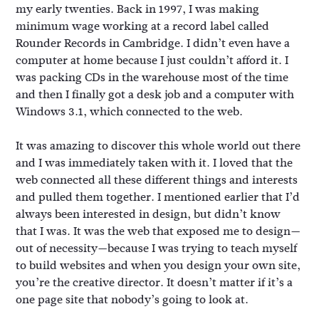
my early twenties. Back in 1997, I was making
minimum wage working at a record label called
Rounder Records in Cambridge. I didn’t even have a
computer at home because I just couldn’t afford it. I
was packing CDs in the warehouse most of the time
and then I finally got a desk job and a computer with
Windows 3.1, which connected to the web.
It was amazing to discover this whole world out there
and I was immediately taken with it. I loved that the
web connected all these different things and interests
and pulled them together. I mentioned earlier that I’d
always been interested in design, but didn’t know
that I was. It was the web that exposed me to design—
out of necessity—because I was trying to teach myself
to build websites and when you design your own site,
you’re the creative director. It doesn’t matter if it’s a
one page site that nobody’s going to look at.