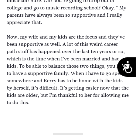
musician? Sure. Oh? You’re going to drop out of
college and go to music recording school? Okay.” My
parents have always been so supportive and I really
appreciate that.
Now, my wife and my kids are the focus and they’ve
been supportive as well. A lot of this weird career
path stuff has happened over the last ten years or so,
which is the time when I’ve been married and had
A
kids. To be able to balance those two things, you have
to have a supportive family. When I have to go speak
somewhere and Kerry has to be home with the kids
by herself, it’s difficult. It’s getting easier now that the
kids are older, but I’m thankful to her for allowing me
to do this.