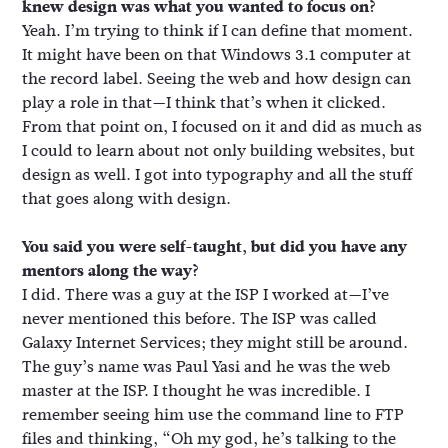
knew design was what you wanted to focus on?
Yeah. I’m trying to think if I can define that moment.
It might have been on that Windows 3.1 computer at
the record label. Seeing the web and how design can
play a role in that—I think that’s when it clicked.
From that point on, I focused on it and did as much as
I could to learn about not only building websites, but
design as well. I got into typography and all the stuff
that goes along with design.
You said you were self-taught, but did you have any
mentors along the way?
I did. There was a guy at the ISP I worked at—I’ve
never mentioned this before. The ISP was called
Galaxy Internet Services; they might still be around.
The guy’s name was Paul Yasi and he was the web
master at the ISP. I thought he was incredible. I
remember seeing him use the command line to FTP
files and thinking, “Oh my god, he’s talking to the