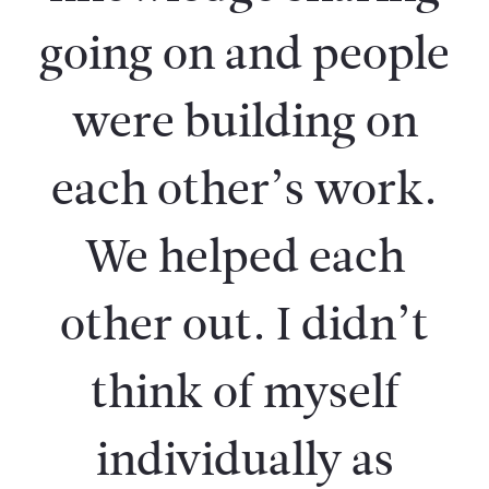
going on and people
were building on
each other’s work.
We helped each
other out. I didn’t
think of myself
individually as