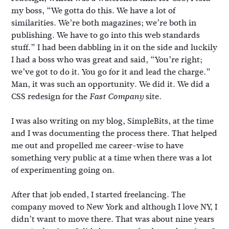
my boss, “We gotta do this. We have a lot of
similarities. We’re both magazines; we’re both in
publishing. We have to go into this web standards
stuff.” I had been dabbling in it on the side and luckily
I had a boss who was great and said, “You’re right;
we’ve got to do it. You go for it and lead the charge.”
Man, it was such an opportunity. We did it. We did a
CSS redesign for the
site.
Fast Company
I was also writing on my blog, SimpleBits, at the time
and I was documenting the process there. That helped
me out and propelled me career-wise to have
something very public at a time when there was a lot
of experimenting going on.
After that job ended, I started freelancing. The
company moved to New York and although I love NY, I
didn’t want to move there. That was about nine years