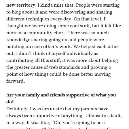
new territory. I kinda miss that. People were starting
to blog about it and were discovering and sharing
different techniques every day. On that level, I
thought we were doing some cool stuff, but it felt like
more of a community effort. There was so much
knowledge sharing going on and people were
building on each other’s work. We helped each other
out. I didn’t think of myself individually as
contributing all this stuff; it was more about helping
the greater cause of web standards and proving a
point of how things could be done better moving
forward.
Are your family and friends supportive of what you
do?
Definitely. I was fortunate that my parents have
always been supportive of anything—almost to a fault,
in a way. It was like, “Oh, you’re going to be a