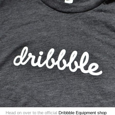
Head on over to the official
Dribbble Equipment shop