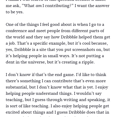
me ask, “What
I contributing?” I want the answer
am
to be yes.
One of the things I feel good about is when I go to a
conference and meet people from different parts of
the world and they say how Dribbble helped them get
a job. That’s a specific example, but it’s cool because,
yes, Dribbble is a site that you put screenshots on, but
it’s helping people in small ways. It’s not putting a
dent in the universe, but it’s creating a ripple.
I don’t know if that’s the end game. I’d like to think
there’s something I can contribute that’s even more
substantial, but I don’t know what that is yet. I enjoy
helping people understand things. I wouldn’t say
teaching, but I guess through writing and speaking, it
is sort of like teaching. I also enjoy helping people get
excited about things and I guess Dribbble does that in