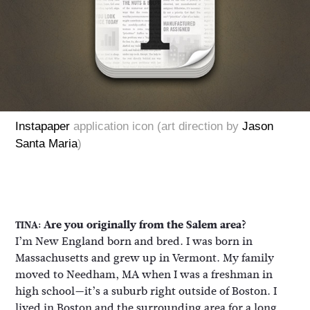
Instapaper
application icon (art direction by
Jason
Santa Maria
)
Are you originally from the Salem area?
TINA:
I’m New England born and bred. I was born in
Massachusetts and grew up in Vermont. My family
moved to Needham, MA when I was a freshman in
high school—it’s a suburb right outside of Boston. I
lived in Boston and the surrounding area for a long