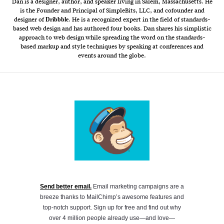
Dan is a designer, author, and speaker living in Salem, Massachusetts. He
is the Founder and Principal of SimpleBits, LLC, and cofounder and
designer of
. He is a recognized expert in the field of standards-
Dribbble
based web design and has authored four books. Dan shares his simplistic
approach to web design while spreading the word on the standards-
based markup and style techniques by speaking at conferences and
events around the globe.
Send better email.
Email marketing campaigns are a
breeze thanks to MailChimp’s awesome features and
top-notch support. Sign up for free and find out why
over 4 million people already use—and love—