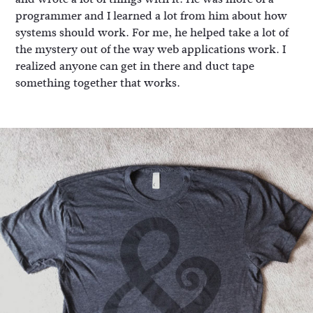
programmer and I learned a lot from him about how
systems should work. For me, he helped take a lot of
the mystery out of the way web applications work. I
realized anyone can get in there and duct tape
something together that works.