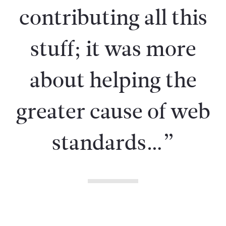
contributing all this
stuff; it was more
about helping the
greater cause of web
standards…”