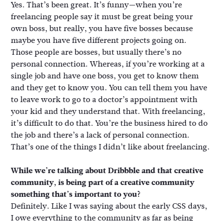
Yes. That’s been great. It’s funny—when you’re
freelancing people say it must be great being your
own boss, but really, you have five bosses because
maybe you have five different projects going on.
Those people are bosses, but usually there’s no
personal connection. Whereas, if you’re working at a
single job and have one boss, you get to know them
and they get to know you. You can tell them you have
to leave work to go to a doctor’s appointment with
your kid and they understand that. With freelancing,
it’s difficult to do that. You’re the business hired to do
the job and there’s a lack of personal connection.
That’s one of the things I didn’t like about freelancing.
While we’re talking about Dribbble and that creative
community, is being part of a creative community
something that’s important to you?
Definitely. Like I was saying about the early CSS days,
I owe everything to the community as far as being