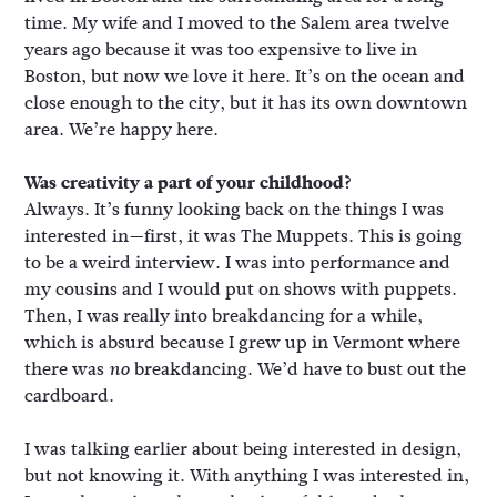
time. My wife and I moved to the Salem area twelve
years ago because it was too expensive to live in
Boston, but now we love it here. It’s on the ocean and
close enough to the city, but it has its own downtown
area. We’re happy here.
Was creativity a part of your childhood?
Always. It’s funny looking back on the things I was
interested in—first, it was The Muppets. This is going
to be a weird interview. I was into performance and
my cousins and I would put on shows with puppets.
Then, I was really into breakdancing for a while,
which is absurd because I grew up in Vermont where
there was
breakdancing. We’d have to bust out the
no
cardboard.
I was talking earlier about being interested in design,
but not knowing it. With anything I was interested in,