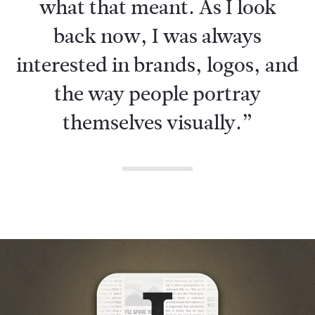
what that meant. As I look
back now, I was always
interested in brands, logos, and
the way people portray
themselves visually.”