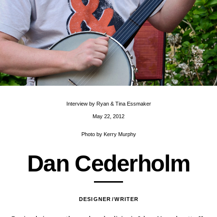
Interview by
Ryan & Tina Essmaker
May 22, 2012
Photo by
Kerry Murphy
D
a
n
C
e
d
e
r
h
o
l
m
DESIGNER
WRITER