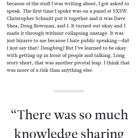
because of the stuff I was writing about, I got asked to
speak. The first time I spoke was on a panel at SXSW.
Christopher Schmitt put it together and it was Dave
Shea, Doug Bowman, and I. It turned out okay and I
made it through without collapsing onstage. It was
just bizarre to me because I hate public speaking—did
I just say that?
But I’ve learned to be okay
(laughing)
with getting up in front of people and talking. Long
story short, that was another pivotal leap. I think that
was more of a risk than anything else.
“There was so much
knowledge sharing