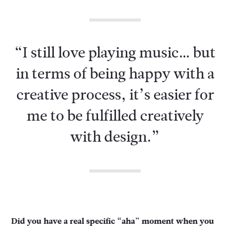
“I still love playing music… but
in terms of being happy with a
creative process, it’s easier for
me to be fulfilled creatively
with design.”
Did you have a real specific “aha” moment when you