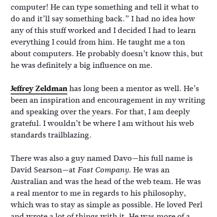
computer! He can type something and tell it what to
do and it’ll say something back.” I had no idea how
any of this stuff worked and I decided I had to learn
everything I could from him. He taught me a ton
about computers. He probably doesn’t know this, but
he was definitely a big influence on me.
Jeffrey Zeldman
has long been a mentor as well. He’s
been an inspiration and encouragement in my writing
and speaking over the years. For that, I am deeply
grateful. I wouldn’t be where I am without his web
standards trailblazing.
There was also a guy named Davo—his full name is
David Searson—at
. He was an
Fast Company
Australian and was the head of the web team. He was
a real mentor to me in regards to his philosophy,
which was to stay as simple as possible. He loved Perl
and wrote a lot of things with it. He was more of a