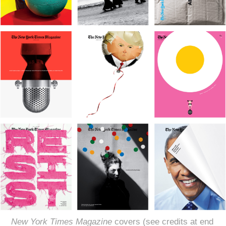
New York Times Magazine
covers (see credits at end