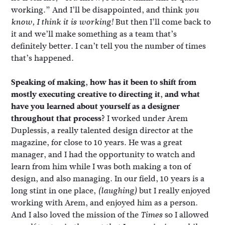
working.” And I’ll be disappointed, and think
you
But then I’ll come back to
know, I think it is working!
it and we’ll make something as a team that’s
definitely better. I can’t tell you the number of times
that’s happened.
Speaking of making, how has it been to shift from
mostly executing creative to directing it, and what
have you learned about yourself as a designer
throughout that process?
I worked under Arem
Duplessis, a really talented design director at the
magazine, for close to 10 years. He was a great
manager, and I had the opportunity to watch and
learn from him while I was both making a ton of
design, and also managing. In our field, 10 years is a
long stint in one place,
but I really enjoyed
(laughing)
working with Arem, and enjoyed him as a person.
And I also loved the mission of the
so I allowed
Times