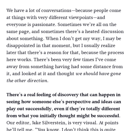
We have a lot of conversations—because people come
at things with very different viewpoints—and
everyone is passionate. Sometimes we’re all on the
same page, and sometimes there’s a heated discussion
about something. When I don’t get my way, I may be
disappointed in that moment, but I usually realize
later that there’s a reason for that, because the process
here works. There’s been very few times I’ve come
away from something having had some distance from
it, and looked at it and thought
we should have gone
.
the other direction
There’s a real feeling of discovery that can happen in
seeing how someone else’s perspective and ideas can
play out successfully, even if they’re totally different
from what you initially thought might be successful.
Our editor, Jake Silverstein, is very visual. At points
he’ll tell me, “You know, I don’t think this is quite