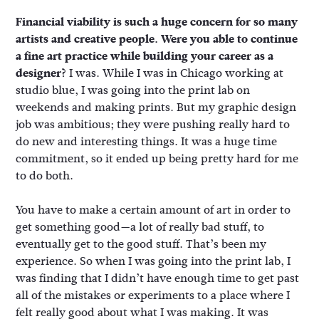
Financial viability is such a huge concern for so many
artists and creative people. Were you able to continue
a fine art practice while building your career as a
designer?
I was. While I was in Chicago working at
studio blue, I was going into the print lab on
weekends and making prints. But my graphic design
job was ambitious; they were pushing really hard to
do new and interesting things. It was a huge time
commitment, so it ended up being pretty hard for me
to do both.
You have to make a certain amount of art in order to
get something good—a lot of really bad stuff, to
eventually get to the good stuff. That’s been my
experience. So when I was going into the print lab, I
was finding that I didn’t have enough time to get past
all of the mistakes or experiments to a place where I
felt really good about what I was making. It was