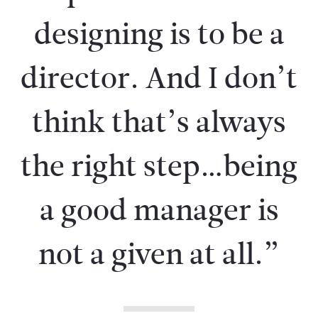
designing is to be a
director. And I don’t
think that’s always
the right step…being
a good manager is
not a given at all.”