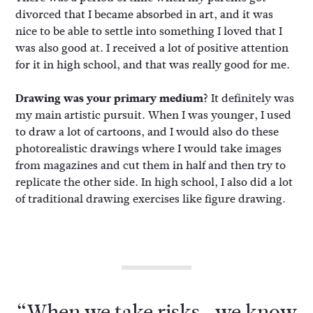
divorced that I became absorbed in art, and it was
nice to be able to settle into something I loved that I
was also good at. I received a lot of positive attention
for it in high school, and that was really good for me.
Drawing was your primary medium?
It definitely was
my main artistic pursuit. When I was younger, I used
to draw a lot of cartoons, and I would also do these
photorealistic drawings where I would take images
from magazines and cut them in half and then try to
replicate the other side. In high school, I also did a lot
of traditional drawing exercises like figure drawing.
“When we take risks…we know