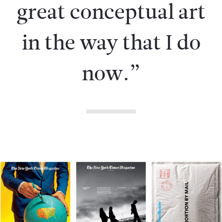
great conceptual art
in the way that I do
now.”