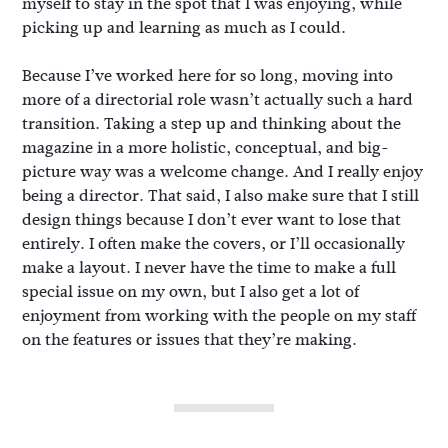
myself to stay in the spot that I was enjoying, while
picking up and learning as much as I could.
Because I’ve worked here for so long, moving into
more of a directorial role wasn’t actually such a hard
transition. Taking a step up and thinking about the
magazine in a more holistic, conceptual, and big-
picture way was a welcome change. And I really enjoy
being a director. That said, I also make sure that I still
design things because I don’t ever want to lose that
entirely. I often make the covers, or I’ll occasionally
make a layout. I never have the time to make a full
special issue on my own, but I also get a lot of
enjoyment from working with the people on my staff
on the features or issues that they’re making.