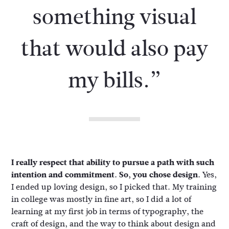
something visual
that would also pay
my bills.”
I really respect that ability to pursue a path with such
intention and commitment. So, you chose design.
Yes,
I ended up loving design, so I picked that. My training
in college was mostly in fine art, so I did a lot of
learning at my first job in terms of typography, the
craft of design, and the way to think about design and