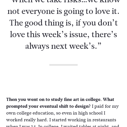
not everyone is going to love it.
The good thing is, if you don’t
love this week’s issue, there’s
always next week’s.”
Then you went on to study fine art in college. What
prompted your eventual shift to design?
I paid for my
own college education, so even in high school I
worked really hard. I started working in restaurants
when I was 14. In college, I waited tables at night, and