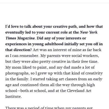
I’d love to talk about your creative path, and how that
eventually led to your current role at the
New York
Times Magazine
. Did any of your interests or
experiences in young adulthood initially set you off in
that direction?
Art was an interest of mine as far back
as I can remember. My parents were social workers,
but they were also pretty creative in their free time.
My mom liked to paint, and my dad made a lot of
photographs, so I grew up with that kind of creativity
in the family. I started taking art classes from an early
age and continued them all the way through high
school—both at school, and at the Cleveland Art
Institute.
There was a period of time when my parents got