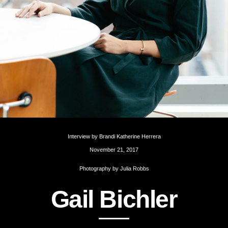
Interview by
Brandi Katherine Herrera
November 21, 2017
Photography by
Julia Robbs
G
a
i
l
B
i
c
h
l
e
r