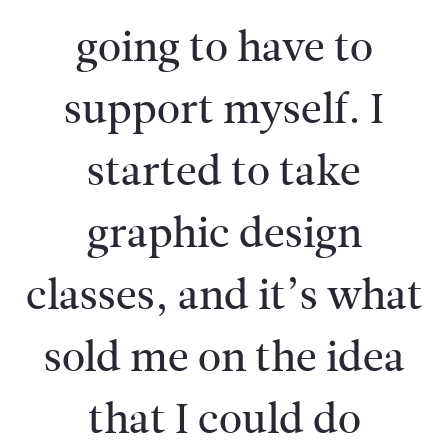
going to have to
support myself. I
started to take
graphic design
classes, and it’s what
sold me on the idea
that I could do