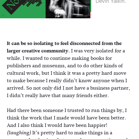
Devin Yalkin.
It can be so isolating to feel disconnected from the
larger creative community.
I was very isolated for a
while. I wanted to continue making books for
publishers and museums, and to do other kinds of
cultural work, but I think it was a pretty hard move
to make because I really didn’t know anyone when I
arrived. So not only did I not have a business partner,
I didn’t really have that many friends either.
Had there been someone I trusted to run things by, I
think the work that I made would have been better.
And I also think I would have been happier!
It’s pretty hard to make things in a
(laughing)