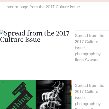
Interior page from the 2017 Culture issue.
Spread from the
2017 Culture
issue,
photograph by
Ilona Szware.
Spread from the
2017 Culture
issue,
photograph by