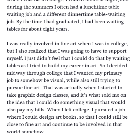
during the summers I often had a lunchtime table-
waiting job and a different dinnertime table-waiting
job. By the time I had graduated, I had been waiting
tables for about eight years.
I was really involved in fine art when I was in college,
but I also realized that I was going to have to support
myself. I just didn’t feel that I could do that by waiting
tables as I tried to build my career in art. So I decided
midway through college that I wanted my primary
job to somehow be visual, while also still trying to
pursue fine art. That was actually when I started to
take graphic design classes, and it’s what sold me on
the idea that I could do something visual that would
also pay my bills. When I left college, I pursued a job
where I could design art books, so that I could still be
close to fine art and continue to be involved in that
world somehow.