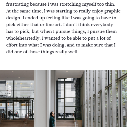
frustrating because I was stretching myself too thin.
At the same time, I was starting to really enjoy graphic
design. I ended up feeling like I was going to have to
pick either that or fine art. I don’t think everybody
has to pick, but when I pursue things, I pursue them
wholeheartedly. I wanted to be able to put a lot of
effort into what I was doing, and to make sure that I
did one of those things really well.