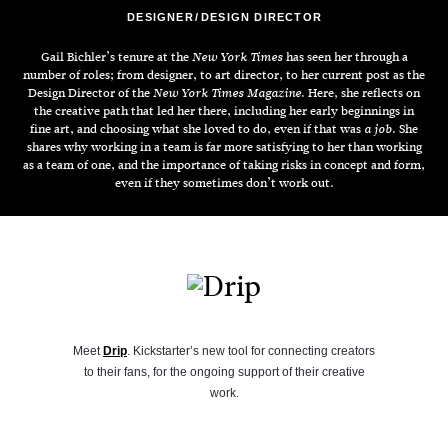
DESIGNER
DESIGN DIRECTOR
Gail Bichler’s tenure at the
has seen her through a
New York Times
number of roles; from designer, to art director, to her current post as the
Design Director of the
. Here, she reflects on
New York Times Magazine
the creative path that led her there, including her early beginnings in
fine art, and choosing what she loved to do, even if that was
. She
a job
shares why working in a team is far more satisfying to her than working
as a team of one, and the importance of taking risks in concept and form,
even if they sometimes don’t work out.
Meet
Drip
. Kickstarter’s new tool for connecting creators
to their fans, for the ongoing support of their creative
work.