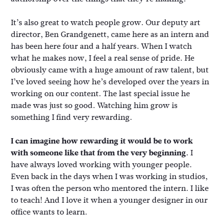
It’s also great to watch people grow. Our deputy art
director, Ben Grandgenett, came here as an intern and
has been here four and a half years. When I watch
what he makes now, I feel a real sense of pride. He
obviously came with a huge amount of raw talent, but
I’ve loved seeing how he’s developed over the years in
working on our content. The last special issue he
made was just so good. Watching him grow is
something I find very rewarding.
I can imagine how rewarding it would be to work
with someone like that from the very beginning.
I
have always loved working with younger people.
Even back in the days when I was working in studios,
I was often the person who mentored the intern. I like
to teach! And I love it when a younger designer in our
office wants to learn.