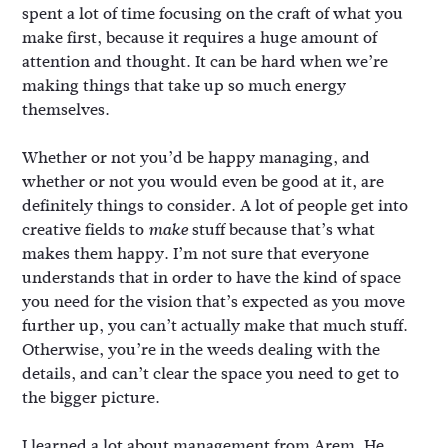
spent a lot of time focusing on the craft of what you
make first, because it requires a huge amount of
attention and thought. It can be hard when we’re
making things that take up so much energy
themselves.
Whether or not you’d be happy managing, and
whether or not you would even be good at it, are
definitely things to consider. A lot of people get into
creative fields to
stuff because that’s what
make
makes them happy. I’m not sure that everyone
understands that in order to have the kind of space
you need for the vision that’s expected as you move
further up, you can’t actually make that much stuff.
Otherwise, you’re in the weeds dealing with the
details, and can’t clear the space you need to get to
the bigger picture.
I learned a lot about management from Arem. He