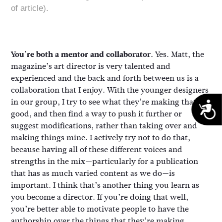
of article).
You’re both a mentor and collaborator.
Yes. Matt, the
magazine’s art director is very talented and
experienced and the back and forth between us is a
collaboration that I enjoy. With the younger designers
in our group, I try to see what they’re making that’s
A
good, and then find a way to push it further or
suggest modifications, rather than taking over and
making things mine. I actively try not to do that,
because having all of these different voices and
strengths in the mix—particularly for a publication
that has as much varied content as we do—is
important. I think that’s another thing you learn as
you become a director. If you’re doing that well,
you’re better able to motivate people to have the
authorship over the things that they’re making.