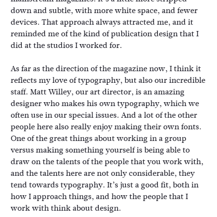
down and subtle, with more white space, and fewer
devices. That approach always attracted me, and it
reminded me of the kind of publication design that I
did at the studios I worked for.
As far as the direction of the magazine now, I think it
reflects my love of typography, but also our incredible
staff. Matt Willey, our art director, is an amazing
designer who makes his own typography, which we
often use in our special issues. And a lot of the other
people here also really enjoy making their own fonts.
One of the great things about working in a group
versus making something yourself is being able to
draw on the talents of the people that you work with,
and the talents here are not only considerable, they
tend towards typography. It’s just a good fit, both in
how I approach things, and how the people that I
work with think about design.