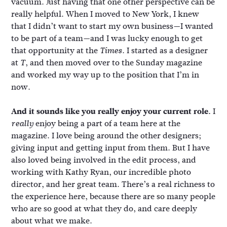
vacuum. Just having that one other perspective can be
really helpful. When I moved to New York, I knew
that I didn’t want to start my own business—I wanted
to be part of a team—and I was lucky enough to get
that opportunity at the
. I started as a designer
Times
at
, and then moved over to the Sunday magazine
T
and worked my way up to the position that I’m in
now.
And it sounds like you really enjoy your current role.
I
enjoy being a part of a team here at the
really
magazine. I love being around the other designers;
giving input and getting input from them. But I have
also loved being involved in the edit process, and
working with Kathy Ryan, our incredible photo
director, and her great team. There’s a real richness to
the experience here, because there are so many people
who are so good at what they do, and care deeply
about what we make.