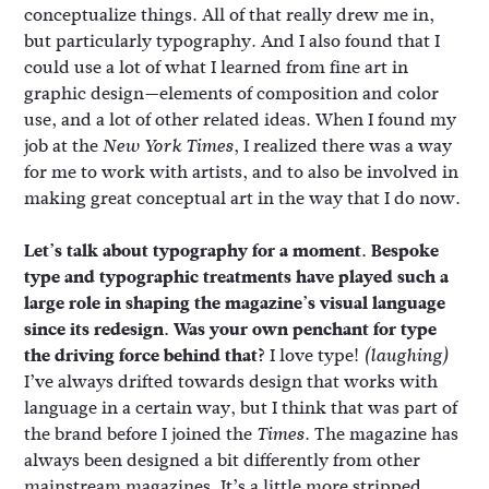
conceptualize things. All of that really drew me in,
but particularly typography. And I also found that I
could use a lot of what I learned from fine art in
graphic design—elements of composition and color
use, and a lot of other related ideas. When I found my
job at the
, I realized there was a way
New York Times
for me to work with artists, and to also be involved in
making great conceptual art in the way that I do now.
Let’s talk about typography for a moment. Bespoke
type and typographic treatments have played such a
large role in shaping the magazine’s visual language
since its redesign. Was your own penchant for type
the driving force behind that?
I love type!
(laughing)
I’ve always drifted towards design that works with
language in a certain way, but I think that was part of
the brand before I joined the
. The magazine has
Times
always been designed a bit differently from other
mainstream magazines. It’s a little more stripped