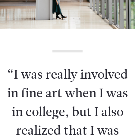
“I was really involved
in fine art when I was
in college, but I also
realized that I was