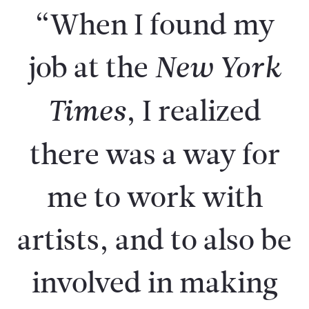
“When I found my
job at the
New York
, I realized
Times
there was a way for
me to work with
artists, and to also be
involved in making