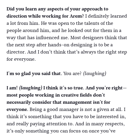
Did you learn any aspects of your approach to
direction while working for Arem?
I definitely learned
a lot from him. He was open to the talents of the
people around him, and he looked out for them in a
way that has influenced me. Most designers think that
the next step after hands-on designing is to be a
director. And I don’t think that’s always the right step
for everyone.
I’m so glad you said that.
You are?
(laughing)
I am!
(laughing)
I think it’s so true. And you’re right—
most people working in creative fields don’t
necessarily consider that management isn’t for
everyone.
Being a good manager is not a given at all. I
think it’s something that you have to be interested in,
and really paying attention to. And in many respects,
it’s only something you can focus on once you’ve