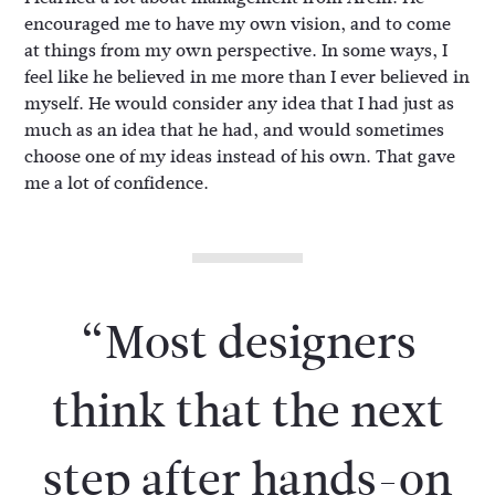
encouraged me to have my own vision, and to come
at things from my own perspective. In some ways, I
feel like he believed in me more than I ever believed in
myself. He would consider any idea that I had just as
much as an idea that he had, and would sometimes
choose one of my ideas instead of his own. That gave
me a lot of confidence.
“Most designers
think that the next
step after hands-on