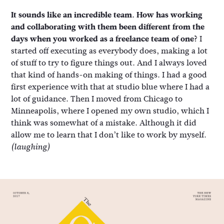
It sounds like an incredible team. How has working
and collaborating with them been different from the
days when you worked as a freelance team of one?
I
started off executing as everybody does, making a lot
of stuff to try to figure things out. And I always loved
that kind of hands-on making of things. I had a good
first experience with that at studio blue where I had a
lot of guidance. Then I moved from Chicago to
Minneapolis, where I opened my own studio, which I
think was somewhat of a mistake. Although it did
allow me to learn that I don’t like to work by myself.
(laughing)