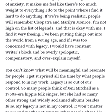
of anxiety. It makes me feel like there’s too much
weight to everything I do to the point where I find it
hard to do anything. If we’re being realistic, people
will remember Cleopatra and Marilyn Monroe. I’m not
high on the list of legends, and that is okay with me. I
find it very freeing. I’ve been putting things out into
the world from a young age, and if I was too
concerned with legacy, I would have constant
writer’s block and be overly apologetic,
compensatory, and over-explain myself.
You can’t know what will be meaningful and resonate
for people: I get surprised all the time by what people
respond to in my work. Legacy is so out of our
control. So many people think of Joni Mitchell as a
1960s-era hippie folk singer, but she had so many
other strong and widely acclaimed albums besides
. My legacy is not in my control. It won’t matter
Blue