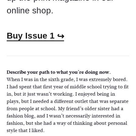
online shop.
Buy Issue 1
↪
Describe your path to what you’re doing now.
When I was in the sixth grade, I was extremely bored.
I had spent that first year of middle school trying to fit
in, but it just wasn’t working. I enjoyed being in
plays, but I needed a different outlet that was separate
from people at school. My friend’s older sister had a
fashion blog, and I wasn’t necessarily interested in
fashion, but she had a way of thinking about personal
style that I liked.