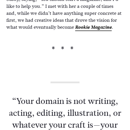
like to help you.” I met with her a couple of times
and, while we didn’t have anything super concrete at
first, we had creative ideas that drove the vision for
what would eventually become
Rookie Magazine
.
***
“Your domain is not writing,
acting, editing, illustration, or
whatever your craft is—your