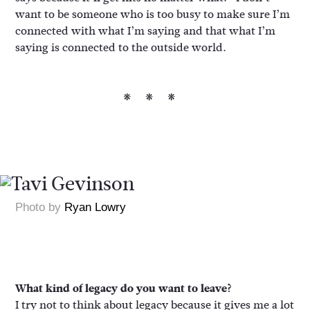
want to be someone who is too busy to make sure I’m
connected with what I’m saying and that what I’m
saying is connected to the outside world.
***
Photo by
Ryan Lowry
What kind of legacy do you want to leave?
I try not to think about legacy because it gives me a lot