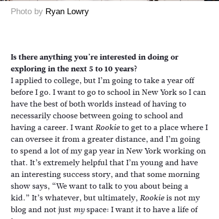
Photo by
Ryan Lowry
Is there anything you’re interested in doing or
exploring in the next 5 to 10 years?
I applied to college, but I’m going to take a year off
before I go. I want to go to school in New York so I can
have the best of both worlds instead of having to
necessarily choose between going to school and
having a career. I want
to get to a place where I
Rookie
can oversee it from a greater distance, and I’m going
to spend a lot of my gap year in New York working on
that. It’s extremely helpful that I’m young and have
an interesting success story, and that some morning
show says, “We want to talk to you about being a
kid.” It’s whatever, but ultimately,
is not my
Rookie
blog and not just
space: I want it to have a life of
my