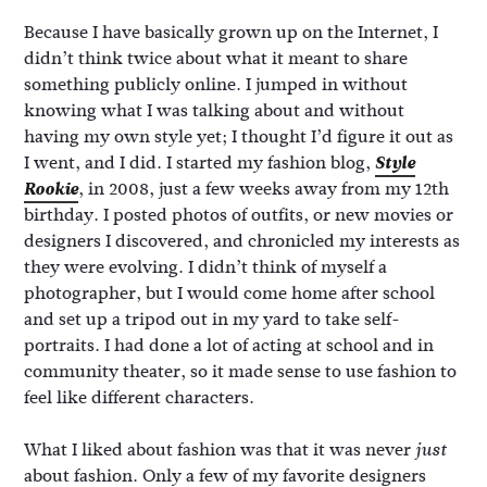
Because I have basically grown up on the Internet, I
didn’t think twice about what it meant to share
something publicly online. I jumped in without
knowing what I was talking about and without
having my own style yet; I thought I’d figure it out as
I went, and I did. I started my fashion blog,
Style
Rookie
, in 2008, just a few weeks away from my 12th
birthday. I posted photos of outfits, or new movies or
designers I discovered, and chronicled my interests as
they were evolving. I didn’t think of myself a
photographer, but I would come home after school
and set up a tripod out in my yard to take self-
portraits. I had done a lot of acting at school and in
community theater, so it made sense to use fashion to
feel like different characters.
What I liked about fashion was that it was never
just
about fashion. Only a few of my favorite designers