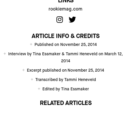
LINKS
rookiemag.com
ARTICLE INFO & CREDITS
Published on November 25, 2014
Interview by Tina Essmaker & Tammi Heneveld on March 12,
2014
Excerpt published on November 25, 2014
Transcribed by Tammi Heneveld
Edited by Tina Essmaker
RELATED ARTICLES