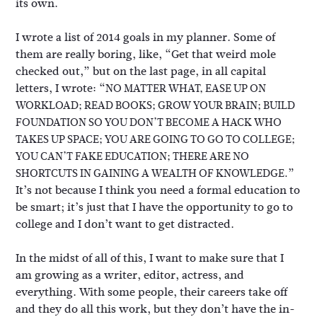
its own.
I wrote a list of 2014 goals in my planner. Some of
them are really boring, like, “Get that weird mole
checked out,” but on the last page, in all capital
letters, I wrote: “
NO MATTER WHAT, EASE UP ON
WORKLOAD; READ BOOKS; GROW YOUR BRAIN; BUILD
FOUNDATION SO YOU DON’T BECOME A HACK WHO
TAKES UP SPACE; YOU ARE GOING TO GO TO COLLEGE;
YOU CAN’T FAKE EDUCATION; THERE ARE NO
”
SHORTCUTS IN GAINING A WEALTH OF KNOWLEDGE.
It’s not because I think you need a formal education to
be smart; it’s just that I have the opportunity to go to
college and I don’t want to get distracted.
In the midst of all of this, I want to make sure that I
am growing as a writer, editor, actress, and
everything. With some people, their careers take off
and they do all this work, but they don’t have the in-