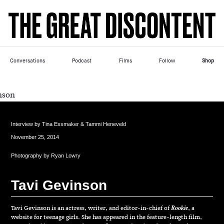
Skip
Please
to
note:
content
This
website
includes
Conversations
Podcast
Films
Follow
Shop
an
accessibility
system.
Interview by
Tina Essmaker & Tammi Heneveld
November 25, 2014
Photography by
Ryan Lowry
T
a
v
i
G
e
v
i
n
s
o
n
Tavi Gevinson is an actress, writer, and editor-in-chief of
, a
Rookie
website for teenage girls. She has appeared in the feature-length film,