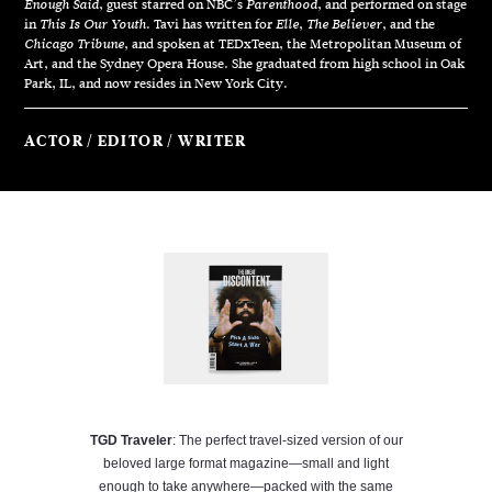
, guest starred on NBC’s
, and performed on stage
Enough Said
Parenthood
in
. Tavi has written for
,
, and the
This Is Our Youth
Elle
The Believer
, and spoken at TEDxTeen, the Metropolitan Museum of
Chicago Tribune
Art, and the Sydney Opera House. She graduated from high school in Oak
Park, IL, and now resides in New York City.
ACTOR
EDITOR
WRITER
TGD Traveler
: The perfect travel-sized version of our
beloved large format magazine—small and light
enough to take anywhere—packed with the same