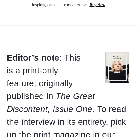
inspiring content our readers love.
Buy Now
Editor’s note
: This
is a print-only
feature, originally
published in
The Great
Discontent, Issue One
. To read
the interview in its entirety, pick
up the print magazine in our