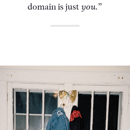
domain is just
.”
you