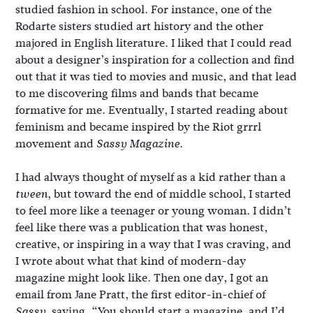
studied fashion in school. For instance, one of the
Rodarte sisters studied art history and the other
majored in English literature. I liked that I could read
about a designer’s inspiration for a collection and find
out that it was tied to movies and music, and that lead
to me discovering films and bands that became
formative for me. Eventually, I started reading about
feminism and became inspired by the Riot grrrl
movement and
.
Sassy Magazine
I had always thought of myself as a kid rather than a
, but toward the end of middle school, I started
tween
to feel more like a teenager or young woman. I didn’t
feel like there was a publication that was honest,
creative, or inspiring in a way that I was craving, and
I wrote about what that kind of modern-day
magazine might look like. Then one day, I got an
email from Jane Pratt, the first editor-in-chief of
, saying, “You should start a magazine, and I’d
Sassy