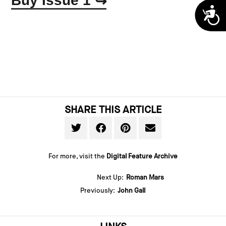
Buy Issue 1
↪
A
SHARE THIS ARTICLE
For more, visit the
Digital Feature Archive
Next Up:
Roman Mars
Previously:
John Gall