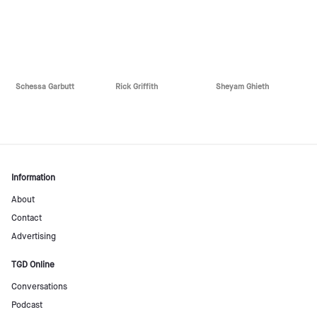
Schessa Garbutt
Rick Griffith
Sheyam Ghieth
Information
About
Contact
Advertising
TGD Online
Conversations
Podcast