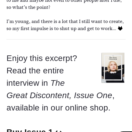
to me and maybe not even to other people after I die,
so what’s the point?
I’m young, and there is a lot that I still want to create,
so my first impulse is to shut up and get to work…
Enjoy this excerpt?
Read the entire
interview in
The
Great Discontent, Issue One
,
available in our online shop.