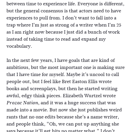
between time to experience life. Everyone is different,
but the general consensus is that actors need to have
experiences to pull from. I don’t want to fall into a
trap where I’m just as strong of a writer when I’m 25
as I am right now because I just did a bunch of work
instead of taking time to read and expand my
vocabulary.
In the next few years, I have goals that are kind of
ambitious, but the most important one is making sure
that I have time for myself. Maybe it’s uncool to call
people out, but I feel like Bret Easton Ellis wrote
books and screenplays, but then he started writing
awful, edgy think pieces. Elizabeth Wurtzel wrote
, and it was a huge success that was
Prozac Nation
made into a movie. But now she just publishes weird
rants that no one edits because she’s a name writer,
and people think, “Oh, we can put up anything she
says because it’ll get hits no matter what.” I don’t